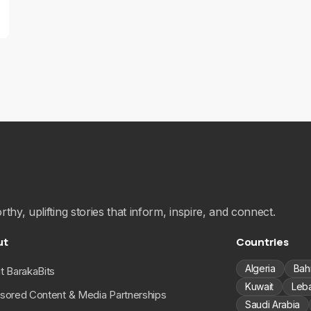
hy, uplifting stories that inform, inspire, and connect.
ut
Countries
Algeria
Bah
t BarakaBits
Kuwait
Leb
sored Content & Media Partnerships
Saudi Arabia