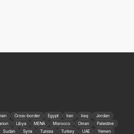
rain
Cross-border
Egypt
Iran
Iraq
Jordan
anon
Libya
MENA
Morocco
Oman
Palestine
Sudan
Syria
Tunisia
Turkey
UAE
Yemen