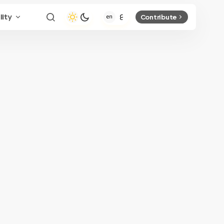
lity
Contribute