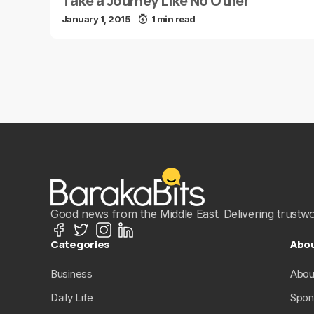
Take a Journey Like No Other
January 1, 2015
1 min read
Good news from the Middle East. Delivering trustwort
Categories
Abo
Business
Abou
Daily Life
Spon