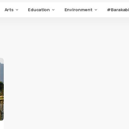
Arts
Education
Environment
#Barakabi