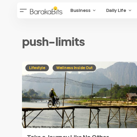
Business
Daily Life
push-limits
Lifestyle
Wellness Inside Out