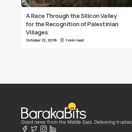
A Race Through the Silicon Valley
for the Recognition of Palestinian
Villages
October 13, 2016
1 min read
Good news from the Middle East. Delivering trustwort