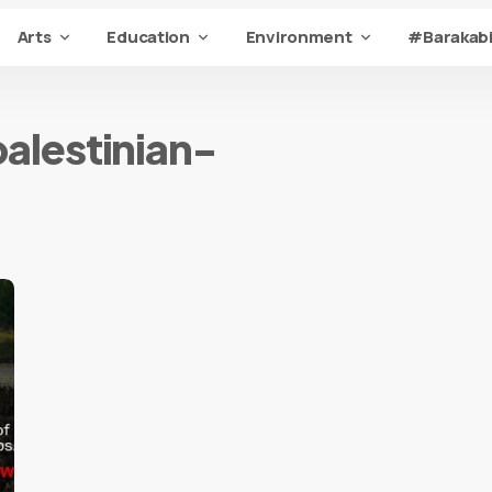
Arts
Education
Environment
#Barakabi
alestinian-