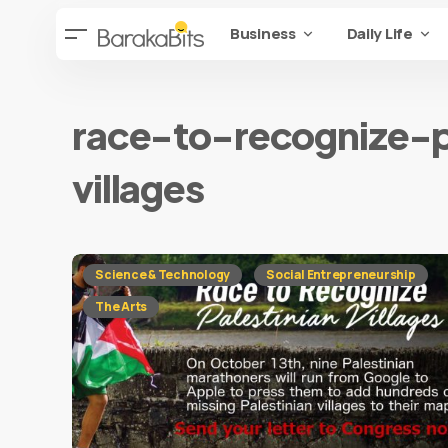
Business
Daily Life
race-to-recognize-p
villages
Science & Technology
Social Entrepreneurship
The Arts