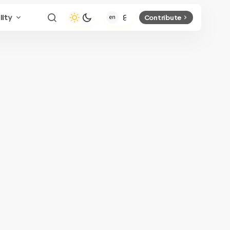
lity
Contribute