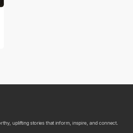
hy, uplifting stories that inform, inspire, and connect.