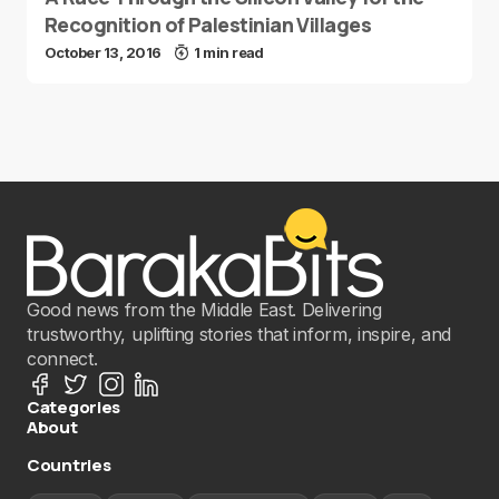
Recognition of Palestinian Villages
October 13, 2016
1 min read
Good news from the Middle East. Delivering
trustworthy, uplifting stories that inform, inspire, and
connect.
Categories
About
Countries