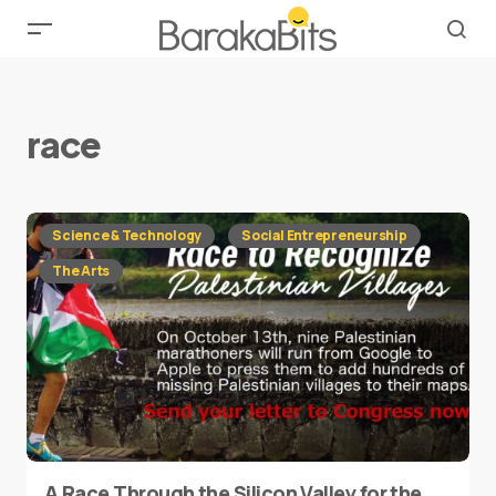
race
Science & Technology
Social Entrepreneurship
The Arts
A Race Through the Silicon Valley for the