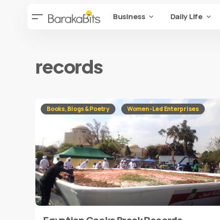
Business
Daily Life
records
Books, Blogs & Poetry
Women-Led Enterprises