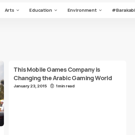
Arts
Education
Environment
#Barakabi
This Mobile Games Company is
Changing the Arabic Gaming World
January 23, 2015
1 min read