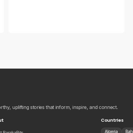
hy, uplifting stories that inform, inspire, and connect.
ut
Countries
Algeria
Bah
t BarakaBits