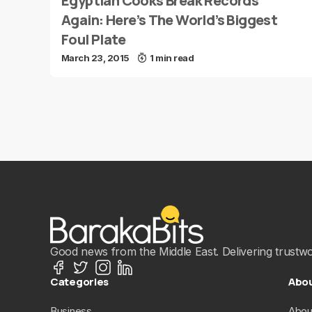
Egyptian Cooks Break Records
Again: Here’s The World’s Biggest
Foul Plate
March 23, 2015
1 min read
Good news from the Middle East. Delivering trustwort
Categories
Abo
Business
Abou