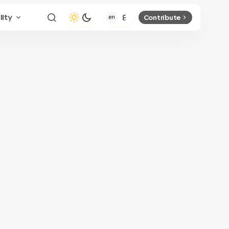
lity
Contribute