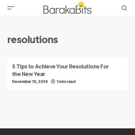
resolutions
5 Tips to Achieve Your Resolutions For
the New Year
December 15, 2014
1 min read