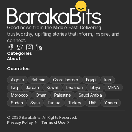
Good news from the Middle East. Delivering
trustworthy, uplifting stories that inform, inspire, and
connect.
Categories
About
Countries
Algeria
Bahrain
Cross-border
Egypt
Iran
Iraq
Jordan
Kuwait
Lebanon
Libya
MENA
Morocco
Oman
Palestine
Saudi Arabia
Sudan
Syria
Tunisia
Turkey
UAE
Yemen
© 2026 BarakaBits. All Rights Reserved.
Privacy Policy
Terms of Use