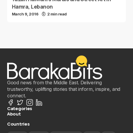
Hamra, Lebanon
March 9, 2016
2 min read
Good news from the Middle East. Delivering
trustworthy, uplifting stories that inform, inspire, and
connect.
Categories
About
Countries