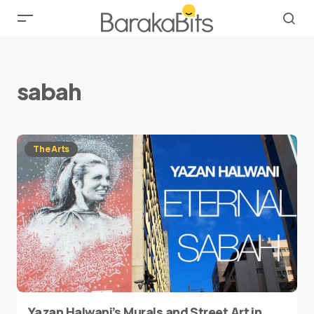
sabah
The Arts
Yazan Halwani’s Murals and Street Art in