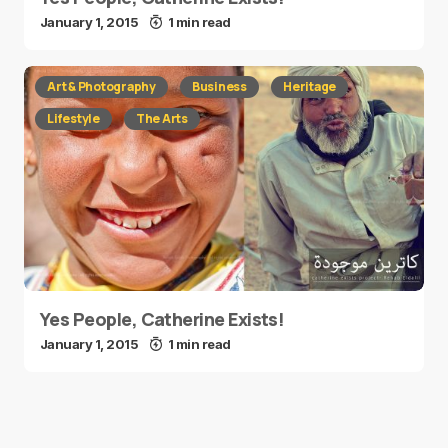
January 1, 2015
1 min read
Art & Photography
Business
Heritage
Lifestyle
The Arts
Yes People, Catherine Exists!
January 1, 2015
1 min read