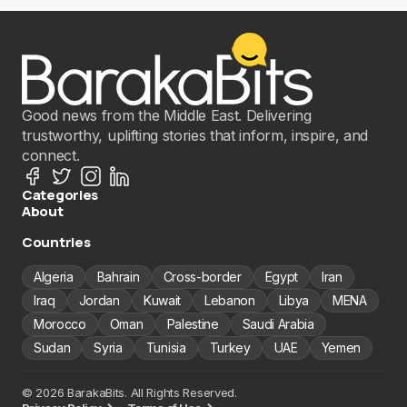
Good news from the Middle East. Delivering
trustworthy, uplifting stories that inform, inspire, and
connect.
Categories
About
Countries
Algeria
Bahrain
Cross-border
Egypt
Iran
Iraq
Jordan
Kuwait
Lebanon
Libya
MENA
Morocco
Oman
Palestine
Saudi Arabia
Sudan
Syria
Tunisia
Turkey
UAE
Yemen
© 2026 BarakaBits. All Rights Reserved.