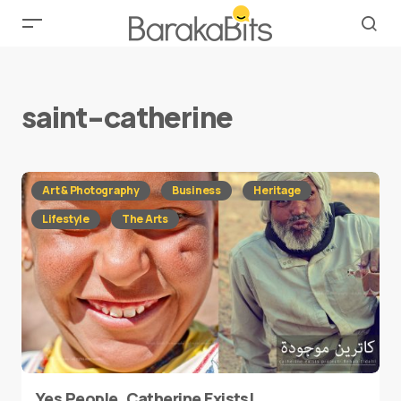
saint-catherine
Art & Photography
Business
Heritage
Lifestyle
The Arts
Yes People, Catherine Exists!