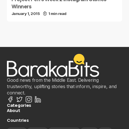
Winners
January 1, 2015
1 min read
Good news from the Middle East. Delivering
trustworthy, uplifting stories that inform, inspire, and
connect.
Categories
About
Countries