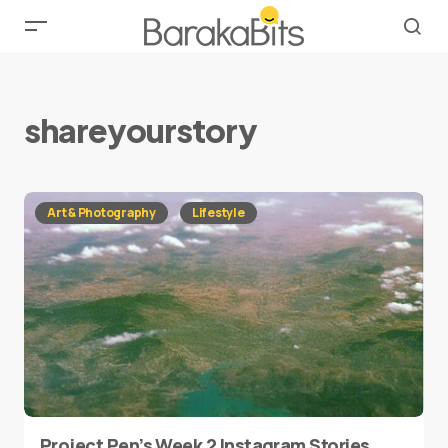
shareyourstory
Art & Photography
Lifestyle
Project Pen’s Week 2 Instagram Stories