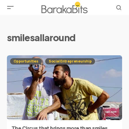
smilesallaround
Opportunities
Social Entrepreneurship
The Circus that brings more than smiles