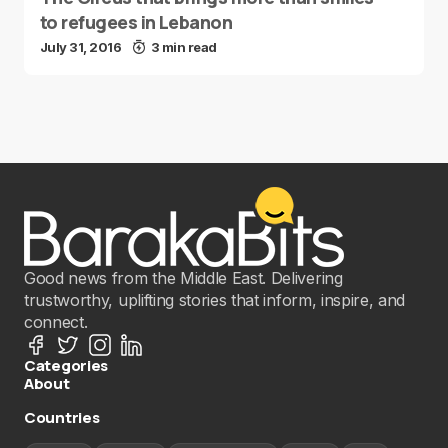
to refugees in Lebanon
July 31, 2016
3 min read
Good news from the Middle East. Delivering
trustworthy, uplifting stories that inform, inspire, and
connect.
Categories
About
Countries