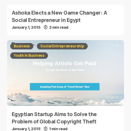
Ashoka Elects a New Game Changer: A
Social Entrepreneur in Egypt
January 1, 2015
2 min read
Business
Social Entrepreneurship
Youth in Business
Egyptian Startup Aims to Solve the
Problem of Global Copyright Theft
January 1, 2015
1 min read