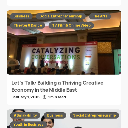
Business
Social Entrepreneurship
The Arts
Theater & Dance
TV, Film & Online Video
Let’s Talk: Building a Thriving Creative
Economy in the Middle East
January 1, 2015
1 min read
#Barakability
Business
Social Entrepreneurship
Youth in Business