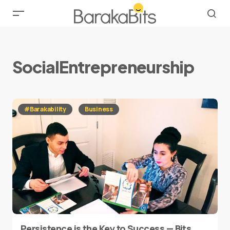
SocialEntrepreneurship
#Barakability
Business
Persistence is the Key to Success — Bits