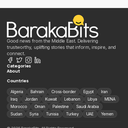
Good news from the Middle East. Delivering
trustworthy, uplifting stories that inform, inspire, and
connect.
Categories
About
Countries
Algeria
Bahrain
Cross-border
Egypt
Iran
Iraq
Jordan
Kuwait
Lebanon
Libya
MENA
Morocco
Oman
Palestine
Saudi Arabia
Sudan
Syria
Tunisia
Turkey
UAE
Yemen