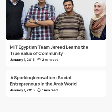
MIT Egyptian Team Jereed Learns the
True Value of Community
January 1, 2015
2 min read
#SparkingInnovation: Social
Entrepreneurs in the Arab World
January 1, 2015
1 min read