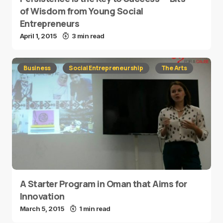
of Wisdom from Young Social
Entrepreneurs
April 1, 2015
3 min read
Business
Social Entrepreneurship
The Arts
A Starter Program in Oman that Aims for
Innovation
March 5, 2015
1 min read