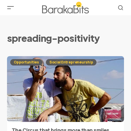
spreading-positivity
Opportunities
Social Entrepreneurship
The Circus that brings more than smiles