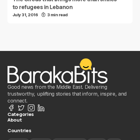
to refugees in Lebanon
July 31, 2016
3 min read
Good news from the Middle East. Delivering
trustworthy, uplifting stories that inform, inspire, and
connect.
Categories
About
Countries