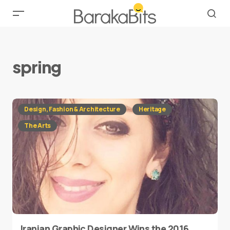
spring
Design, Fashion & Architecture
Heritage
The Arts
Iranian Graphic Designer Wins the 2016