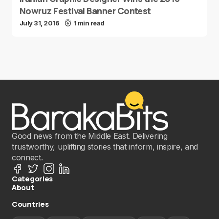
Nowruz Festival Banner Contest
July 31, 2016
1 min read
Good news from the Middle East. Delivering
trustworthy, uplifting stories that inform, inspire, and
connect.
Categories
About
Countries