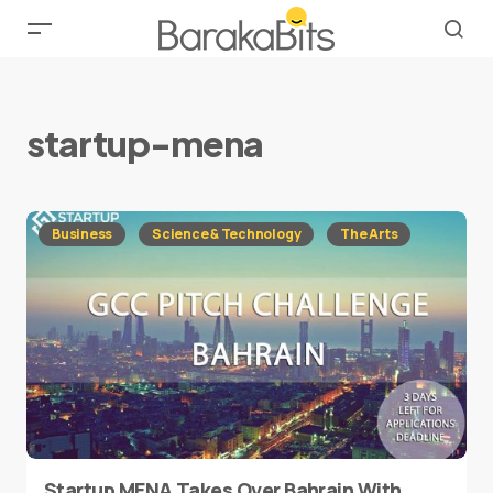
startup-mena
Business
Science & Technology
The Arts
Startup MENA Takes Over Bahrain With