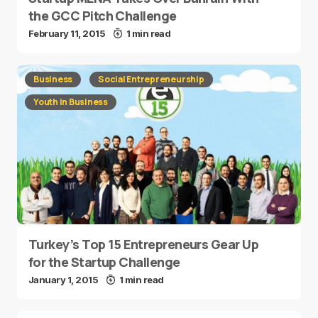
the GCC Pitch Challenge
February 11, 2015
1 min read
Business
Social Entrepreneurship
Youth in Business
Turkey’s Top 15 Entrepreneurs Gear Up
for the Startup Challenge
January 1, 2015
1 min read