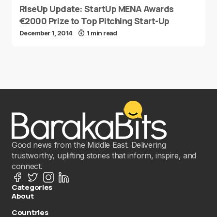
RiseUp Update: StartUp MENA Awards
€2000 Prize to Top Pitching Start-Up
December 1, 2014
1 min read
Good news from the Middle East. Delivering
trustworthy, uplifting stories that inform, inspire, and
connect.
Categories
About
Countries