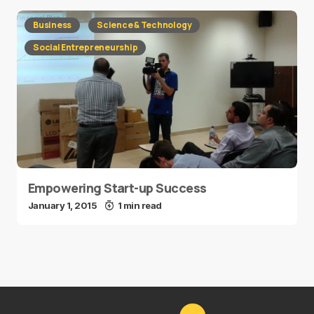
Business
Science & Technology
Social Entrepreneurship
Empowering Start-up Success
January 1, 2015
1 min read