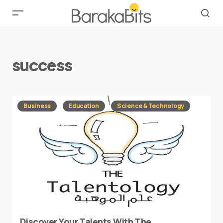
success
Business
Education
Science & Technology
Discover Your Talents With The