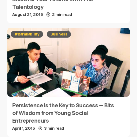
Talentology
August 21, 2015
2 min read
#Barakability
Business
Persistence is the Key to Success — Bits
of Wisdom from Young Social
Entrepreneurs
April 1, 2015
3 min read