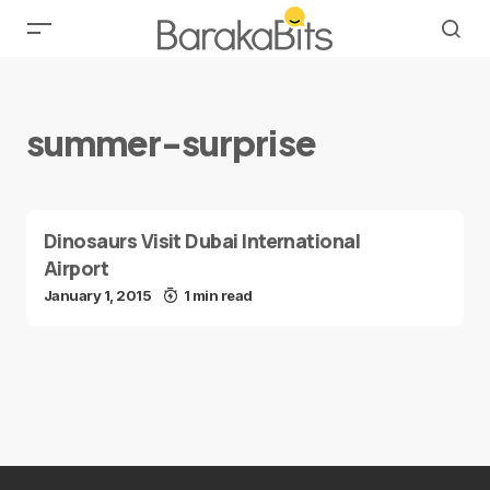
summer-surprise
Dinosaurs Visit Dubai International
Airport
January 1, 2015
1 min read