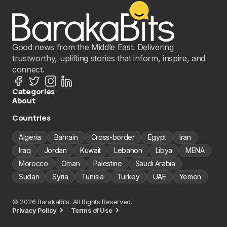
Good news from the Middle East. Delivering
trustworthy, uplifting stories that inform, inspire, and
connect.
Categories
About
Countries
Algeria
Bahrain
Cross-border
Egypt
Iran
Iraq
Jordan
Kuwait
Lebanon
Libya
MENA
Morocco
Oman
Palestine
Saudi Arabia
Sudan
Syria
Tunisia
Turkey
UAE
Yemen
© 2026 BarakaBits. All Rights Reserved.
Privacy Policy
Terms of Use