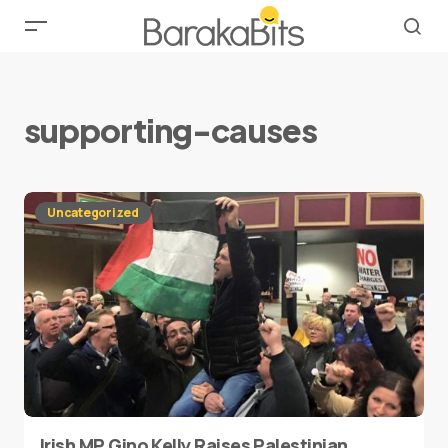
supporting-causes
Uncategorized
Irish MP Gino Kelly Raises Palestinian