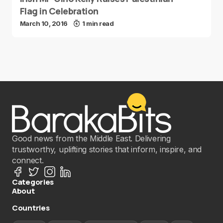
Flag in Celebration
March 10, 2016
1 min read
Good news from the Middle East. Delivering
trustworthy, uplifting stories that inform, inspire, and
connect.
Categories
About
Countries