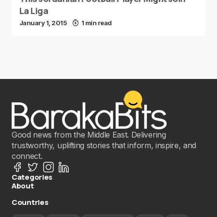
La Liga
January 1, 2015
1 min read
Good news from the Middle East. Delivering
trustworthy, uplifting stories that inform, inspire, and
connect.
Categories
About
Countries