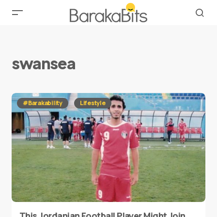
swansea
#Barakability
Lifestyle
This Jordanian Football Player Might Join