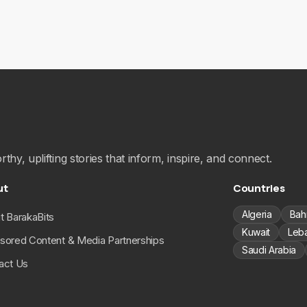
hy, uplifting stories that inform, inspire, and connect.
ut
Countries
Algeria
Bah
t BarakaBits
Kuwait
Leb
sored Content & Media Partnerships
Saudi Arabia
act Us