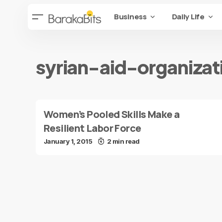
Business
Daily Life
syrian-aid-organizat
Women’s Pooled Skills Make a
Resilient Labor Force
January 1, 2015
2 min read