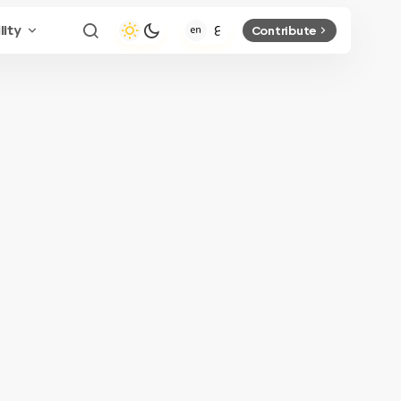
lity
Contribute