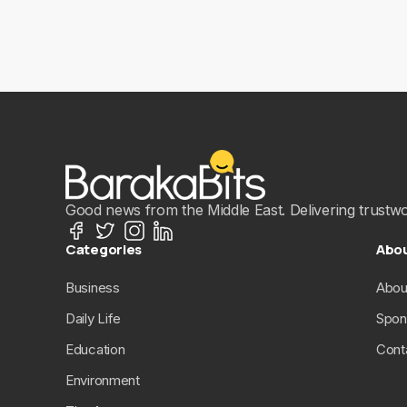
Good news from the Middle East. Delivering trustwort
Categories
Abo
Business
Abou
Daily Life
Spon
Education
Cont
Environment