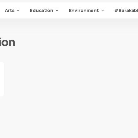
Arts
Education
Environment
#Barakabi
ion