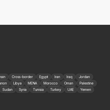
rain
Cross-border
Egypt
Iran
Iraq
Jordan
anon
Libya
MENA
Morocco
Oman
Palestine
Sudan
Syria
Tunisia
Turkey
UAE
Yemen