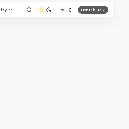
lity
Contribute