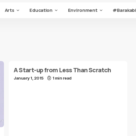
Arts
Education
Environment
#Barakabi
A Start-up from Less Than Scratch
January 1, 2015
1 min read