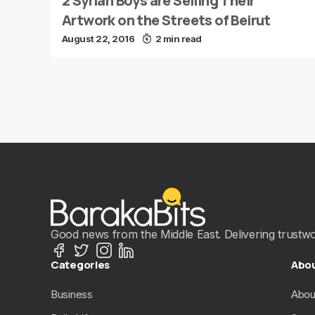
2 Syrian Boys are Selling Their
Artwork on the Streets of Beirut
August 22, 2016
2 min read
Good news from the Middle East. Delivering trustwort
Categories
Abo
Business
Abou