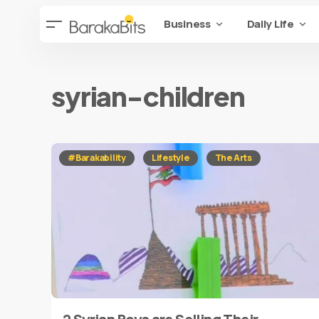
Business
Daily Life
syrian-children
#Barakability
Lifestyle
The Arts