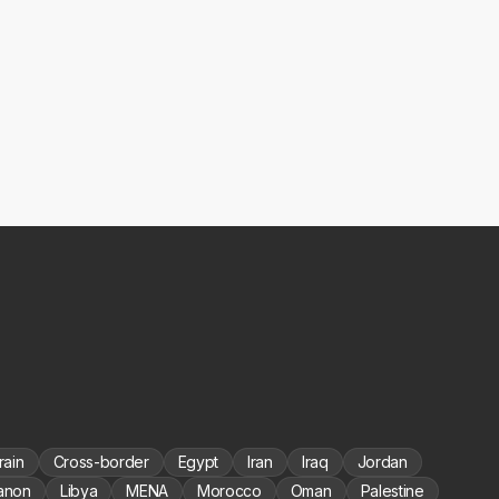
rain
Cross-border
Egypt
Iran
Iraq
Jordan
anon
Libya
MENA
Morocco
Oman
Palestine