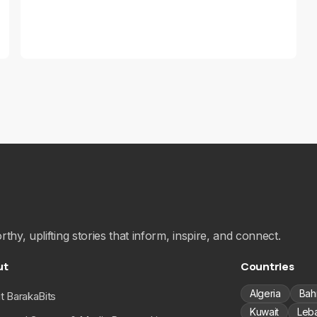
hy, uplifting stories that inform, inspire, and connect.
ut
Countries
Algeria
Bah
t BarakaBits
Kuwait
Leb