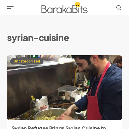
syrian-cuisine
Uncategorized
Syrian Refugee Brings Syrian Cuisine to