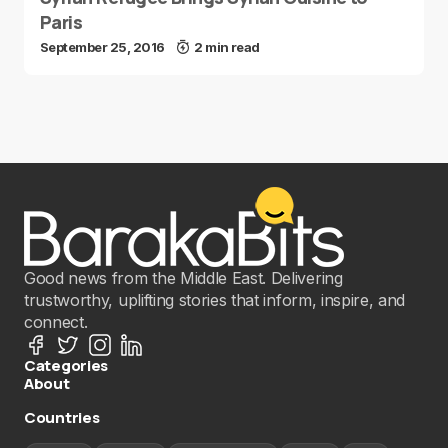
Paris
September 25, 2016
2 min read
Good news from the Middle East. Delivering
trustworthy, uplifting stories that inform, inspire, and
connect.
Categories
About
Countries