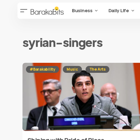
Business
Daily Life
syrian-singers
#Barakability
Music
The Arts