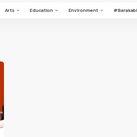
Arts
Education
Environment
#Barakabi