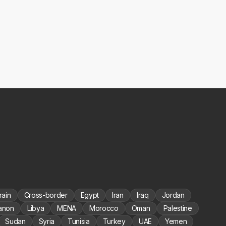
rain
Cross-border
Egypt
Iran
Iraq
Jordan
anon
Libya
MENA
Morocco
Oman
Palestine
Sudan
Syria
Tunisia
Turkey
UAE
Yemen