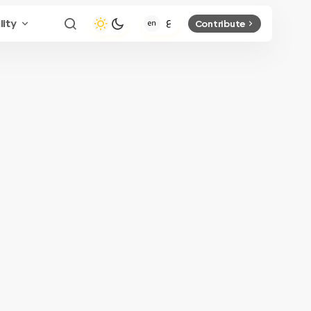
lity
Contribute