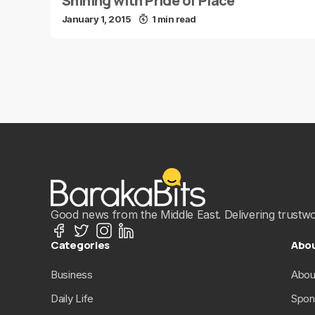
Shining with Pride of Place
January 1, 2015
1 min read
Good news from the Middle East. Delivering trustwort
Categories
Abo
Business
Abou
Daily Life
Spon