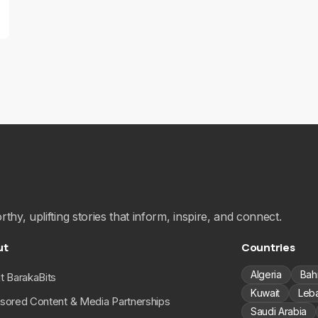
hy, uplifting stories that inform, inspire, and connect.
ut
Countries
Algeria
Bah
t BarakaBits
Kuwait
Leb
sored Content & Media Partnerships
Saudi Arabia