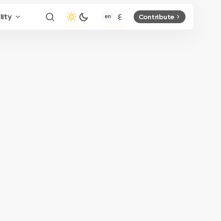
lity
Contribute