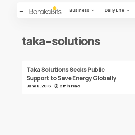
Business
Daily Life
taka-solutions
Taka Solutions Seeks Public
Support to Save Energy Globally
June 8, 2016
2 min read