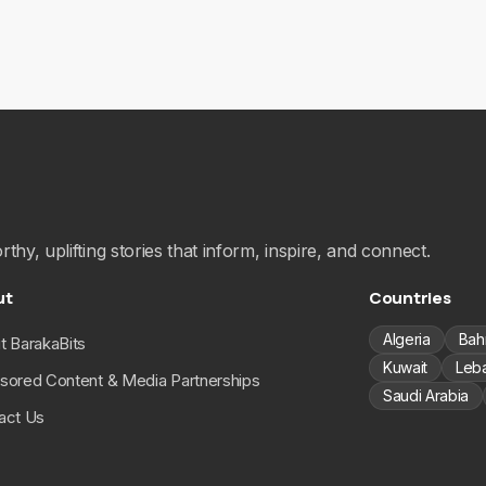
hy, uplifting stories that inform, inspire, and connect.
ut
Countries
Algeria
Bah
t BarakaBits
Kuwait
Leb
sored Content & Media Partnerships
Saudi Arabia
act Us