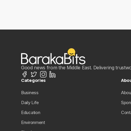
Good news from the Middle East. Delivering trustwort
Categories
Abo
Business
Abou
Daily Life
Spon
Education
Cont
Environment