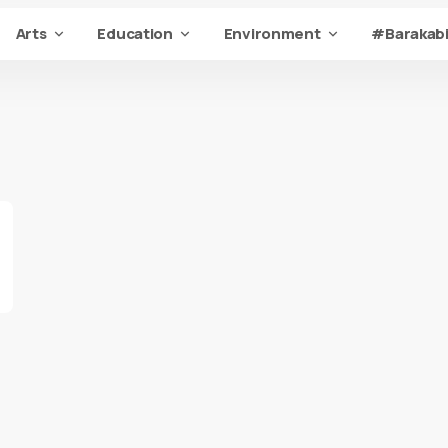
Arts
Education
Environment
#Barakabi