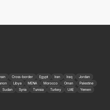
rain
Cross-border
Egypt
Iran
Iraq
Jordan
anon
Libya
MENA
Morocco
Oman
Palestine
Sudan
Syria
Tunisia
Turkey
UAE
Yemen