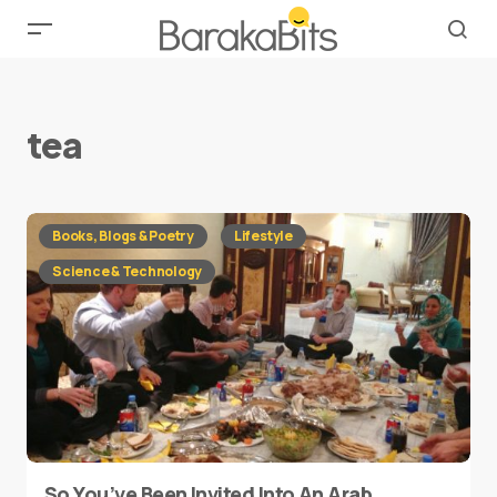
tea
Books, Blogs & Poetry
Lifestyle
Science & Technology
So You’ve Been Invited Into An Arab