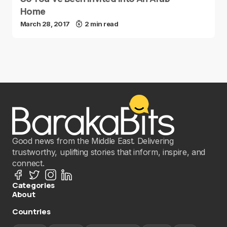
Home
March 28, 2017
2 min read
Good news from the Middle East. Delivering
trustworthy, uplifting stories that inform, inspire, and
connect.
Categories
About
Countries