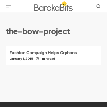
the-bow-project
Fashion Campaign Helps Orphans
January 1, 2015
1 min read