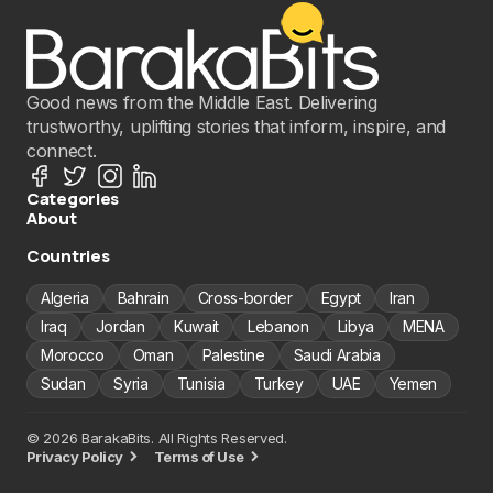
Good news from the Middle East. Delivering
trustworthy, uplifting stories that inform, inspire, and
connect.
Categories
About
Countries
Algeria
Bahrain
Cross-border
Egypt
Iran
Iraq
Jordan
Kuwait
Lebanon
Libya
MENA
Morocco
Oman
Palestine
Saudi Arabia
Sudan
Syria
Tunisia
Turkey
UAE
Yemen
© 2026 BarakaBits. All Rights Reserved.
Privacy Policy
Terms of Use