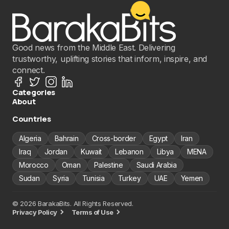
Good news from the Middle East. Delivering
trustworthy, uplifting stories that inform, inspire, and
connect.
Categories
About
Countries
Algeria
Bahrain
Cross-border
Egypt
Iran
Iraq
Jordan
Kuwait
Lebanon
Libya
MENA
Morocco
Oman
Palestine
Saudi Arabia
Sudan
Syria
Tunisia
Turkey
UAE
Yemen
© 2026 BarakaBits. All Rights Reserved.
Privacy Policy
Terms of Use