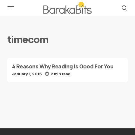
timecom
4 Reasons Why Reading Is Good For You
January 1, 2015
2 min read