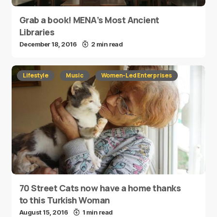
Grab a book! MENA’s Most Ancient
Libraries
December 18, 2016
2 min read
Lifestyle
Music
Women-Led Enterprises
70 Street Cats now have a home thanks
to this Turkish Woman
August 15, 2016
1 min read