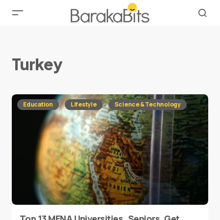
Turkey
Education
Lifestyle
Science & Technology
Top 13 MENA Universities..Seniors, Get