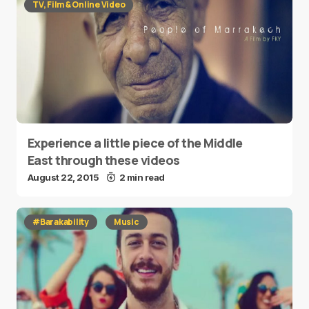
TV, Film & Online Video
Experience a little piece of the Middle
East through these videos
August 22, 2015
2 min read
#Barakability
Music