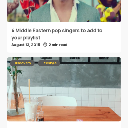
4 Middle Eastern pop singers to add to
your playlist
August 13, 2015
2 min read
Discovery
Lifestyle