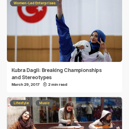
Women-Led Enterprises
Kubra Dagli: Breaking Championships
and Stereotypes
March 29, 2017
2 min read
Lifestyle
Music