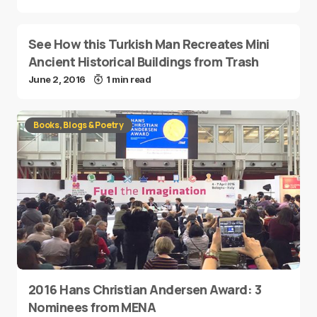
See How this Turkish Man Recreates Mini
Ancient Historical Buildings from Trash
June 2, 2016
1 min read
Books, Blogs & Poetry
2016 Hans Christian Andersen Award: 3
Nominees from MENA