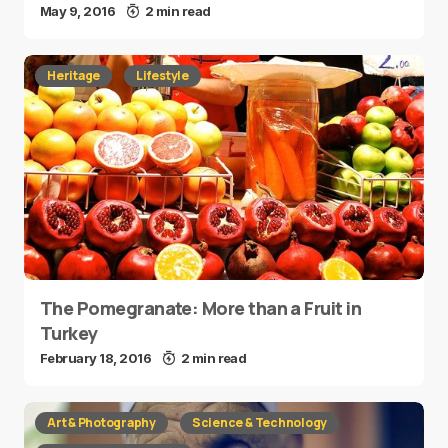
May 9, 2016
2 min read
Heritage
Lifestyle
The Pomegranate: More than a Fruit in
Turkey
February 18, 2016
2 min read
Art & Photography
Science & Technology