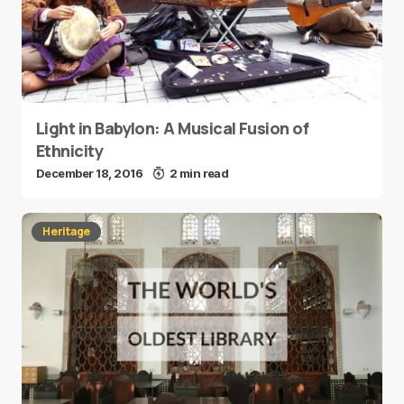
Light in Babylon: A Musical Fusion of
Ethnicity
December 18, 2016
2 min read
Heritage