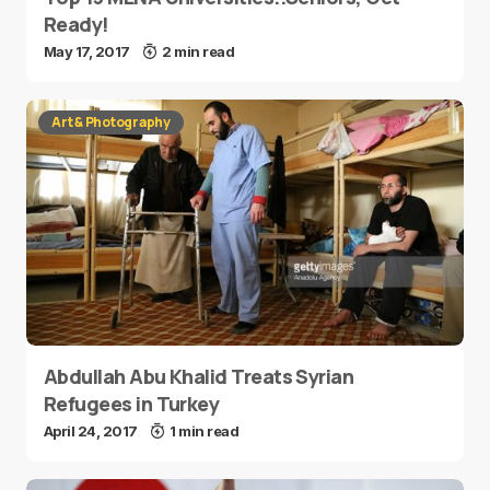
Ready!
May 17, 2017
2 min read
Art & Photography
Abdullah Abu Khalid Treats Syrian
Refugees in Turkey
April 24, 2017
1 min read