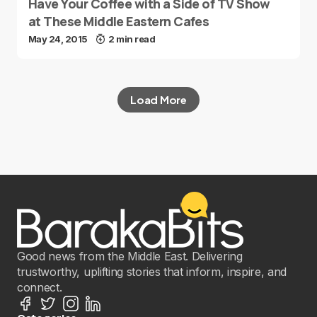
Have Your Coffee with a Side of TV Show
at These Middle Eastern Cafes
May 24, 2015
2 min read
Load More
Good news from the Middle East. Delivering
trustworthy, uplifting stories that inform, inspire, and
connect.