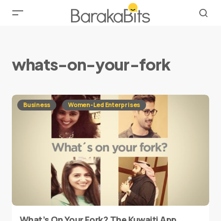
whats-on-your-fork
Business
Women-Led Enterprises
What’s On Your Fork? The Kuwaiti App