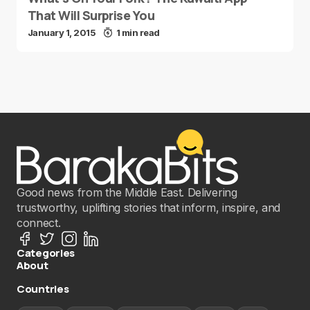
That Will Surprise You
January 1, 2015
1 min read
Good news from the Middle East. Delivering
trustworthy, uplifting stories that inform, inspire, and
connect.
Categories
About
Countries