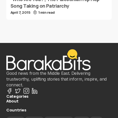
Song Taking on Patriarchy
April 7, 2015
1 min read
Good news from the Middle East. Delivering
trustworthy, uplifting stories that inform, inspire, and
connect.
Categories
About
Countries