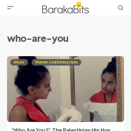
who-are-you
Music
Women-Led Enterprises
“Who Are You?”, The Palestinian Hip Hop