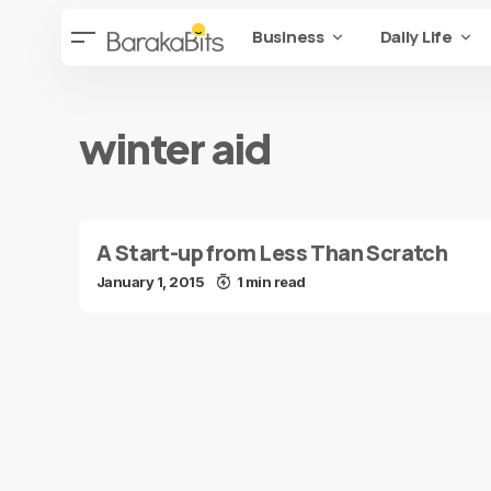
Business
Daily Life
winter aid
A Start-up from Less Than Scratch
January 1, 2015
1 min read