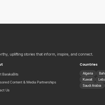
hy, uplifting stories that inform, inspire, and connect.
ut
Countries
Algeria
Bah
t BarakaBits
Kuwait
Leb
sored Content & Media Partnerships
Saudi Arabia
act Us