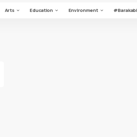
Arts
Education
Environment
#Barakabi