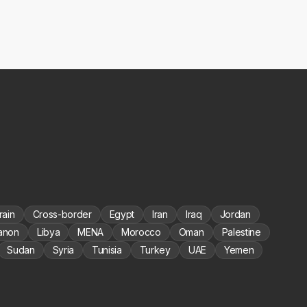
rain
Cross-border
Egypt
Iran
Iraq
Jordan
anon
Libya
MENA
Morocco
Oman
Palestine
Sudan
Syria
Tunisia
Turkey
UAE
Yemen