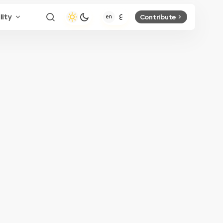
lity
Contribute