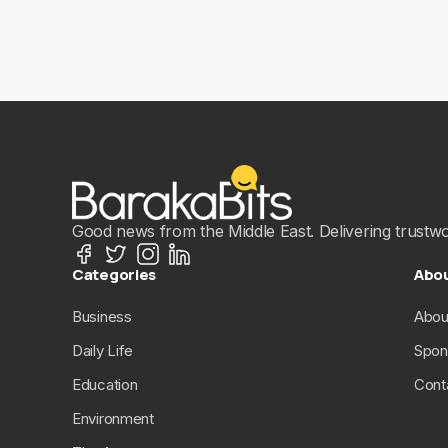
Good news from the Middle East. Delivering trustwort
Categories
Abo
Business
Abou
Daily Life
Spon
Education
Cont
Environment