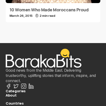
10 Women Who Made Moroccans Proud
March 26, 2015
2 min read
Good news from the Middle East. Delivering
trustworthy, uplifting stories that inform, inspire, and
connect.
Categories
About
Countries