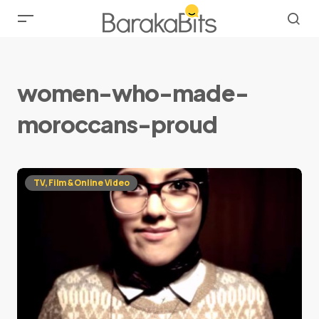
women-who-made-
moroccans-proud
TV, Film & Online Video