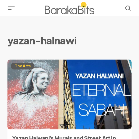
yazan-halnawi
The Arts
Yazan Halwani’s Murals and Street Art in