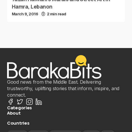
Hamra, Lebanon
March 9, 2016
2 min read
Good news from the Middle East. Delivering
trustworthy, uplifting stories that inform, inspire, and
connect.
Categories
About
Countries