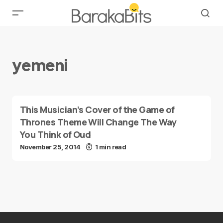
yemeni
This Musician’s Cover of the Game of
Thrones Theme Will Change The Way
You Think of Oud
November 25, 2014
1 min read