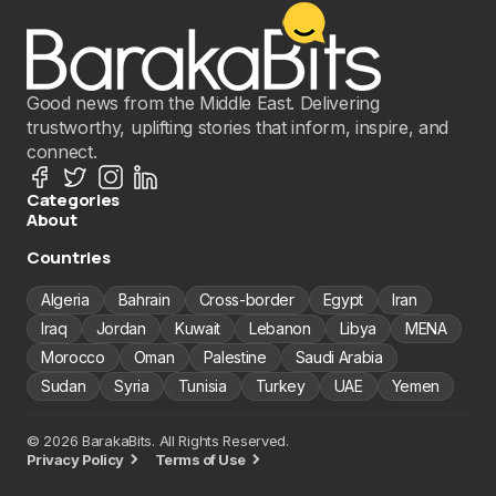
Good news from the Middle East. Delivering
trustworthy, uplifting stories that inform, inspire, and
connect.
Categories
About
Countries
Algeria
Bahrain
Cross-border
Egypt
Iran
Iraq
Jordan
Kuwait
Lebanon
Libya
MENA
Morocco
Oman
Palestine
Saudi Arabia
Sudan
Syria
Tunisia
Turkey
UAE
Yemen
© 2026 BarakaBits. All Rights Reserved.
Privacy Policy
Terms of Use