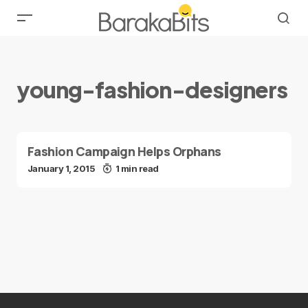
young-fashion-designers
Fashion Campaign Helps Orphans
January 1, 2015
1 min read