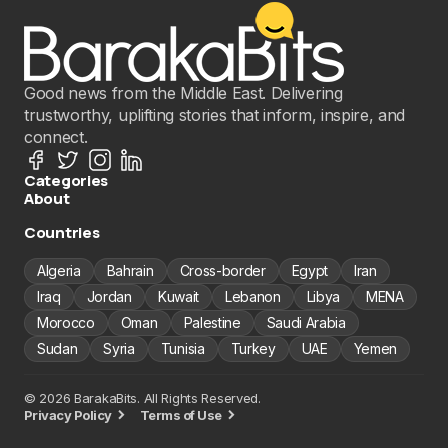
Good news from the Middle East. Delivering
trustworthy, uplifting stories that inform, inspire, and
connect.
Categories
About
Countries
Algeria
Bahrain
Cross-border
Egypt
Iran
Iraq
Jordan
Kuwait
Lebanon
Libya
MENA
Morocco
Oman
Palestine
Saudi Arabia
Sudan
Syria
Tunisia
Turkey
UAE
Yemen
© 2026 BarakaBits. All Rights Reserved.
Privacy Policy
Terms of Use