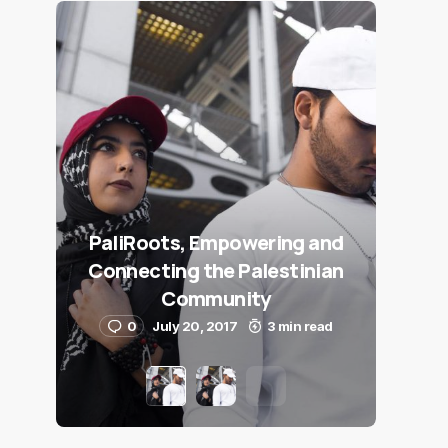
PaliRoots, Empowering and
Connecting the Palestinian
Community
0
July 20, 2017
3 min read