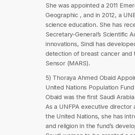
She was appointed a 2011 Emerg
Geographic , and in 2012, a U
science education. She has rece
Secretary-General’s Scientific 
innovations, Sindi has developed
detection of breast cancer and
Sensor (MARS).
5) Thoraya Ahmed Obaid Appoint
United Nations Population Fun
Obaid was the first Saudi Arabi
As a UNFPA executive director 
the United Nations, she has int
and religion in the fund’s devel