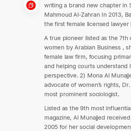
writing a brand new chapter in S
Mahmoud Al-Zahran In 2013, 
the first female licensed lawyer 
A true pioneer listed as the 7th
women by Arabian Business , she
female law firm, focusing primar
and helping courts understand l
perspective. 2) Mona Al Munajj
advocate of women’s rights, Dr.
most prominent sociologist.
Listed as the 9th most influent
magazine, Al Munajjed received
2005 for her social development