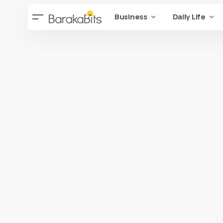
Business
Daily Life