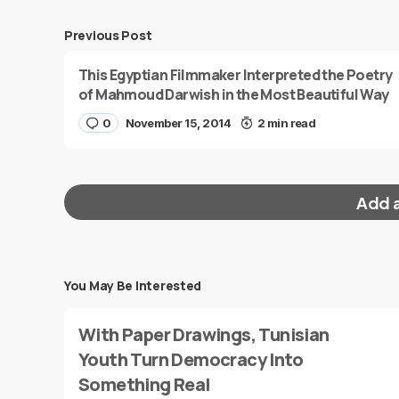
Previous Post
This Egyptian Filmmaker Interpreted the Poetry
of Mahmoud Darwish in the Most Beautiful Way
0
November 15, 2014
2 min read
Add 
You May Be Interested
Your email address will not be published.
Requi
With Paper Drawings, Tunisian
Message
*
Youth Turn Democracy Into
Something Real