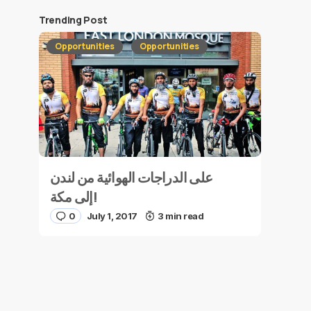
Trending Post
Opportunities
Opportunities
على الدراجات الهوائية من لندن
إلى مكة!
0
July 1, 2017
3 min read