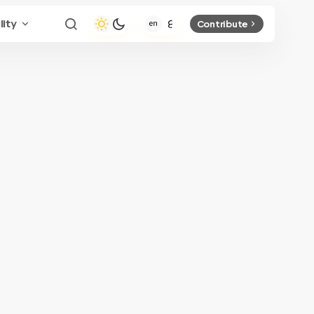
lity
Contribute