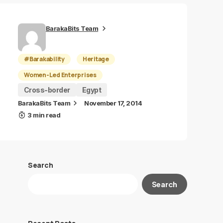
BarakaBits Team
#Barakability
Heritage
Women-Led Enterprises
Cross-border
Egypt
BarakaBits Team
November 17, 2014
3 min read
Search
Search