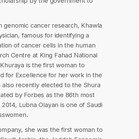
cholarship by the government to
in genomic cancer research, Khawla
sician, famous for identifying a
tion of cancer cells in the human
rch Centre at King Fahad National
 Khuraya is the first woman to
d for Excellence for her work in the
 also recently elected to the Shura
ated by Forbes as the 86th most
 2014, Lubna Olayan is one of Saudi
esswomen.
ompany, she was the first woman to