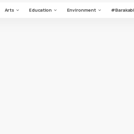
Arts
Education
Environment
#Barakabi