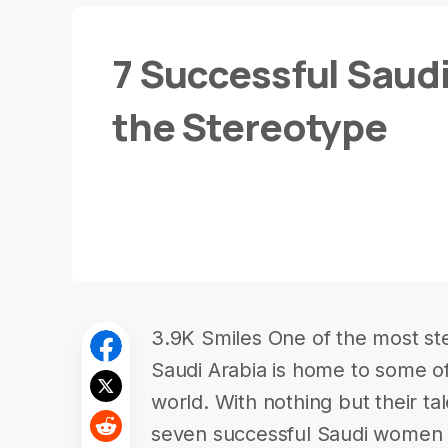
7 Successful Saud
the Stereotype
3.9K Smiles One of the most ste
Saudi Arabia is home to some of
world. With nothing but their ta
seven successful Saudi women 