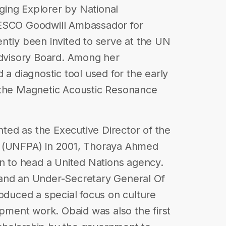
ing Explorer by National
NESCO Goodwill Ambassador for
ntly been invited to serve at the UN
Advisory Board. Among her
 a diagnostic tool used for the early
 the Magnetic Acoustic Resonance
ed as the Executive Director of the
d (UNFPA) in 2001, Thoraya Ahmed
an to head a United Nations agency.
and an Under-Secretary General Of
roduced a special focus on culture
opment work. Obaid was also the first