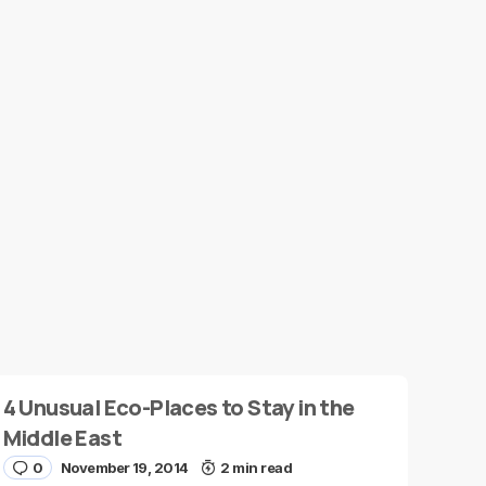
4 Unusual Eco-Places to Stay in the
Middle East
0
November 19, 2014
2 min read