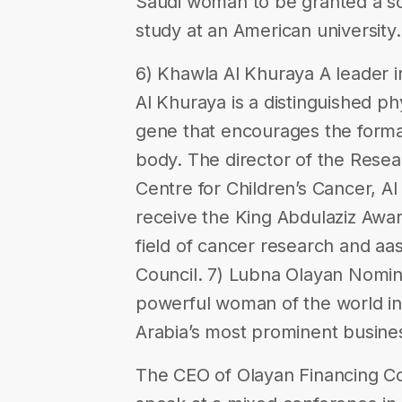
Saudi woman to be granted a s
study at an American university.
6) Khawla Al Khuraya A leader 
Al Khuraya is a distinguished phy
gene that encourages the forma
body. The director of the Resea
Centre for Children’s Cancer, Al
receive the King Abdulaziz Awar
field of cancer research and aas
Council. 7) Lubna Olayan Nomin
powerful woman of the world in
Arabia’s most prominent busin
The CEO of Olayan Financing C