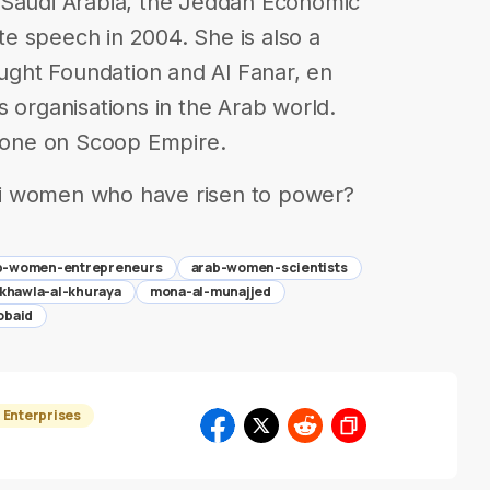
 Saudi Arabia, the Jeddah Economic
e speech in 2004. She is also a
ght Foundation and Al Fanar, en
s organisations in the Arab world.
s one on Scoop Empire.
i women who have risen to power?
b-women-entrepreneurs
arab-women-scientists
khawla-al-khuraya
mona-al-munajjed
obaid
Enterprises