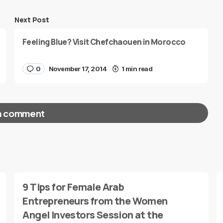
Next Post
Feeling Blue? Visit Chefchaouen in Morocco
0
November 17, 2014
1 min read
a comment
red fields are marked
*
9 Tips for Female Arab
Entrepreneurs from the Women
Angel Investors Session at the