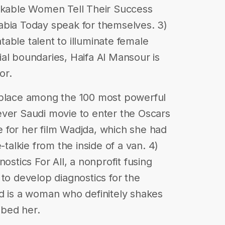
able Women Tell Their Success
abia Today speak for themselves. 3)
able talent to illuminate female
al boundaries, Haifa Al Mansour is
or.
 place among the 100 most powerful
ever Saudi movie to enter the Oscars
 for her film Wadjda, which she had
-talkie from the inside of a van. 4)
ostics For All, a nonprofit fusing
 to develop diagnostics for the
d is a woman who definitely shakes
ibed her.