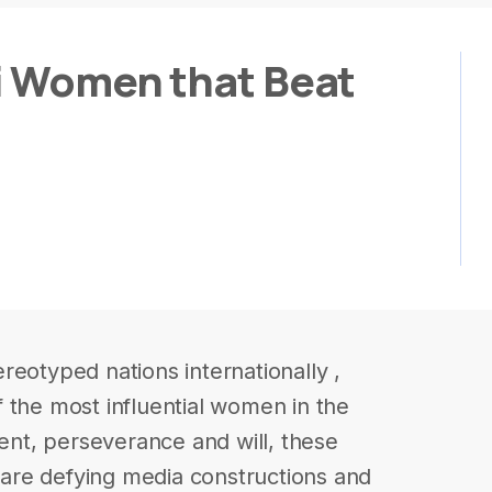
i Women that Beat
reotyped nations internationally ,
 the most influential women in the
lent, perseverance and will, these
are defying media constructions and