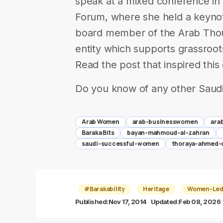
speak at a mixed conference in
Forum, where she held a keynot
board member of the Arab Thou
entity which supports grassroot
Read the post that inspired thi
Do you know of any other Saud
Arab Women
arab-businesswomen
ara
Baraka Bits
bayan-mahmoud-al-zahran
saudi-successful-women
thoraya-ahmed-
#Barakability
Heritage
Women-Led 
Published:
Nov 17, 2014
Updated:
Feb 08, 2026