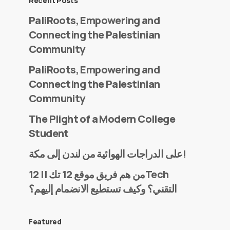
Recent Posts
PaliRoots, Empowering and
Connecting the Palestinian
Community
PaliRoots, Empowering and
Connecting the Palestinian
Community
The Plight of a Modern College
Student
على الدراجات الهوائية من لندن إلى مكة!
من هم فريق موقع 12 تك || 12Tech
التقني؟ وكيف تستطيع الانضمام إليهم؟
Featured