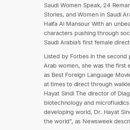
Saudi Women Speak, 24 Remark
Stories, and Women in Saudi Ar
Haifa Al Mansour With an unbeat
characters pushing through soci
Saudi Arabia’s first female direct
Listed by Forbes in the second
Arab women, she was the first 
as Best Foreign Language Movie
at times to direct through walkie
Hayat Sindi The director of Diagn
biotechnology and microfluidics
developing world, Dr. Hayat Sin
the world”, as Newsweek descr