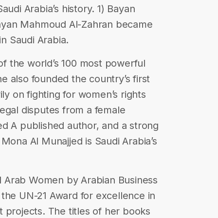
audi Arabia’s history. 1) Bayan
Bayan Mahmoud Al-Zahran became
in Saudi Arabia.
 of the world’s 100 most powerful
 also founded the country’s first
ily on fighting for women’s rights
egal disputes from a female
ed A published author, and a strong
 Mona Al Munajjed is Saudi Arabia’s
ial Arab Women by Arabian Business
 the UN-21 Award for excellence in
 projects. The titles of her books