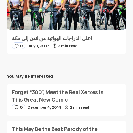
على الدراجات الهوائية من لندن إلى مكة!
0
July 1, 2017
3 min read
You May Be Interested
Forget “300”, Meet the Real Xerxes in
This Great New Comic
0
December 4, 2014
2 min read
This May Be the Best Parody of the