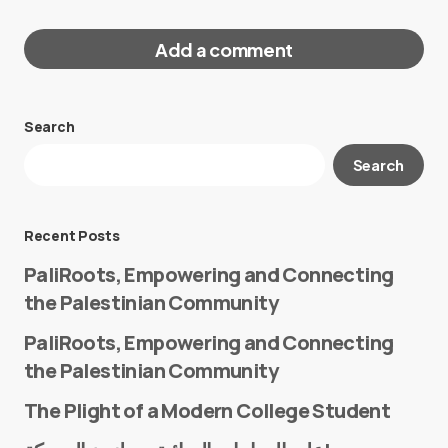
Add a comment
Search
Your email address will not be published.
Search
Required fields are marked
*
Message
*
Recent Posts
PaliRoots, Empowering and Connecting
the Palestinian Community
PaliRoots, Empowering and Connecting
the Palestinian Community
The Plight of a Modern College Student
Name
*