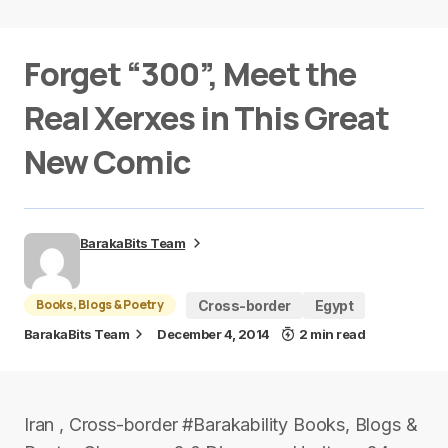
Forget “300”, Meet the
Real Xerxes in This Great
New Comic
BarakaBits Team
Books, Blogs & Poetry
Cross-border
Egypt
BarakaBits Team
December 4, 2014
2 min read
Iran , Cross-border #Barakability Books, Blogs &