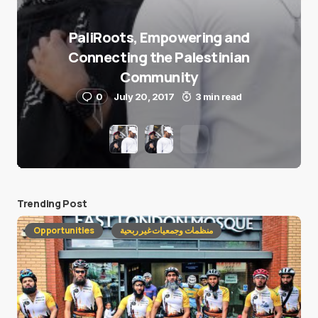
PaliRoots, Empowering and
Connecting the Palestinian
Community
0
July 20, 2017
3 min read
Trending Post
Opportunities
منظمات وجمعيات غير ربحية