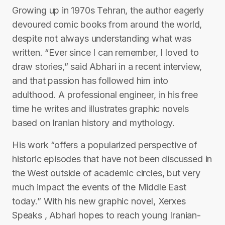
Growing up in 1970s Tehran, the author eagerly
devoured comic books from around the world,
despite not always understanding what was
written. “Ever since I can remember, I loved to
draw stories,” said Abhari in a recent interview,
and that passion has followed him into
adulthood. A professional engineer, in his free
time he writes and illustrates graphic novels
based on Iranian history and mythology.
His work “offers a popularized perspective of
historic episodes that have not been discussed in
the West outside of academic circles, but very
much impact the events of the Middle East
today.” With his new graphic novel, Xerxes
Speaks , Abhari hopes to reach young Iranian-