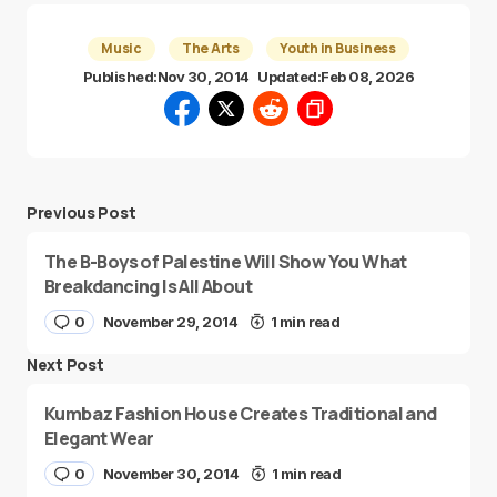
Music
The Arts
Youth in Business
Published:
Nov 30, 2014
Updated:
Feb 08, 2026
Previous Post
The B-Boys of Palestine Will Show You What
Breakdancing Is All About
0
November 29, 2014
1 min read
Next Post
Kumbaz Fashion House Creates Traditional and
Elegant Wear
0
November 30, 2014
1 min read