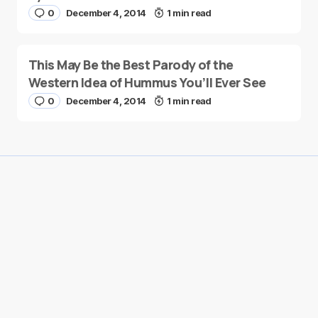
0
December 4, 2014
1 min read
This May Be the Best Parody of the
Western Idea of Hummus You’ll Ever See
0
December 4, 2014
1 min read