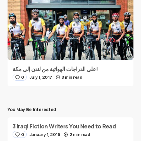
على الدراجات الهوائية من لندن إلى مكة!
0
July 1, 2017
3 min read
You May Be Interested
3 Iraqi Fiction Writers You Need to Read
0
January 1, 2015
2 min read