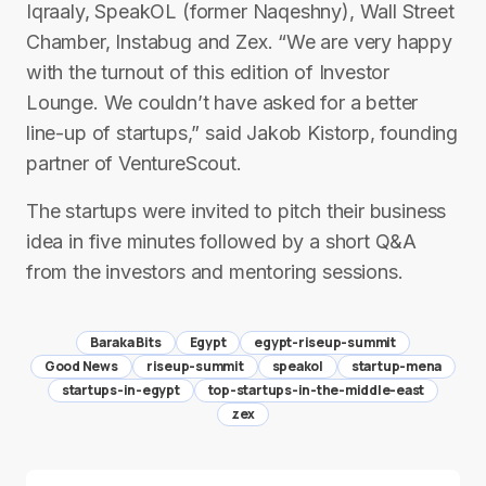
Iqraaly, SpeakOL (former Naqeshny), Wall Street
Chamber, Instabug and Zex. “We are very happy
with the turnout of this edition of Investor
Lounge. We couldn’t have asked for a better
line-up of startups,” said Jakob Kistorp, founding
partner of VentureScout.
The startups were invited to pitch their business
idea in five minutes followed by a short Q&A
from the investors and mentoring sessions.
Baraka Bits
Egypt
egypt-riseup-summit
Good News
riseup-summit
speakol
startup-mena
startups-in-egypt
top-startups-in-the-middle-east
zex