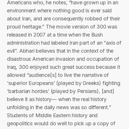
Americans who, he notes, “have grown up in an
environment where nothing good is ever said
about Iran, and are consequently robbed of their
proud heritage.” The movie version of 300 was
released in 2007 at a time when the Bush
administration had labeled Iran part of an “axis of
evil”. Abhari believes that in the context of the
disastrous American invasion and occupation of
Iraq, 300 enjoyed such great success because it
allowed “audience[s] to live the narrative of
‘superior Europeans’ (played by Greeks) fighting
‘barbarian hordes’ (played by Persians), [and]
believe it as history— when the real history
unfolding in the daily news was so different.”
Students of Middle Eastern history and
geopolitics would do well to pick up a copy of