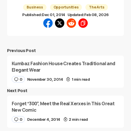
Business
Opportunities
The Arts
Published:
Dec 01, 2014
Updated:
Feb 08, 2026
Previous Post
Kumbaz Fashion House Creates Traditional and
Elegant Wear
0
November 30, 2014
1 min read
Next Post
Forget “300”, Meet the Real Xerxes in This Great
New Comic
0
December 4, 2014
2 min read