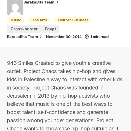
BarakaBits Team
Music
The Arts
Youth in Business
Cross-border
Egypt
BarakaBits Team
November 30, 2014
1 min read
943 Smiles Created to give youth a creative
outlet, Project Chaos takes hip-hop and gives
kids in Palestine a way to interact with other kids
in society. Project Chaos was founded in
Jerusalem in 2013 by hip-hop activists who
believe that music is one of the best ways to
boost talent, self-confidence and generate
passion among younger generations. Project
Chaos wants to showcase hip-hop culture as it