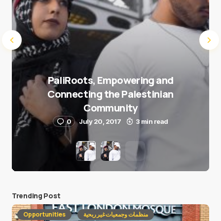
PaliRoots, Empowering and
Connecting the Palestinian
Community
0
July 20, 2017
3 min read
Trending Post
Opportunities
منظمات وجمعيات غير ربحية