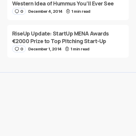
Western Idea of Hummus You’ll Ever See
0
December 4, 2014
1 min read
RiseUp Update: StartUp MENA Awards
€2000 Prize to Top Pitching Start-Up
0
December 1, 2014
1 min read