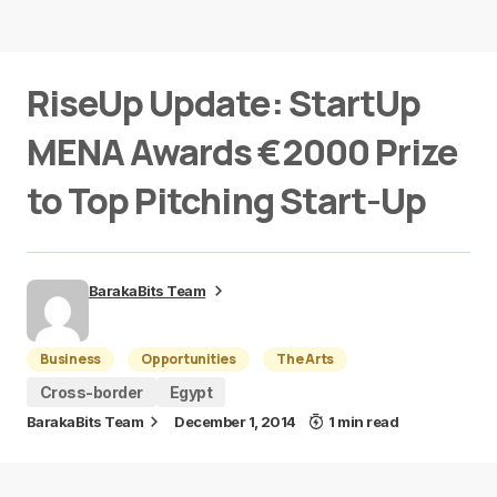
RiseUp Update: StartUp
MENA Awards €2000 Prize
to Top Pitching Start-Up
BarakaBits Team
Business
Opportunities
The Arts
Cross-border
Egypt
BarakaBits Team
December 1, 2014
1 min read