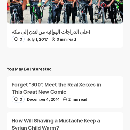
على الدراجات الهوائية من لندن إلى مكة!
0
July 1, 2017
3 min read
You May Be Interested
Forget “300”, Meet the Real Xerxes in
This Great New Comic
0
December 4, 2014
2 min read
How Will Shaving a Mustache Keep a
Syrian Child Warm?