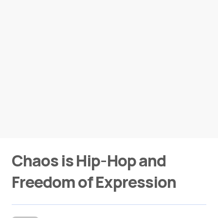
Chaos is Hip-Hop and
Freedom of Expression