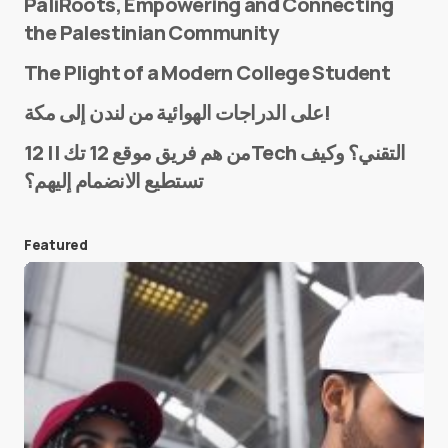
PaliRoots, Empowering and Connecting
the Palestinian Community
The Plight of a Modern College Student
Name
*
على الدراجات الهوائية من لندن إلى مكة!
من هم فريق موقع 12 تك || 12Tech التقني؟ وكيف
تستطيع الانضمام إليهم؟
E-mail
*
Featured
Save my name and e-mail in this browser for the
next time I comment.
Submit Comment