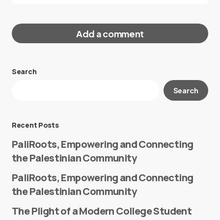
Add a comment
Search
Your email address will not be published.
Search
Required fields are marked
*
Message
*
Recent Posts
PaliRoots, Empowering and Connecting
the Palestinian Community
PaliRoots, Empowering and Connecting
the Palestinian Community
The Plight of a Modern College Student