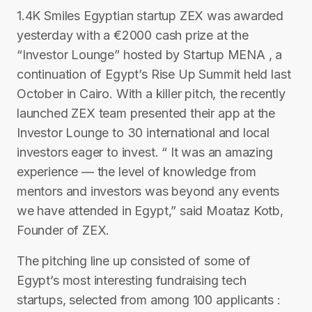
1.4K Smiles Egyptian startup ZEX was awarded
yesterday with a €2000 cash prize at the
“Investor Lounge” hosted by Startup MENA , a
continuation of Egypt’s Rise Up Summit held last
October in Cairo. With a killer pitch, the recently
launched ZEX team presented their app at the
Investor Lounge to 30 international and local
investors eager to invest. “ It was an amazing
experience — the level of knowledge from
mentors and investors was beyond any events
we have attended in Egypt,” said Moataz Kotb,
Founder of ZEX.
The pitching line up consisted of some of
Egypt’s most interesting fundraising tech
startups, selected from among 100 applicants :