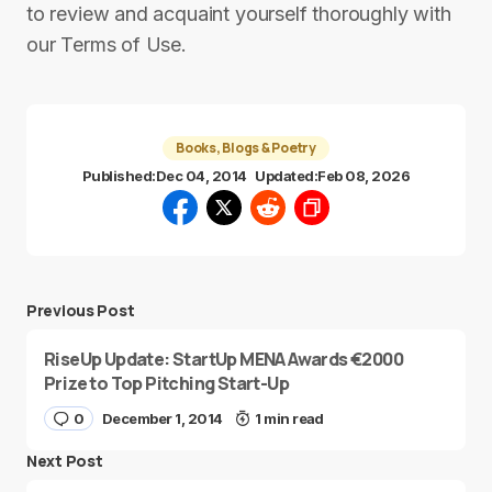
to review and acquaint yourself thoroughly with
our Terms of Use.
Books, Blogs & Poetry
Published:
Dec 04, 2014
Updated:
Feb 08, 2026
Previous Post
RiseUp Update: StartUp MENA Awards €2000
Prize to Top Pitching Start-Up
0
December 1, 2014
1 min read
Next Post