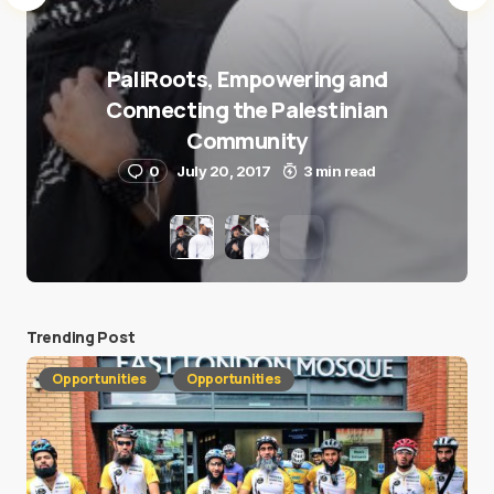
PaliRoots, Empowering and
Connecting the Palestinian
Community
0
July 20, 2017
3 min read
Trending Post
Opportunities
Opportunities