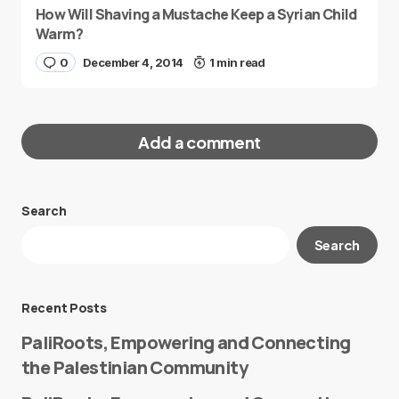
How Will Shaving a Mustache Keep a Syrian Child
Warm?
0
December 4, 2014
1 min read
Add a comment
Search
Your email address will not be published.
Search
Required fields are marked
*
Message
*
Recent Posts
PaliRoots, Empowering and Connecting
the Palestinian Community