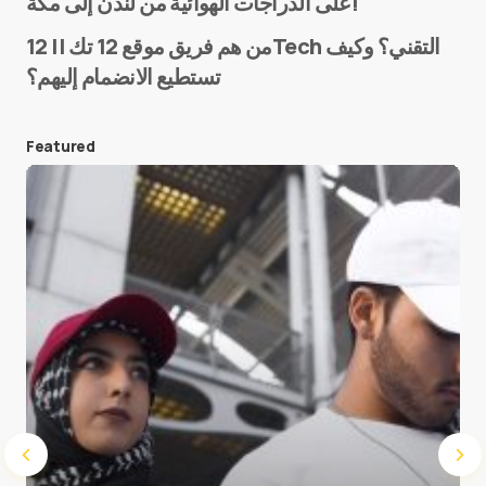
على الدراجات الهوائية من لندن إلى مكة!
من هم فريق موقع 12 تك || 12Tech التقني؟ وكيف
تستطيع الانضمام إليهم؟
E-mail
*
Featured
Save my name and e-mail in this browser for the
next time I comment.
Submit Comment