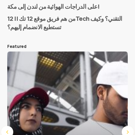
Name
*
على الدراجات الهوائية من لندن إلى مكة!
من هم فريق موقع 12 تك || 12Tech التقني؟ وكيف
تستطيع الانضمام إليهم؟
E-mail
*
Featured
Save my name and e-mail in this browser for the
next time I comment.
Submit Comment