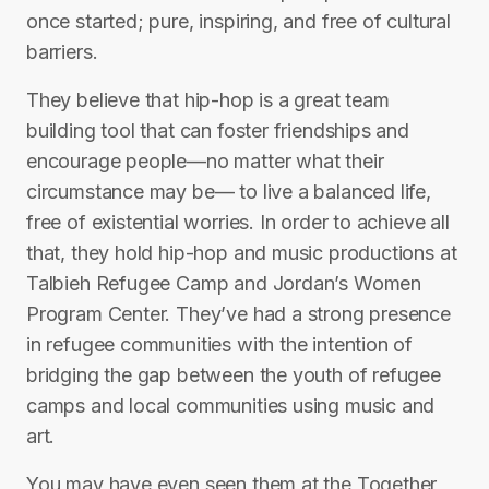
once started; pure, inspiring, and free of cultural
barriers.
They believe that hip-hop is a great team
building tool that can foster friendships and
encourage people—no matter what their
circumstance may be— to live a balanced life,
free of existential worries. In order to achieve all
that, they hold hip-hop and music productions at
Talbieh Refugee Camp and Jordan’s Women
Program Center. They’ve had a strong presence
in refugee communities with the intention of
bridging the gap between the youth of refugee
camps and local communities using music and
art.
You may have even seen them at the Together