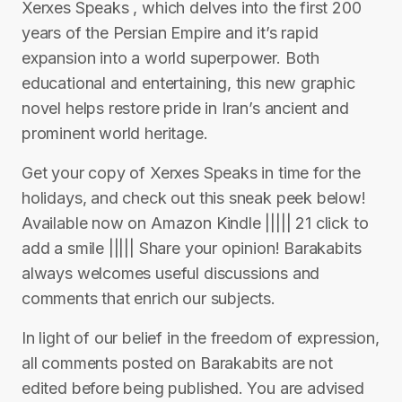
Xerxes Speaks , which delves into the first 200
years of the Persian Empire and it’s rapid
expansion into a world superpower. Both
educational and entertaining, this new graphic
novel helps restore pride in Iran’s ancient and
prominent world heritage.
Get your copy of Xerxes Speaks in time for the
holidays, and check out this sneak peek below!
Available now on Amazon Kindle ||||| 21 click to
add a smile ||||| Share your opinion! Barakabits
always welcomes useful discussions and
comments that enrich our subjects.
In light of our belief in the freedom of expression,
all comments posted on Barakabits are not
edited before being published. You are advised