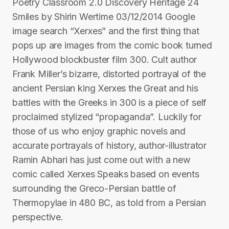
Poetry Classroom 2.0 Discovery Heritage 24
Smiles by Shirin Wertime 03/12/2014 Google
image search “Xerxes” and the first thing that
pops up are images from the comic book turned
Hollywood blockbuster film 300. Cult author
Frank Miller’s bizarre, distorted portrayal of the
ancient Persian king Xerxes the Great and his
battles with the Greeks in 300 is a piece of self
proclaimed stylized “propaganda”. Luckily for
those of us who enjoy graphic novels and
accurate portrayals of history, author-illustrator
Ramin Abhari has just come out with a new
comic called Xerxes Speaks based on events
surrounding the Greco-Persian battle of
Thermopylae in 480 BC, as told from a Persian
perspective.