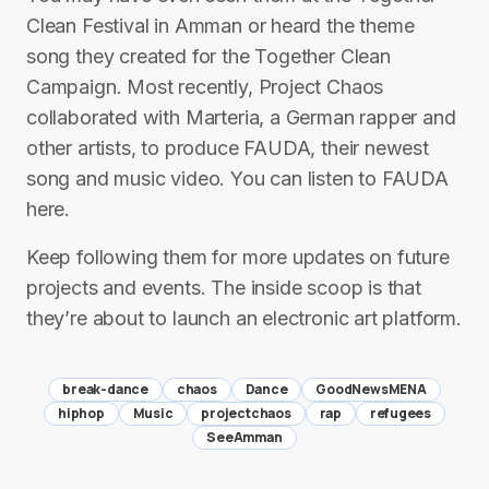
Clean Festival in Amman or heard the theme
song they created for the Together Clean
Campaign. Most recently, Project Chaos
collaborated with Marteria, a German rapper and
other artists, to produce FAUDA, their newest
song and music video. You can listen to FAUDA
here.
Keep following them for more updates on future
projects and events. The inside scoop is that
they’re about to launch an electronic art platform.
break-dance
chaos
Dance
GoodNewsMENA
hiphop
Music
projectchaos
rap
refugees
SeeAmman