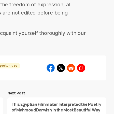
in the freedom of expression, all
are not edited before being
cquaint yourself thoroughly with our
portunities
Next Post
This Egyptian Filmmaker Interpreted the Poetry
of Mahmoud Darwish in the Most Beautiful Way