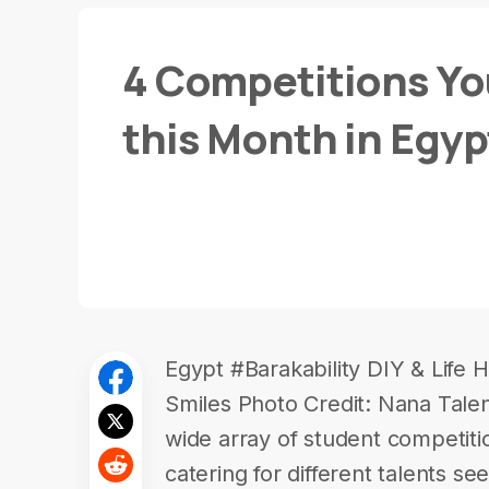
4 Competitions Yo
this Month in Egyp
Egypt #Barakability DIY & Life H
Smiles Photo Credit: Nana Talen
wide array of student competiti
catering for different talents s