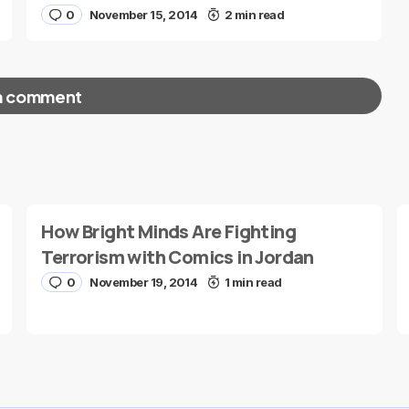
0
November 15, 2014
2 min read
a comment
red fields are marked
*
How Bright Minds Are Fighting
Terrorism with Comics in Jordan
0
November 19, 2014
1 min read