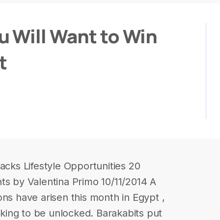
u Will Want to Win
t
acks Lifestyle Opportunities 20
ts by Valentina Primo 10/11/2014 A
ons have arisen this month in Egypt ,
eeking to be unlocked. Barakabits put