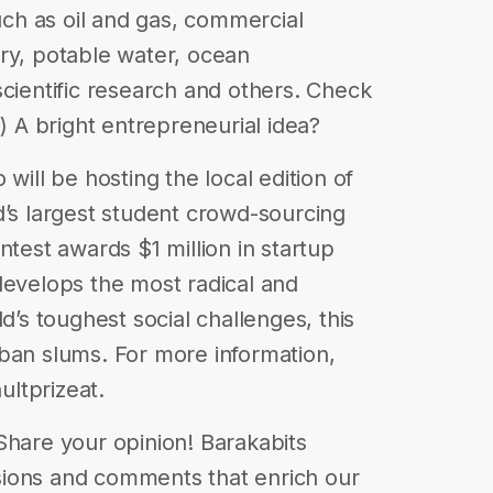
such as oil and gas, commercial
ry, potable water, ocean
scientific research and others. Check
4) A bright entrepreneurial idea?
will be hosting the local edition of
d’s largest student crowd-sourcing
ntest awards $1 million in startup
develops the most radical and
d’s toughest social challenges, this
ban slums. For more information,
ultprizeat.
| Share your opinion! Barakabits
ions and comments that enrich our