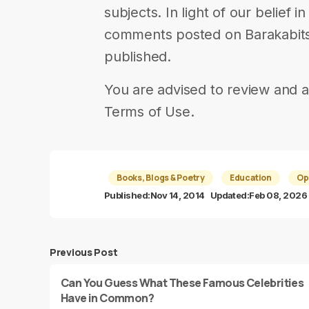
subjects. In light of our belief 
comments posted on Barakabits 
published.
You are advised to review and a
Terms of Use.
Books, Blogs & Poetry
Education
Op
Published:
Nov 14, 2014
Updated:
Feb 08, 2026
Previous Post
Can You Guess What These Famous Celebrities
Have in Common?