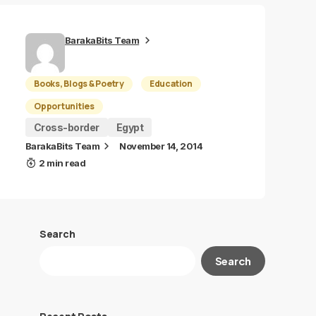
BarakaBits Team
Books, Blogs & Poetry
Education
Opportunities
Cross-border
Egypt
BarakaBits Team
November 14, 2014
2 min read
Search
Search