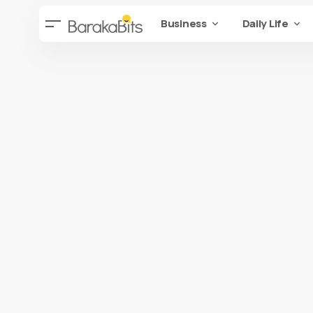
Business
Daily Life