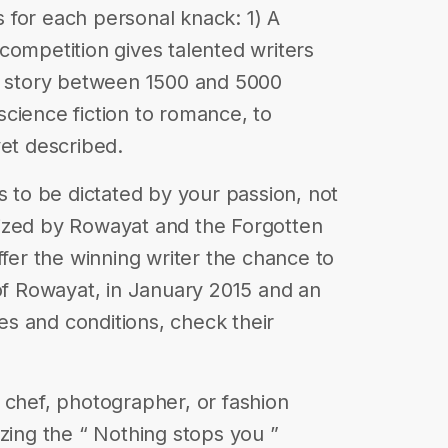
ts for each personal knack: 1) A
competition gives talented writers
rt story between 1500 and 5000
cience fiction to romance, to
yet described.
s to be dictated by your passion, not
ized by Rowayat and the Forgotten
ffer the winning writer the chance to
 of Rowayat, in January 2015 and an
s and conditions, check their
 chef, photographer, or fashion
izing the “ Nothing stops you ”