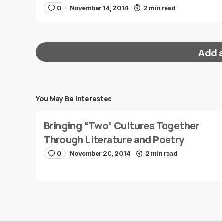
0
November 14, 2014
2 min read
Add 
You May Be Interested
Your email address will not be published.
Requi
Bringing “Two” Cultures Together
Message
*
Through Literature and Poetry
0
November 20, 2014
2 min read