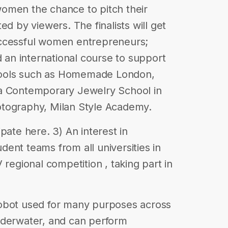
omen the chance to pitch their
ed by viewers. The finalists will get
uccessful women entrepreneurs;
d an international course to support
schools such as Homemade London,
ia Contemporary Jewelry School in
otography, Milan Style Academy.
pate here. 3) An interest in
ent teams from all universities in
 regional competition , taking part in
obot used for many purposes across
nderwater, and can perform