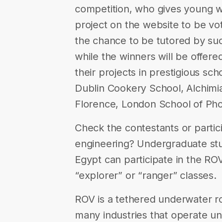
competition, who gives young w
project on the website to be vot
the chance to be tutored by s
while the winners will be offere
their projects in prestigious 
Dublin Cookery School, Alchim
Florence, London School of Ph
Check the contestants or partici
engineering? Undergraduate stud
Egypt can participate in the ROV
“explorer” or “ranger” classes.
ROV is a tethered underwater r
many industries that operate u