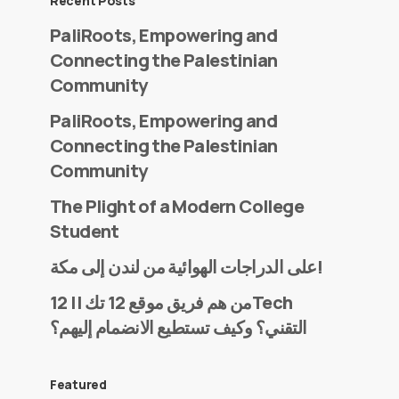
Recent Posts
PaliRoots, Empowering and
Connecting the Palestinian
Community
PaliRoots, Empowering and
Connecting the Palestinian
Community
The Plight of a Modern College
Student
على الدراجات الهوائية من لندن إلى مكة!
من هم فريق موقع 12 تك || 12Tech
التقني؟ وكيف تستطيع الانضمام إليهم؟
Featured