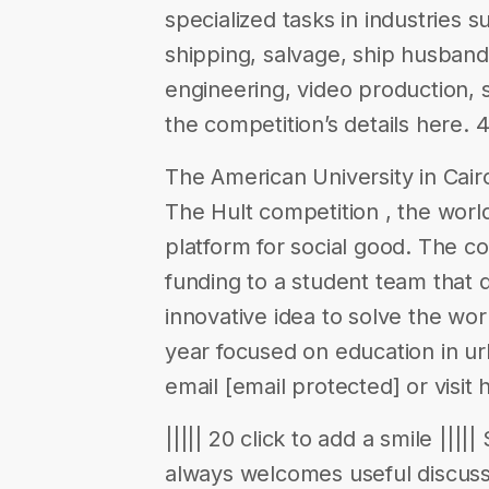
specialized tasks in industries 
shipping, salvage, ship husband
engineering, video production, 
the competition’s details here. 
The American University in Cairo 
The Hult competition , the worl
platform for social good. The co
funding to a student team that 
innovative idea to solve the worl
year focused on education in ur
email [email protected] or visit h
||||| 20 click to add a smile ||||
always welcomes useful discuss