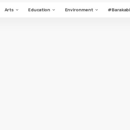
Arts
Education
Environment
#Barakabi