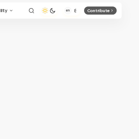
lity
Contribute