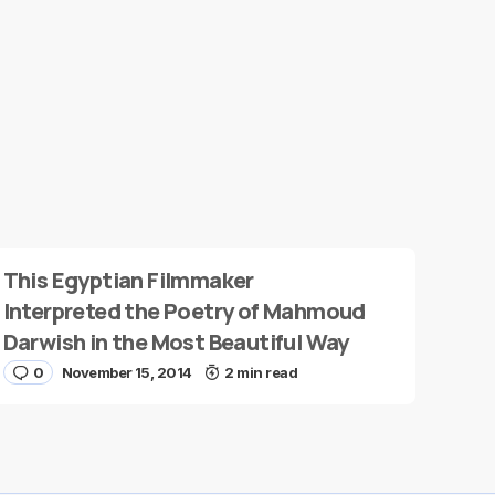
This Egyptian Filmmaker
Interpreted the Poetry of Mahmoud
Darwish in the Most Beautiful Way
0
November 15, 2014
2 min read