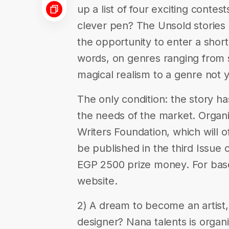
up a list of four exciting contes
clever pen? The Unsold stories 
the opportunity to enter a sho
words, on genres ranging from s
magical realism to a genre not 
The only condition: the story ha
the needs of the market. Organ
Writers Foundation, which will o
be published in the third Issue
EGP 2500 prize money. For base
website.
2) A dream to become an artist,
designer? Nana talents is organ