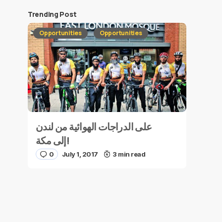
Trending Post
Opportunities
Opportunities
على الدراجات الهوائية من لندن
إلى مكة!
0
July 1, 2017
3 min read