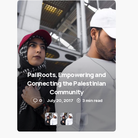
PaliRoots, Empowering and
Connecting the Palestinian
Community
0
July 20, 2017
3 min read