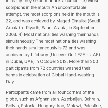
In reality they seldom attack a human.” 3) Most
scorpions in the mouth An uncomfortable
attempt, the most scorpions held in the mouth is
22, and was achieved by Maged Elmalke (Saudi
Arabia) in Riyadh, Saudi Arabia, in September
2008. 4) Most nationalities washing their hands
simultaneously The most nationalities washing
their hands simultaneously is 72 and was
achieved by Lifebuoy (Unilever Gulf FZE – UAE)
in Dubai, UAE, in October 2012. More than 200
participants from 72 countries washed their
hands in celebration of Global Hand-washing
Day.
Participants came from all four corners of the
globe, such as Afghanistan, Azerbaijan, Bahrain,
Bolivia, Estonia, Hungary, Iraq, Malawi, Palestine,