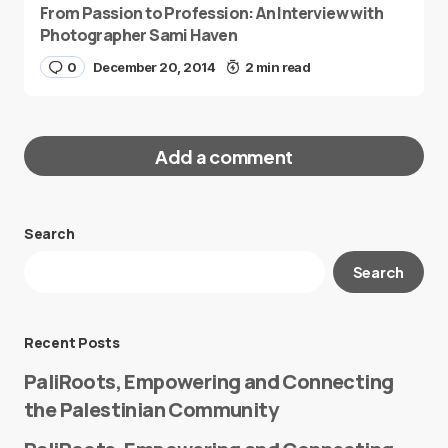
From Passion to Profession: An Interview with
Photographer Sami Haven
0
December 20, 2014
2 min read
Add a comment
Search
Your email address will not be published.
Search
Required fields are marked
*
Message
*
Recent Posts
PaliRoots, Empowering and Connecting
the Palestinian Community