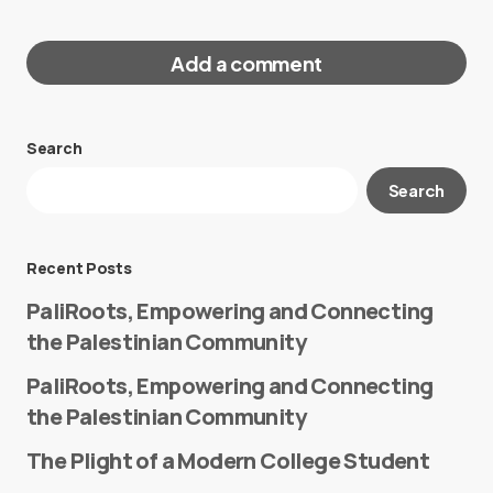
Add a comment
Search
Your email address will not be published.
Search
Required fields are marked
*
Message
*
Recent Posts
PaliRoots, Empowering and Connecting
the Palestinian Community
PaliRoots, Empowering and Connecting
the Palestinian Community
The Plight of a Modern College Student
Name
*