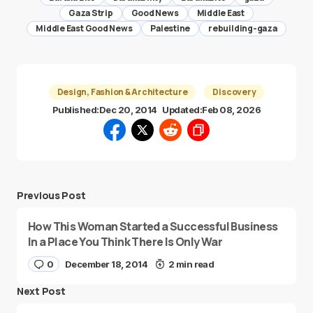
Gaza Strip
Good News
Middle East
Middle East Good News
Palestine
rebuilding-gaza
Design, Fashion & Architecture
Discovery
Published:
Dec 20, 2014
Updated:
Feb 08, 2026
Previous Post
How This Woman Started a Successful Business
In a Place You Think There Is Only War
0
December 18, 2014
2 min read
Next Post