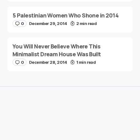
5 Palestinian Women Who Shone in 2014
0
December 29, 2014
2 min read
You Will Never Believe Where This
Minimalist Dream House Was Built
0
December 28, 2014
1 min read