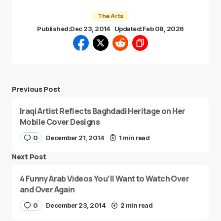
The Arts
Published:
Dec 23, 2014
Updated:
Feb 08, 2026
Previous Post
Iraqi Artist Reflects Baghdadi Heritage on Her
Mobile Cover Designs
0
December 21, 2014
1 min read
Next Post
4 Funny Arab Videos You’ll Want to Watch Over
and Over Again
0
December 23, 2014
2 min read