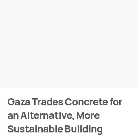
Gaza Trades Concrete for
an Alternative, More
Sustainable Building