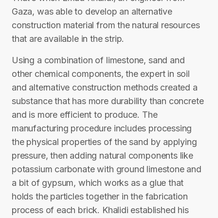
Gaza, was able to develop an alternative
construction material from the natural resources
that are available in the strip.
Using a combination of limestone, sand and
other chemical components, the expert in soil
and alternative construction methods created a
substance that has more durability than concrete
and is more efficient to produce. The
manufacturing procedure includes processing
the physical properties of the sand by applying
pressure, then adding natural components like
potassium carbonate with ground limestone and
a bit of gypsum, which works as a glue that
holds the particles together in the fabrication
process of each brick. Khalidi established his