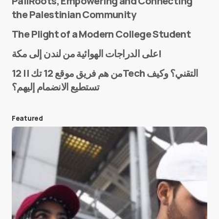
PaliRoots, Empowering and Connecting
the Palestinian Community
The Plight of a Modern College Student
Name
*
على الدراجات الهوائية من لندن إلى مكة!
من هم فريق موقع 12 تك || 12Tech التقني؟ وكيف
تستطيع الانضمام إليهم؟
E-mail
*
Featured
Save my name and e-mail in this browser for the
next time I comment.
Submit Comment