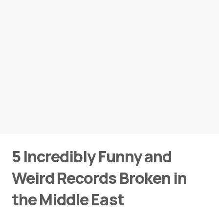
5 Incredibly Funny and
Weird Records Broken in
the Middle East