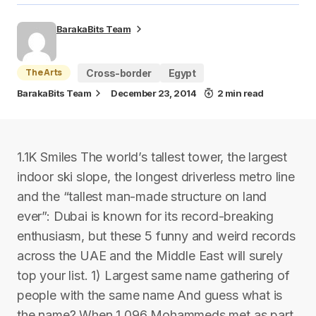
BarakaBits Team
The Arts
Cross-border
Egypt
BarakaBits Team
December 23, 2014
2 min read
1.1K Smiles The world’s tallest tower, the largest
indoor ski slope, the longest driverless metro line
and the “tallest man-made structure on land
ever”: Dubai is known for its record-breaking
enthusiasm, but these 5 funny and weird records
across the UAE and the Middle East will surely
top your list. 1) Largest same name gathering of
people with the same name And guess what is
the name? When 1,096 Mohammeds met as part