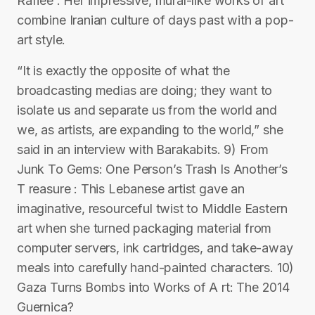
Rafiee : Her impressive, mural-like works of art
combine Iranian culture of days past with a pop-
art style.
“It is exactly the opposite of what the
broadcasting medias are doing; they want to
isolate us and separate us from the world and
we, as artists, are expanding to the world,” she
said in an interview with Barakabits. 9) From
Junk To Gems: One Person’s Trash Is Another’s
T reasure : This Lebanese artist gave an
imaginative, resourceful twist to Middle Eastern
art when she turned packaging material from
computer servers, ink cartridges, and take-away
meals into carefully hand-painted characters. 10)
Gaza Turns Bombs into Works of A rt: The 2014
Guernica?