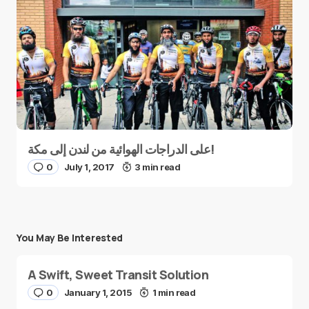
على الدراجات الهوائية من لندن إلى مكة!
0
July 1, 2017
3 min read
You May Be Interested
A Swift, Sweet Transit Solution
0
January 1, 2015
1 min read