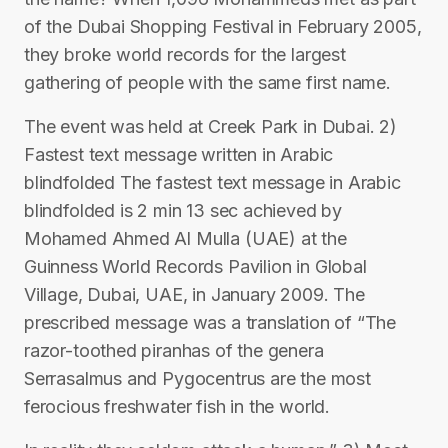
of the Dubai Shopping Festival in February 2005,
they broke world records for the largest
gathering of people with the same first name.
The event was held at Creek Park in Dubai. 2)
Fastest text message written in Arabic
blindfolded The fastest text message in Arabic
blindfolded is 2 min 13 sec achieved by
Mohamed Ahmed Al Mulla (UAE) at the
Guinness World Records Pavilion in Global
Village, Dubai, UAE, in January 2009. The
prescribed message was a translation of “The
razor-toothed piranhas of the genera
Serrasalmus and Pygocentrus are the most
ferocious freshwater fish in the world.