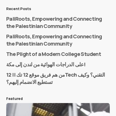
Message
*
Recent Posts
PaliRoots, Empowering and Connecting
the Palestinian Community
PaliRoots, Empowering and Connecting
the Palestinian Community
The Plight of a Modern College Student
Name
*
على الدراجات الهوائية من لندن إلى مكة!
من هم فريق موقع 12 تك || 12Tech التقني؟ وكيف
تستطيع الانضمام إليهم؟
E-mail
*
Featured
Save my name and e-mail in this browser for the
next time I comment.