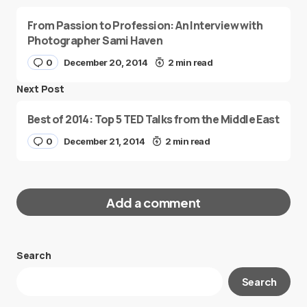
From Passion to Profession: An Interview with
Photographer Sami Haven
0
December 20, 2014
2 min read
Next Post
Best of 2014: Top 5 TED Talks from the Middle East
0
December 21, 2014
2 min read
Add a comment
Search
Your email address will not be published.
Search
Required fields are marked
*