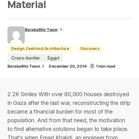
Material
BarakaBits Team
Design, Fashion & Architecture
Discovery
Cross-border
Egypt
BarakaBits Team
December 20, 2014
1 min read
2.2K Smiles With over 80,000 houses destroyed
in Gaza after the last war, reconstructing the strip
became a financial burden for most of the
population. And from that need, the motivation
to find alternative solutions began to take place.
That’s when Emad Khalidi, an engineer from