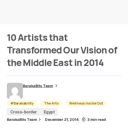
10 Artists that
Transformed Our Vision of
the Middle East in 2014
BarakaBits Team
#Barakability
The Arts
Wellness Inside Out
Cross-border
Egypt
BarakaBits Team
December 21, 2014
3 min read