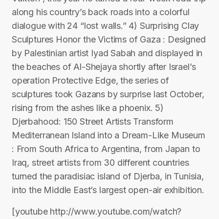
along his country’s back roads into a colorful
dialogue with 24 “lost walls.” 4) Surprising Clay
Sculptures Honor the Victims of Gaza : Designed
by Palestinian artist Iyad Sabah and displayed in
the beaches of Al-Shejaya shortly after Israel’s
operation Protective Edge, the series of
sculptures took Gazans by surprise last October,
rising from the ashes like a phoenix. 5)
Djerbahood: 150 Street Artists Transform
Mediterranean Island into a Dream-Like Museum
: From South Africa to Argentina, from Japan to
Iraq, street artists from 30 different countries
turned the paradisiac island of Djerba, in Tunisia,
into the Middle East’s largest open-air exhibition.
[youtube http://www.youtube.com/watch?