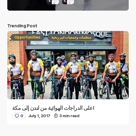
Trending Post
Opportunities
منظمات وجمعيات غير ربحية
على الدراجات الهوائية من لندن إلى مكة!
0
July 1, 2017
3 min read