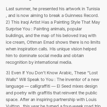
Last summer, he presented his artwork in Tunisia
, and is now aiming to break a Guinness Record.
2) This Iraqi Artist Has a Painting Style That May
Surprise You : Painting animals, popular
buildings, and the map of his beloved Iraq with
ice cream, Othman Emad shows there is no limits
when inspiration calls. His unique vision helped
him to dominate social media and obtain
recognition by international media.
3) Even If You Don’t Know Arabic, These “Lost
Walls” Will Speak to You : The inventor of a new
language — calligraffiti — El Seed mixes design
and poetry with graffitis that reinvent the public
space. After an inspiring partnership with Louis
Vuitton , this year he turned a four-week road trip