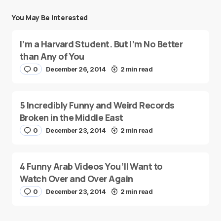
You May Be Interested
I’m a Harvard Student. But I’m No Better
than Any of You
0
December 26, 2014
2 min read
5 Incredibly Funny and Weird Records
Broken in the Middle East
0
December 23, 2014
2 min read
4 Funny Arab Videos You’ll Want to
Watch Over and Over Again
0
December 23, 2014
2 min read