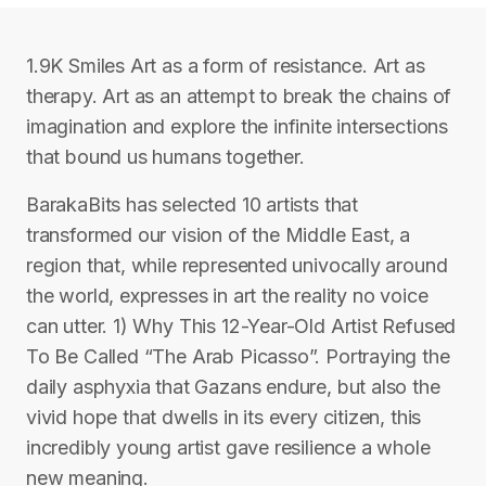
1.9K Smiles Art as a form of resistance. Art as
therapy. Art as an attempt to break the chains of
imagination and explore the infinite intersections
that bound us humans together.
BarakaBits has selected 10 artists that
transformed our vision of the Middle East, a
region that, while represented univocally around
the world, expresses in art the reality no voice
can utter. 1) Why This 12-Year-Old Artist Refused
To Be Called “The Arab Picasso”. Portraying the
daily asphyxia that Gazans endure, but also the
vivid hope that dwells in its every citizen, this
incredibly young artist gave resilience a whole
new meaning.