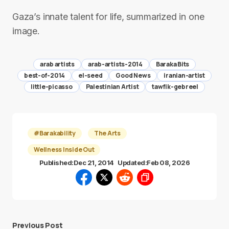
Gaza’s innate talent for life, summarized in one
image.
arab artists
arab-artists-2014
Baraka Bits
best-of-2014
el-seed
Good News
iranian-artist
little-picasso
Palestinian Artist
tawfik-gebreel
#Barakability
The Arts
Wellness Inside Out
Published:
Dec 21, 2014
Updated:
Feb 08, 2026
Previous Post