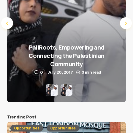
PaliRoots, Empowering and
Connecting the Palestinian
Community
0
July 20, 2017
3 min read
Trending Post
Opportunities
Opportunities