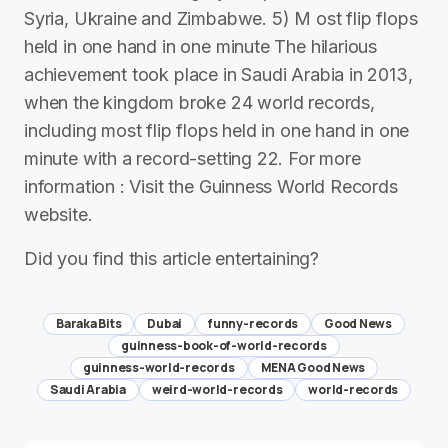
Syria, Ukraine and Zimbabwe. 5) M ost flip flops
held in one hand in one minute The hilarious
achievement took place in Saudi Arabia in 2013,
when the kingdom broke 24 world records,
including most flip flops held in one hand in one
minute with a record-setting 22. For more
information : Visit the Guinness World Records
website.
Did you find this article entertaining?
Baraka Bits
Dubai
funny-records
Good News
guinness-book-of-world-records
guinness-world-records
MENA Good News
Saudi Arabia
weird-world-records
world-records