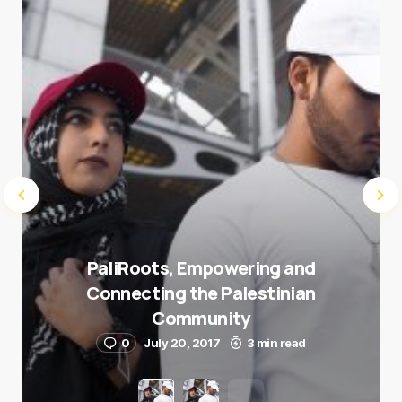
Submit Comment
PaliRoots, Empowering and
Connecting the Palestinian
Community
0
July 20, 2017
3 min read