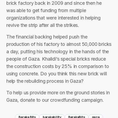
brick factory back in 2009 and since then he
was able to get funding from multiple
organizations that were interested in helping
revive the strip after all the strikes.
The financial backing helped push the
production of his factory to almost 50,000 bricks
a day, putting his technology in the hands of the
people of Gaza. Khalidi’s special bricks reduce
the construction costs by 25% in comparison to
using concrete. Do you think this new brick will
help the rebuilding process in Gaza?
To help us provide more on the ground stories in
Gaza, donate to our crowdfunding campaign.
Baraka Bits
barakability
BarakaBits
gaza