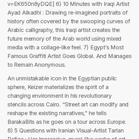
v=EK650n8yDQE] 6) 10 Minutes with Iraqi Artist
Ayad Alkadhi : Drawing re-imagined portraits of
history often covered by the swooping curves of
Arabic calligraphy, this Iraqi artist creates the
future memory of the Arab world using mixed
media with a collage-like feel. 7) Egypt’s Most
Famous Graffiti Artist Goes Global. And Manages
to Remain Anonymous.
An unmistakable icon in the Egyptian public
sphere, Keizer materializes the spirit of a
changing environment in his revolutionary
stencils across Cairo. “Street art can modify and
reshape the existing narratives,” he tells
BarakaBits as he goes on a tour across Europe.
8) 5 Questions with Iranian Visual-Artist Tarlan