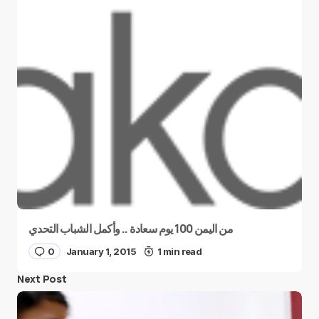
من اليمن 100 يوم سعادة .. وأكمل الشباب التحدي
0
January 1, 2015
1 min read
Next Post