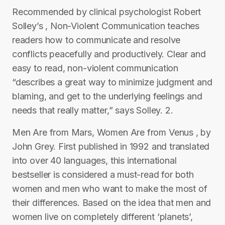
Recommended by clinical psychologist Robert
Solley’s , Non-Violent Communication teaches
readers how to communicate and resolve
conflicts peacefully and productively. Clear and
easy to read, non-violent communication
“describes a great way to minimize judgment and
blaming, and get to the underlying feelings and
needs that really matter,” says Solley. 2.
Men Are from Mars, Women Are from Venus , by
John Grey. First published in 1992 and translated
into over 40 languages, this international
bestseller is considered a must-read for both
women and men who want to make the most of
their differences. Based on the idea that men and
women live on completely different ‘planets’,