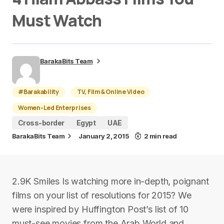
Must Watch
BarakaBits Team
#Barakability
TV, Film & Online Video
Women-Led Enterprises
Cross-border
Egypt
UAE
BarakaBits Team
January 2, 2015
2 min read
2.9K Smiles Is watching more in-depth, poignant
films on your list of resolutions for 2015? We
were inspired by Huffington Post’s list of 10
must-see movies from the Arab World and