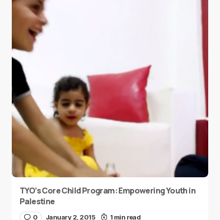
TYO’s Core Child Program: Empowering Youth in
Palestine
0
January 2, 2015
1 min read