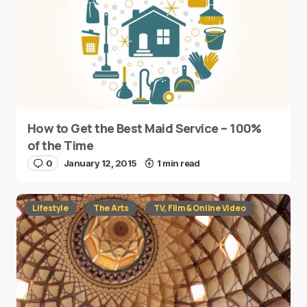
How to Get the Best Maid Service – 100%
of the Time
0
January 12, 2015
1 min read
Lifestyle
The Arts
TV, Film & Online Video