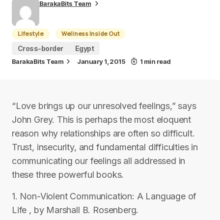
BarakaBits Team
Lifestyle
Wellness Inside Out
Cross-border
Egypt
BarakaBits Team
January 1, 2015
1 min read
“Love brings up our unresolved feelings,” says
John Grey. This is perhaps the most eloquent
reason why relationships are often so difficult.
Trust, insecurity, and fundamental difficulties in
communicating our feelings all addressed in
these three powerful books.
1. Non-Violent Communication: A Language of
Life , by Marshall B. Rosenberg.