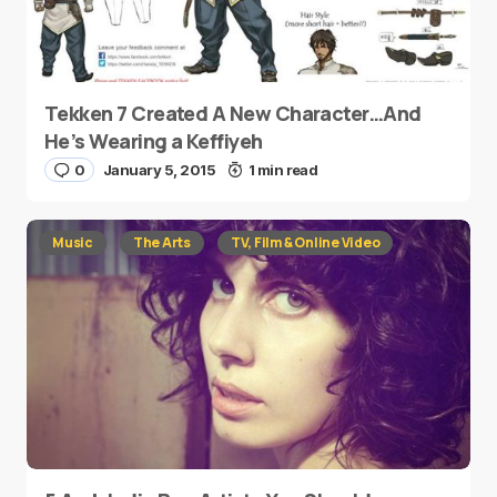
Tekken 7 Created A New Character…And
He’s Wearing a Keffiyeh
0
January 5, 2015
1 min read
Music
The Arts
TV, Film & Online Video