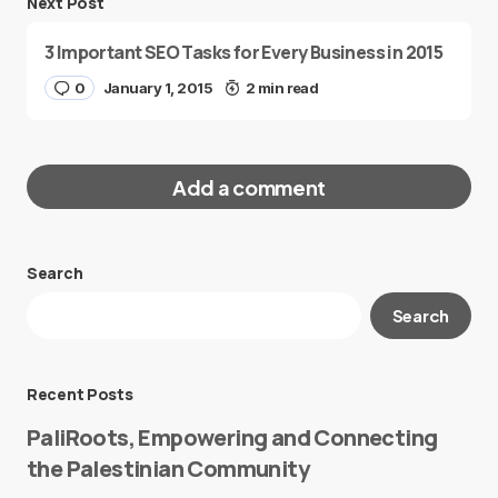
Next Post
3 Important SEO Tasks for Every Business in 2015
0
January 1, 2015
2 min read
Add a comment
Search
Your email address will not be published.
Search
Required fields are marked
*
Message
*
Recent Posts
PaliRoots, Empowering and Connecting
the Palestinian Community