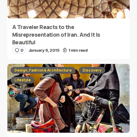
A Traveler Reacts to the
Misrepresentation of Iran. And It Is
Beautiful
0
January 9, 2015
1 min read
Design, Fashion & Architecture
Discovery
Lifestyle