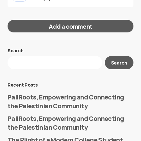
Add a comment
Search
Your email address will not be published.
Search
Required fields are marked
*
Message
*
Recent Posts
PaliRoots, Empowering and Connecting
the Palestinian Community
PaliRoots, Empowering and Connecting
the Palestinian Community
The Plight of a Modern College Student