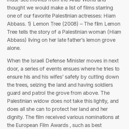
thought we would make a list of films starring
one of our favorite Palestinian actresses: Hiam
Abbass. 1) Lemon Tree (2008) – The film Lemon
Tree tells the story of a Palestinian woman (Hiam
Abbass) living on her late father’s lemon grove
alone.
When the Israeli Defense Minister moves in next
door, a series of events ensues where he tries to
ensure his and his wifes’ safety by cutting down
the trees, seizing the land and having soldiers
guard and patrol the grove from above. The
Palestinian widow does not take this lightly, and
does all she can to protect her land and her
dignity. The film received various nominations at
the European Film Awards , such as best