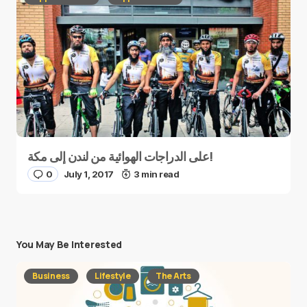
على الدراجات الهوائية من لندن إلى مكة!
0
July 1, 2017
3 min read
You May Be Interested
Business
Lifestyle
The Arts