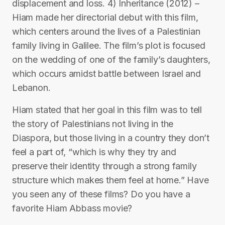
displacement and loss. 4) Inheritance (2012) –
Hiam made her directorial debut with this film,
which centers around the lives of a Palestinian
family living in Galilee. The film’s plot is focused
on the wedding of one of the family’s daughters,
which occurs amidst battle between Israel and
Lebanon.
Hiam stated that her goal in this film was to tell
the story of Palestinians not living in the
Diaspora, but those living in a country they don’t
feel a part of, “which is why they try and
preserve their identity through a strong family
structure which makes them feel at home.” Have
you seen any of these films? Do you have a
favorite Hiam Abbass movie?