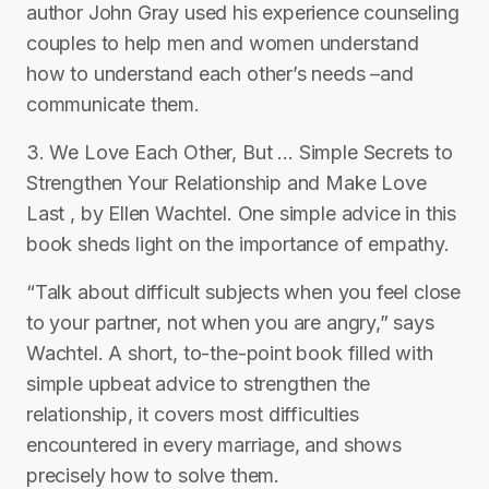
author John Gray used his experience counseling
couples to help men and women understand
how to understand each other’s needs –and
communicate them.
3. We Love Each Other, But … Simple Secrets to
Strengthen Your Relationship and Make Love
Last , by Ellen Wachtel. One simple advice in this
book sheds light on the importance of empathy.
“Talk about difficult subjects when you feel close
to your partner, not when you are angry,” says
Wachtel. A short, to-the-point book filled with
simple upbeat advice to strengthen the
relationship, it covers most difficulties
encountered in every marriage, and shows
precisely how to solve them.