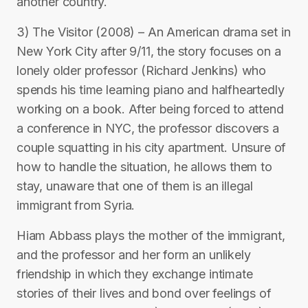
another country.
3) The Visitor (2008) – An American drama set in
New York City after 9/11, the story focuses on a
lonely older professor (Richard Jenkins) who
spends his time learning piano and halfheartedly
working on a book. After being forced to attend
a conference in NYC, the professor discovers a
couple squatting in his city apartment. Unsure of
how to handle the situation, he allows them to
stay, unaware that one of them is an illegal
immigrant from Syria.
Hiam Abbass plays the mother of the immigrant,
and the professor and her form an unlikely
friendship in which they exchange intimate
stories of their lives and bond over feelings of