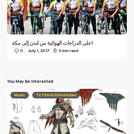
على الدراجات الهوائية من لندن إلى مكة!
0
July 1, 2017
3 min read
You May Be Interested
Music
TV, Film & Online Video