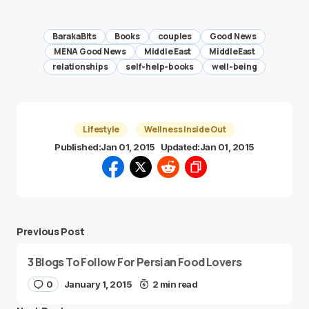
BarakaBits
Books
couples
Good News
MENA Good News
Middle East
MiddleEast
relationships
self-help-books
well-being
Lifestyle
Wellness Inside Out
Published:
Jan 01, 2015
Updated:
Jan 01, 2015
Previous Post
3 Blogs To Follow For Persian Food Lovers
0
January 1, 2015
2 min read