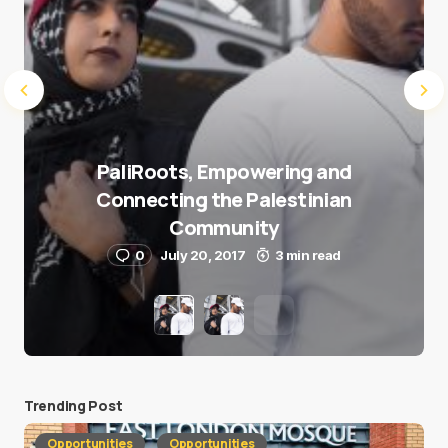
PaliRoots, Empowering and
Connecting the Palestinian
Community
0
July 20, 2017
3 min read
Trending Post
Opportunities
Opportunities