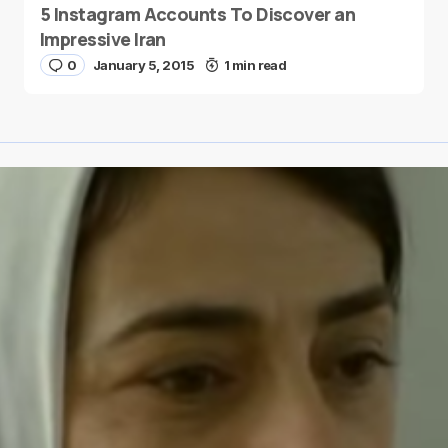
5 Instagram Accounts To Discover an
Impressive Iran
0
January 5, 2015
1 min read