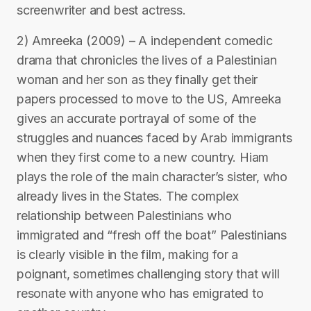
screenwriter and best actress.
2) Amreeka (2009) – A independent comedic
drama that chronicles the lives of a Palestinian
woman and her son as they finally get their
papers processed to move to the US, Amreeka
gives an accurate portrayal of some of the
struggles and nuances faced by Arab immigrants
when they first come to a new country. Hiam
plays the role of the main character’s sister, who
already lives in the States. The complex
relationship between Palestinians who
immigrated and “fresh off the boat” Palestinians
is clearly visible in the film, making for a
poignant, sometimes challenging story that will
resonate with anyone who has emigrated to