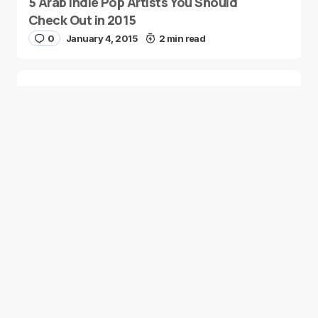
5 Arab Indie Pop Artists You Should
Check Out in 2015
0
January 4, 2015
2 min read
Two Palestinian Children Are Crowned
Math Geniuses
0
January 4, 2015
1 min read
Good news from the Middle East. Delivering
trustworthy, uplifting stories that inform, inspire, and