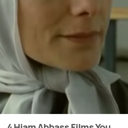
4 Hiam Abbass Films You