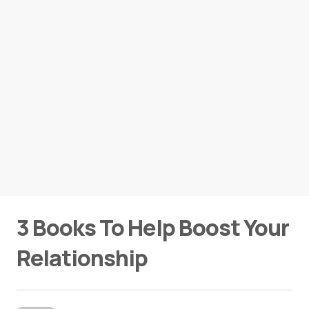
3 Books To Help Boost Your
Relationship