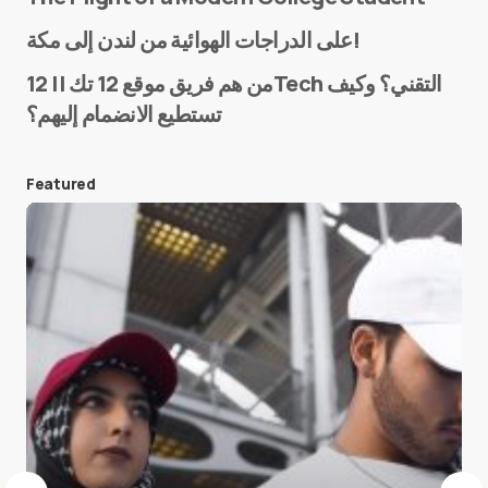
Name
*
على الدراجات الهوائية من لندن إلى مكة!
من هم فريق موقع 12 تك || 12Tech التقني؟ وكيف
تستطيع الانضمام إليهم؟
E-mail
*
Featured
Save my name and e-mail in this browser for the
next time I comment.
Submit Comment