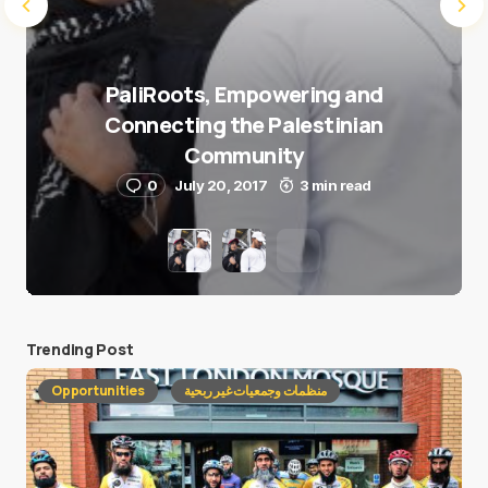
PaliRoots, Empowering and
Connecting the Palestinian
Community
0
July 20, 2017
3 min read
Trending Post
Opportunities
منظمات وجمعيات غير ربحية