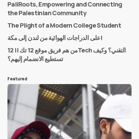
PaliRoots, Empowering and Connecting
the Palestinian Community
The Plight of a Modern College Student
Name
*
على الدراجات الهوائية من لندن إلى مكة!
من هم فريق موقع 12 تك || 12Tech التقني؟ وكيف
تستطيع الانضمام إليهم؟
E-mail
*
Featured
Save my name and e-mail in this browser for the
next time I comment.
Submit Comment