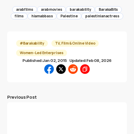
arabfilms
arabmovies
barakability
BarakaBits
films
hiamabbass
Palestine
palestinianactress
#Barakability
TV, Film & Online Video
Women-Led Enterprises
Published:
Jan 02, 2015
Updated:
Feb 08, 2026
Previous Post