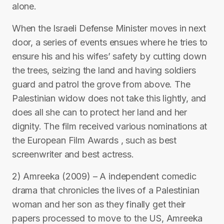
alone.
When the Israeli Defense Minister moves in next
door, a series of events ensues where he tries to
ensure his and his wifes’ safety by cutting down
the trees, seizing the land and having soldiers
guard and patrol the grove from above. The
Palestinian widow does not take this lightly, and
does all she can to protect her land and her
dignity. The film received various nominations at
the European Film Awards , such as best
screenwriter and best actress.
2) Amreeka (2009) – A independent comedic
drama that chronicles the lives of a Palestinian
woman and her son as they finally get their
papers processed to move to the US, Amreeka