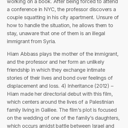
working on a book. After being forced to attend
a conference in NYC, the professor discovers a
couple squatting in his city apartment. Unsure of
how to handle the situation, he allows them to
stay, unaware that one of them is an illegal
immigrant from Syria.
Hiam Abbass plays the mother of the immigrant,
and the professor and her form an unlikely
friendship in which they exchange intimate
stories of their lives and bond over feelings of
displacement and loss. 4) Inheritance (2012) –
Hiam made her directorial debut with this film,
which centers around the lives of a Palestinian
family living in Galilee. The film’s plot is focused
on the wedding of one of the family’s daughters,
which occurs amidst battle between Israel and