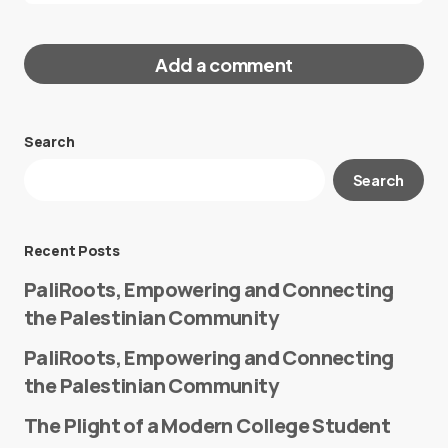
Add a comment
Search
Your email address will not be published.
Search
Required fields are marked
*
Message
*
Recent Posts
PaliRoots, Empowering and Connecting
the Palestinian Community
PaliRoots, Empowering and Connecting
the Palestinian Community
The Plight of a Modern College Student
Name
*