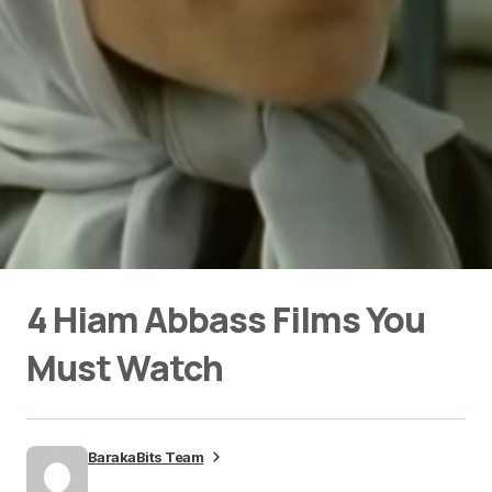
4 Hiam Abbass Films You
Must Watch
BarakaBits Team