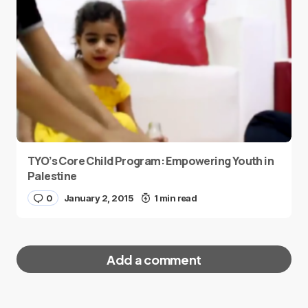
TYO’s Core Child Program: Empowering Youth in
Palestine
0
January 2, 2015
1 min read
Add a comment