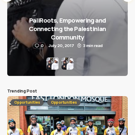
PaliRoots, Empowering and
Connecting the Palestinian
Community
0
July 20, 2017
3 min read
Trending Post
Opportunities
Opportunities