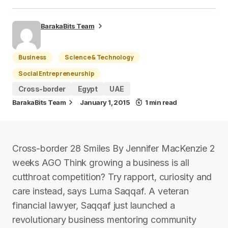
BarakaBits Team
Business
Science & Technology
Social Entrepreneurship
Cross-border
Egypt
UAE
BarakaBits Team
January 1, 2015
1 min read
Cross-border 28 Smiles By Jennifer MacKenzie 2
weeks AGO Think growing a business is all
cutthroat competition? Try rapport, curiosity and
care instead, says Luma Saqqaf. A veteran
financial lawyer, Saqqaf just launched a
revolutionary business mentoring community