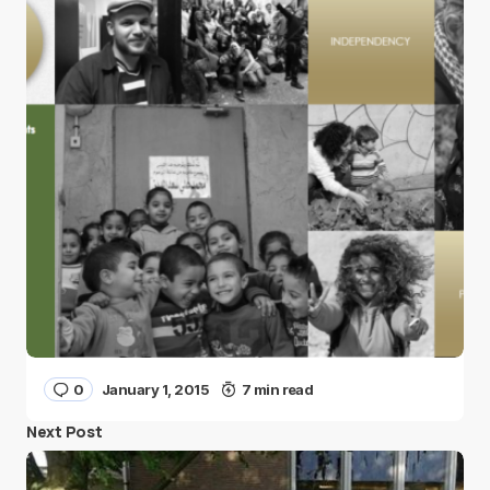
0
January 1, 2015
7 min read
Next Post