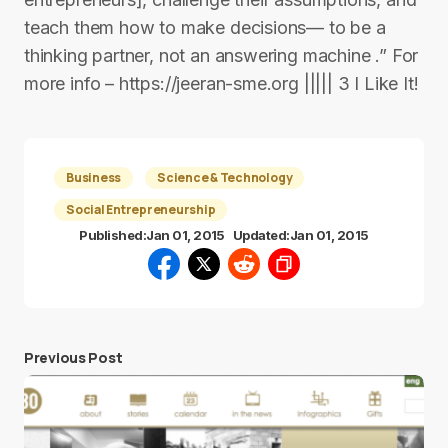
teach them how to make decisions— to be a
thinking partner, not an answering machine .” For
more info – https://jeeran-sme.org ||||| 3 I Like It!
Business
Science & Technology
Social Entrepreneurship
Published:
Jan 01, 2015
Updated:
Jan 01, 2015
Previous Post