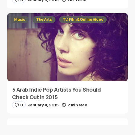
Music
The Arts
TV, Film & Online Video
5 Arab Indie Pop Artists You Should
Check Out in 2015
0
January 4, 2015
2 min read
Two Palestinian Children Are Crowned
Math Geniuses