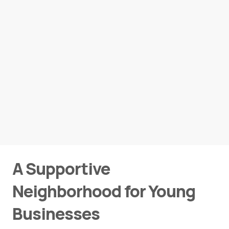
A Supportive
Neighborhood for Young
Businesses