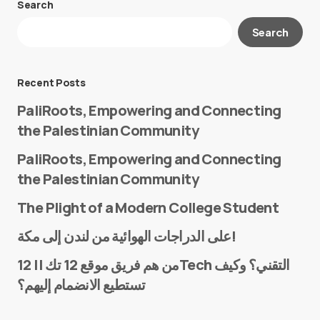
Search
Your email address will not be published.
Search
Required fields are marked
*
Message
*
Recent Posts
PaliRoots, Empowering and Connecting
the Palestinian Community
PaliRoots, Empowering and Connecting
the Palestinian Community
The Plight of a Modern College Student
Name
*
على الدراجات الهوائية من لندن إلى مكة!
من هم فريق موقع 12 تك || 12Tech التقني؟ وكيف
تستطيع الانضمام إليهم؟
E-mail
*