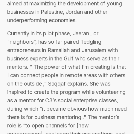
aimed at maximizing the development of young
businesses in Palestine, Jordan and other
underperforming economies.
Currently in its pilot phase, Jeeran , or
“neighbors”, has so far paired fledgling
entrepreneurs in Ramallah and Jerusalem with
business experts in the Gulf who serve as their
mentors. “ The power of what I’m creating is that
I can connect people in remote areas with others
on the outside ,” Saqqaf explains. She was
inspired to create the program while volunteering
as a mentor for C3′s social enterprise classes,
during which “it became obvious how much need
there is for business mentoring .” The mentor’s
role is “to open channels for [new
entrepreneurs], challenge their assumptions, and