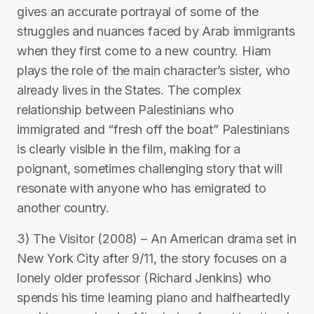
gives an accurate portrayal of some of the
struggles and nuances faced by Arab immigrants
when they first come to a new country. Hiam
plays the role of the main character’s sister, who
already lives in the States. The complex
relationship between Palestinians who
immigrated and “fresh off the boat” Palestinians
is clearly visible in the film, making for a
poignant, sometimes challenging story that will
resonate with anyone who has emigrated to
another country.
3) The Visitor (2008) – An American drama set in
New York City after 9/11, the story focuses on a
lonely older professor (Richard Jenkins) who
spends his time learning piano and halfheartedly