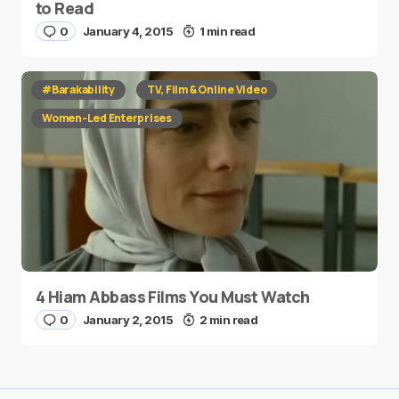
to Read
0
January 4, 2015
1 min read
#Barakability
TV, Film & Online Video
Women-Led Enterprises
4 Hiam Abbass Films You Must Watch
0
January 2, 2015
2 min read