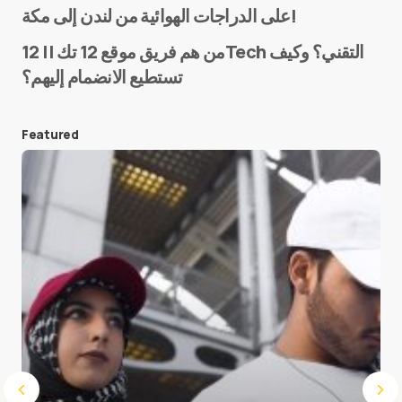
على الدراجات الهوائية من لندن إلى مكة!
من هم فريق موقع 12 تك || 12Tech التقني؟ وكيف
تستطيع الانضمام إليهم؟
E-mail
*
Featured
Save my name and e-mail in this browser for the
next time I comment.
Submit Comment