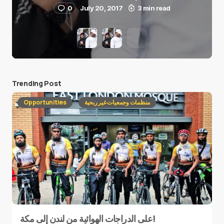
0
July 20, 2017
3 min read
Trending Post
Opportunities
منظمات وجمعيات غير ربحية
على الدراجات الهوائية من لندن إلى مكة!