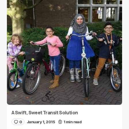
A Swift, Sweet Transit Solution
0
January 1, 2015
1 min read