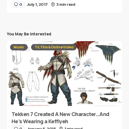
0
July 1, 2017
3 min read
You May Be Interested
Music
TV, Film & Online Video
Tekken 7 Created A New Character…And
He’s Wearing a Keffiyeh
0
January 5, 2015
1 min read