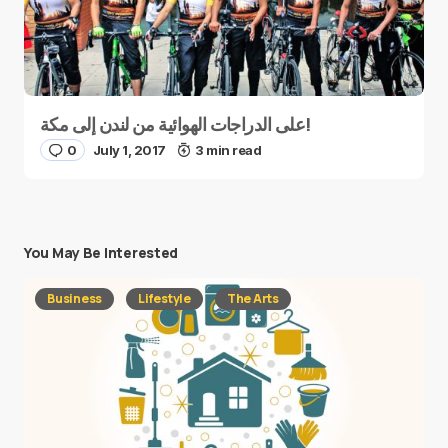
على الدراجات الهوائية من لندن إلى مكة!
0
July 1, 2017
3 min read
You May Be Interested
Business
Lifestyle
The Arts