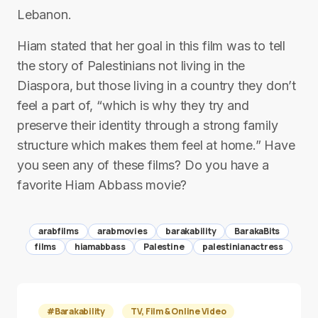
Lebanon.
Hiam stated that her goal in this film was to tell
the story of Palestinians not living in the
Diaspora, but those living in a country they don’t
feel a part of, “which is why they try and
preserve their identity through a strong family
structure which makes them feel at home.” Have
you seen any of these films? Do you have a
favorite Hiam Abbass movie?
arabfilms
arabmovies
barakability
BarakaBits
films
hiamabbass
Palestine
palestinianactress
#Barakability
TV, Film & Online Video