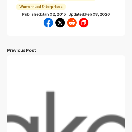
Women-Led Enterprises
Published:
Jan 02, 2015
Updated:
Feb 08, 2026
Previous Post