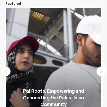
Featured
Save my name and e-mail in this browser for the
next time I comment.
Submit Comment
PaliRoots, Empowering and
Connecting the Palestinian
Community