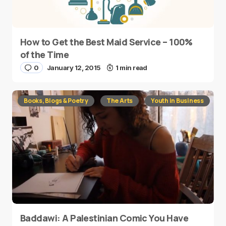
How to Get the Best Maid Service – 100%
of the Time
0
January 12, 2015
1 min read
Books, Blogs & Poetry
The Arts
Youth in Business
Baddawi: A Palestinian Comic You Have