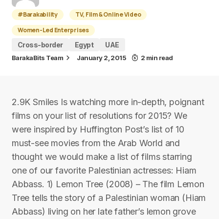
#Barakability
TV, Film & Online Video
Women-Led Enterprises
Cross-border
Egypt
UAE
BarakaBits Team
January 2, 2015
2 min read
2.9K Smiles Is watching more in-depth, poignant
films on your list of resolutions for 2015? We
were inspired by Huffington Post’s list of 10
must-see movies from the Arab World and
thought we would make a list of films starring
one of our favorite Palestinian actresses: Hiam
Abbass. 1) Lemon Tree (2008) – The film Lemon
Tree tells the story of a Palestinian woman (Hiam
Abbass) living on her late father’s lemon grove