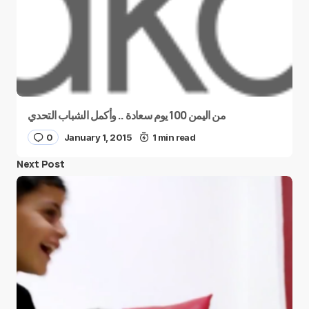
من اليمن 100 يوم سعادة .. وأكمل الشباب التحدي
0
January 1, 2015
1 min read
Next Post