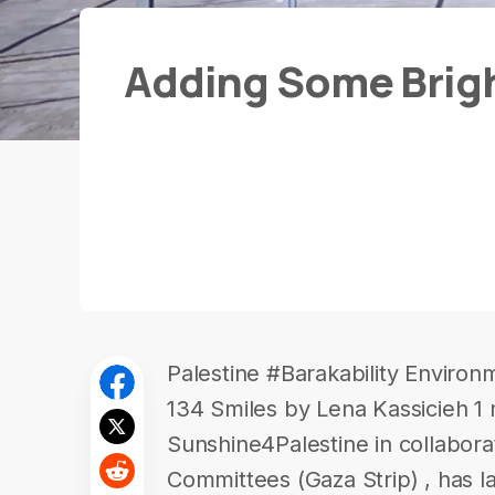
Adding Some Brigh
Palestine #Barakability Environ
134 Smiles by Lena Kassicieh 1
Sunshine4Palestine in collabora
Committees (Gaza Strip) , has 