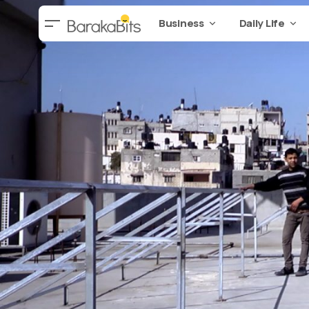
Business
Daily Life