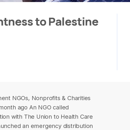
tness to Palestine
ment NGOs, Nonprofits & Charities
 month ago An NGO called
tion with The Union to Health Care
launched an emergency distribution