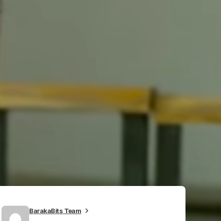
BarakaBits Team