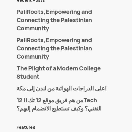
Recent Posts
PaliRoots, Empowering and
Connecting the Palestinian
Community
PaliRoots, Empowering and
Connecting the Palestinian
Community
The Plight of a Modern College
Student
على الدراجات الهوائية من لندن إلى مكة!
من هم فريق موقع 12 تك || 12Tech
التقني؟ وكيف تستطيع الانضمام إليهم؟
Featured