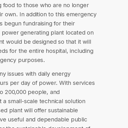
ing food to those who are no longer
eir own. In addition to this emergency
as begun fundraising for their
c power generating plant located on
nt would be designed so that it will
s for the entire hospital, including
rgency purposes.
ny issues with daily energy
ours per day of power. With services
 to 200,000 people, and
 a small-scale technical solution
 plant will offer sustainable
rve useful and dependable public