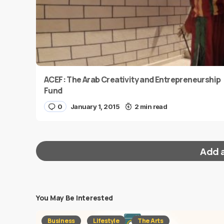
ACEF: The Arab Creativity and Entrepreneurship
Fund
0
January 1, 2015
2 min read
Add 
You May Be Interested
Your email address will not be published.
Requi
Business
Lifestyle
The Arts