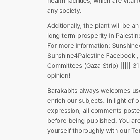
health facilities, which are vita
any society.
Additionally, the plant will be 
long term prosperity in Palesti
For more information: Sunshine4
Sunshine4Palestine Facebook ,
Committees (Gaza Strip) ||||| 31 
opinion!
Barakabits always welcomes us
enrich our subjects. In light of 
expression, all comments poste
before being published. You are
yourself thoroughly with our Te