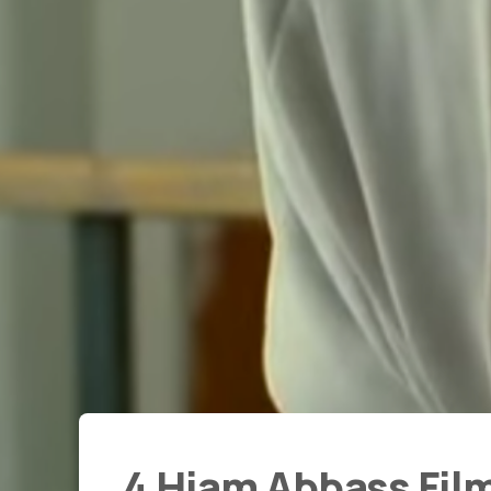
4 Hiam Abbass Fil