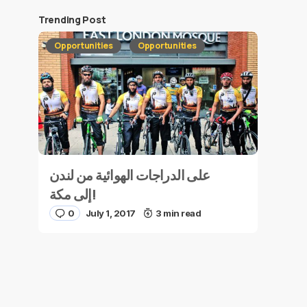
Trending Post
Opportunities
Opportunities
على الدراجات الهوائية من لندن
إلى مكة!
0
July 1, 2017
3 min read