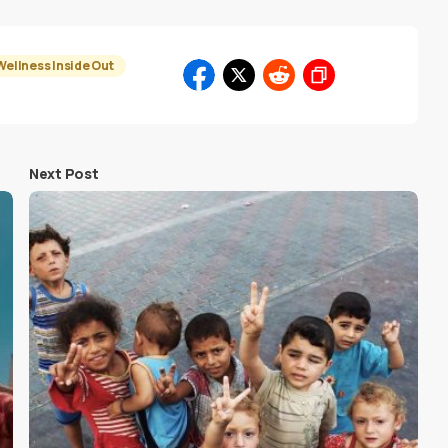
Wellness Inside Out
Next Post