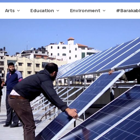
Arts
Education
Environment
#Barakabi