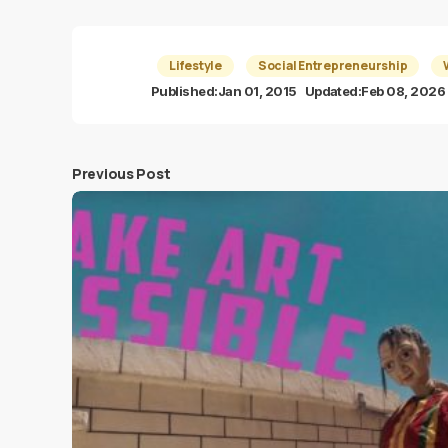
Lifestyle
Social Entrepreneurship
Published:
Jan 01, 2015
Updated:
Feb 08, 2026
Previous Post