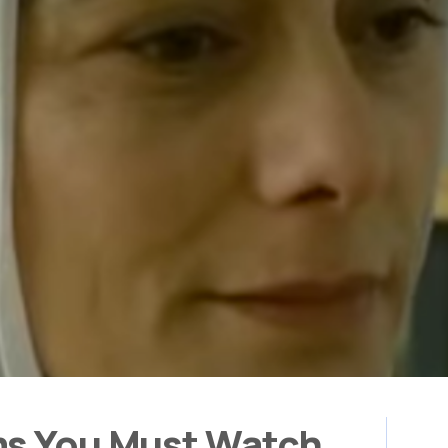
ms You Must Watch