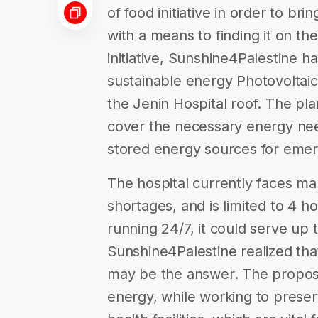
of food initiative in order to br
with a means to finding it on th
initiative, Sunshine4Palestine h
sustainable energy Photovoltai
the Jenin Hospital roof. The pla
cover the necessary energy need
stored energy sources for eme
The hospital currently faces ma
shortages, and is limited to 4 h
running 24/7, it could serve up
Sunshine4Palestine realized that
may be the answer. The proposed
energy, while working to prese