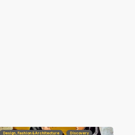
Design, Fashion & Architecture
Discovery