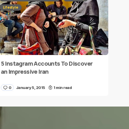
Lifestyle
5 Instagram Accounts To Discover
an Impressive Iran
0
January 5, 2015
1 min read