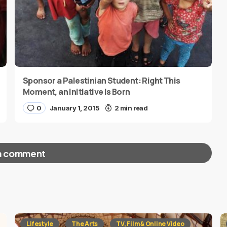
Sponsor a Palestinian Student: Right This
Moment, an Initiative Is Born
0
January 1, 2015
2 min read
a comment
red fields are marked
*
Lifestyle
The Arts
TV, Film & Online Video