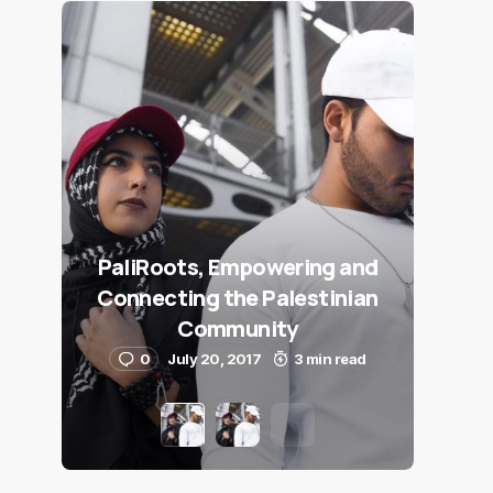
PaliRoots, Empowering and
Connecting the Palestinian
Community
0
July 20, 2017
3 min read