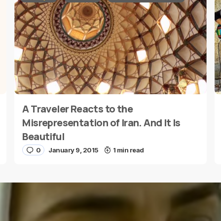
A Traveler Reacts to the
E-mail
*
Misrepresentation of Iran. And It Is
Beautiful
0
January 9, 2015
1 min read