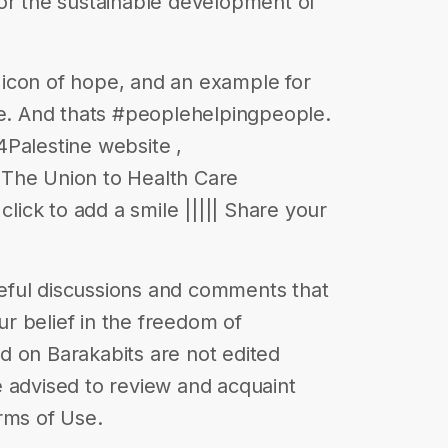
l for the sustainable development of
an icon of hope, and an example for
ne. And thats #peoplehelpingpeople.
Palestine website ,
 The Union to Health Care
click to add a smile ||||| Share your
eful discussions and comments that
our belief in the freedom of
d on Barakabits are not edited
 advised to review and acquaint
rms of Use.