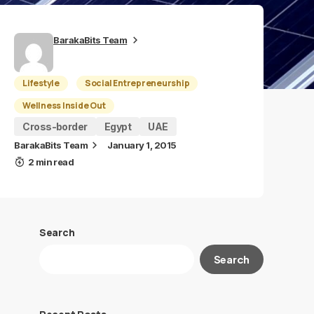
BarakaBits Team
Lifestyle
Social Entrepreneurship
Wellness Inside Out
Cross-border
Egypt
UAE
BarakaBits Team
January 1, 2015
2 min read
Search
Search