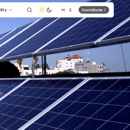
lity
Contribute