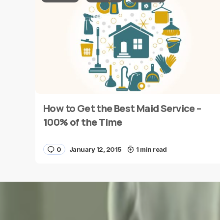
Message
*
How to Get the Best Maid Service –
Name
*
100% of the Time
0
January 12, 2015
1 min read
Save my name and e-mail in this browser for the
next time I comment.
Submit Comment