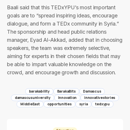
Baali said that this TEDxYPU’s most important
goals are to “spread inspiring ideas, encourage
dialogue, and form a TEDx community in Syria.”
The sponsorship and head public relations
manager, Eyad Al-Akkad, added that in choosing
speakers, the team was extremely selective,
aiming for experts in their chosen fields that may
be able to impart valuable knowledge on the
crowd, and encourage growth and discussion.
barakability
BarakaBits
Damascus
damascusuniversity
Innovation
innovativestories
MiddleEast
opportunities
syria
tedxypu