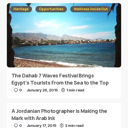
Heritage
Opportunities
Wellness Inside Out
The Dahab 7 Waves Festival Brings
Egypt’s Tourists From the Sea to the Top
0
January 26, 2015
1 min read
A Jordanian Photographer is Making the
Mark with Arab Ink
0
January 17, 2015
3 min read