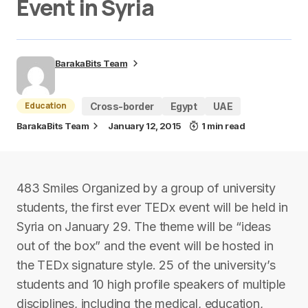
Event in Syria
BarakaBits Team
Education
Cross-border
Egypt
UAE
BarakaBits Team
January 12, 2015
1 min read
483 Smiles Organized by a group of university
students, the first ever TEDx event will be held in
Syria on January 29. The theme will be “ideas
out of the box” and the event will be hosted in
the TEDx signature style. 25 of the university’s
students and 10 high profile speakers of multiple
disciplines, including the medical, education,