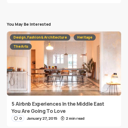
You May Be Interested
Design, Fashion & Architecture
Heritage
The Arts
5 Airbnb Experiences In the Middle East
You Are Going To Love
0
January 27, 2015
2 min read