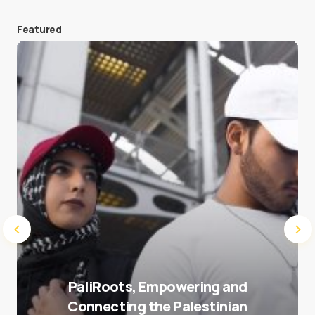
Featured
Save my name and e-mail in this browser for the
next time I comment.
Submit Comment
PaliRoots, Empowering and
Connecting the Palestinian