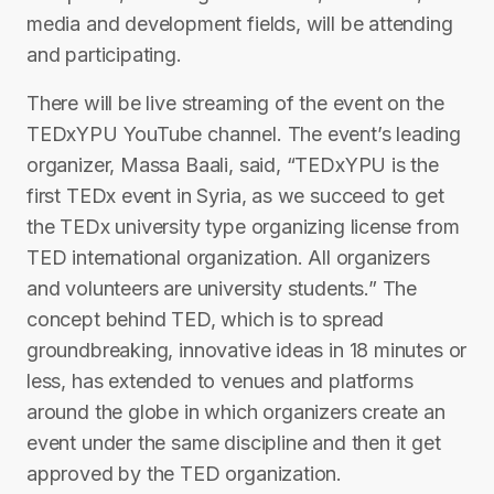
media and development fields, will be attending
and participating.
There will be live streaming of the event on the
TEDxYPU YouTube channel. The event’s leading
organizer, Massa Baali, said, “TEDxYPU is the
first TEDx event in Syria, as we succeed to get
the TEDx university type organizing license from
TED international organization. All organizers
and volunteers are university students.” The
concept behind TED, which is to spread
groundbreaking, innovative ideas in 18 minutes or
less, has extended to venues and platforms
around the globe in which organizers create an
event under the same discipline and then it get
approved by the TED organization.