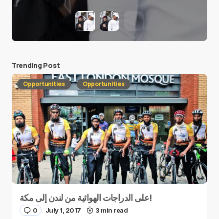
Trending Post
Opportunities
Opportunities
على الدراجات الهوائية من لندن إلى مكة!
0
July 1, 2017
3 min read