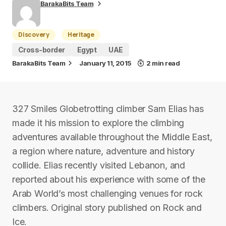
BarakaBits Team
Discovery
Heritage
Cross-border
Egypt
UAE
BarakaBits Team
January 11, 2015
2 min read
327 Smiles Globetrotting climber Sam Elias has
made it his mission to explore the climbing
adventures available throughout the Middle East,
a region where nature, adventure and history
collide. Elias recently visited Lebanon, and
reported about his experience with some of the
Arab World’s most challenging venues for rock
climbers. Original story published on Rock and
Ice.