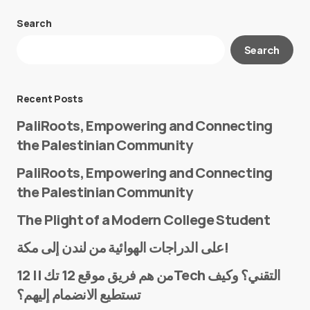
Search
Your email address will not be published.
Search
Required fields are marked
*
Message
*
Recent Posts
PaliRoots, Empowering and Connecting
the Palestinian Community
PaliRoots, Empowering and Connecting
the Palestinian Community
The Plight of a Modern College Student
Name
*
على الدراجات الهوائية من لندن إلى مكة!
من هم فريق موقع 12 تك || 12Tech التقني؟ وكيف
تستطيع الانضمام إليهم؟
E-mail
*