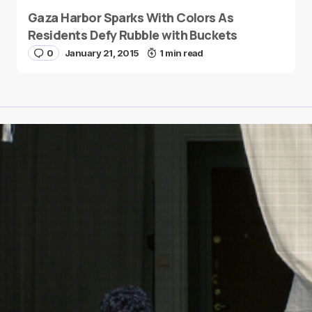
Gaza Harbor Sparks With Colors As
Residents Defy Rubble with Buckets
0
January 21, 2015
1 min read