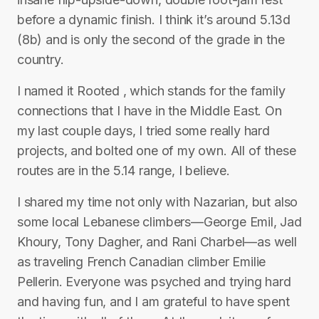
before a dynamic finish. I think it’s around 5.13d
(8b) and is only the second of the grade in the
country.
I named it Rooted , which stands for the family
connections that I have in the Middle East. On
my last couple days, I tried some really hard
projects, and bolted one of my own. All of these
routes are in the 5.14 range, I believe.
I shared my time not only with Nazarian, but also
some local Lebanese climbers—George Emil, Jad
Khoury, Tony Dagher, and Rani Charbel—as well
as traveling French Canadian climber Emilie
Pellerin. Everyone was psyched and trying hard
and having fun, and I am grateful to have spent