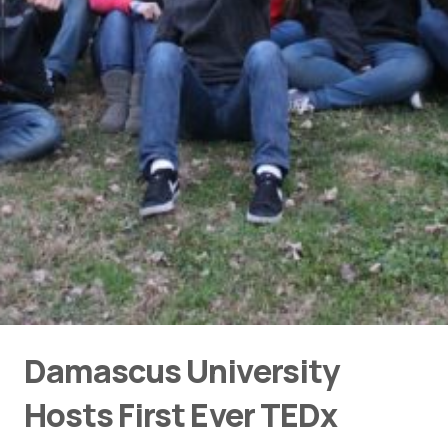
Damascus University
Hosts First Ever TEDx