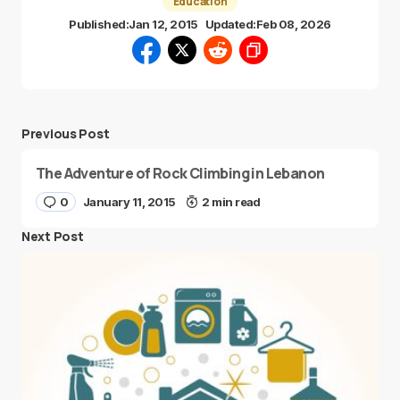
Education
Published:
Jan 12, 2015
Updated:
Feb 08, 2026
Previous Post
The Adventure of Rock Climbing in Lebanon
0
January 11, 2015
2 min read
Next Post