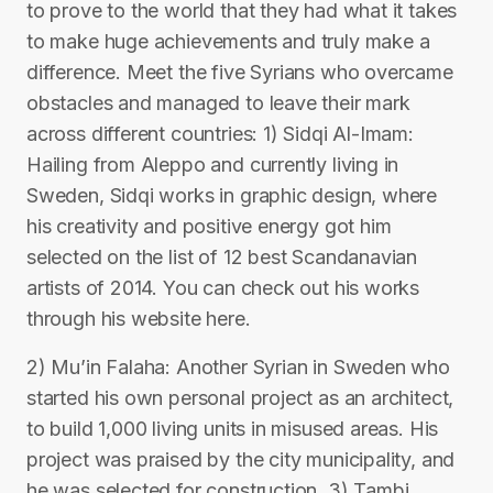
to prove to the world that they had what it takes
to make huge achievements and truly make a
difference. Meet the five Syrians who overcame
obstacles and managed to leave their mark
across different countries: 1) Sidqi Al-Imam:
Hailing from Aleppo and currently living in
Sweden, Sidqi works in graphic design, where
his creativity and positive energy got him
selected on the list of 12 best Scandanavian
artists of 2014. You can check out his works
through his website here.
2) Mu’in Falaha: Another Syrian in Sweden who
started his own personal project as an architect,
to build 1,000 living units in misused areas. His
project was praised by the city municipality, and
he was selected for construction. 3) Tambi