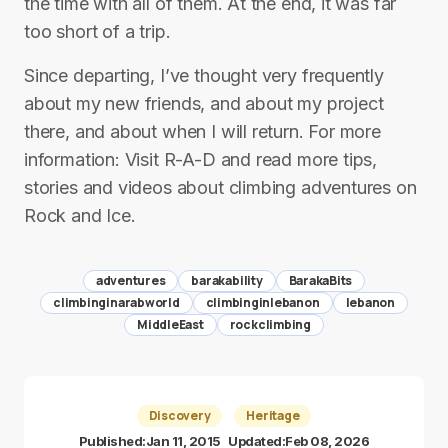
the time with all of them. At the end, it was far
too short of a trip.
Since departing, I’ve thought very frequently
about my new friends, and about my project
there, and about when I will return. For more
information: Visit R-A-D and read more tips,
stories and videos about climbing adventures on
Rock and Ice.
adventures
barakability
BarakaBits
climbinginarabworld
climbinginlebanon
lebanon
MiddleEast
rockclimbing
Discovery
Heritage
Published:
Jan 11, 2015
Updated:
Feb 08, 2026