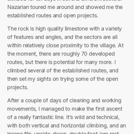
Nazarian toured me around and showed me the
established routes and open projects.
The rock is high quality limestone with a variety
of features and angles, and the sectors are all
within relatively close proximity to the village. At
the moment, there are roughly 70 developed
routes, but there is potential for many more. I
climbed several of the established routes, and
then set my sights on trying some of the open
projects.
After a couple of days of cleaning and working
movements, I managed to make the first ascent
of a really fantastic line. It’s wild and technical,
with both vertical and horizontal climbing, and an
insane flip-upside-down, double foot-jam rest