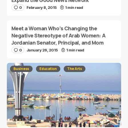
Expand the Good News Network
0
February 8, 2015
1 min read
Meet a Woman Who’s Changing the
Negative Stereotype of Arab Women: A
Jordanian Senator, Principal, and Mom
0
January 26, 2015
1 min read
Business
Education
The Arts