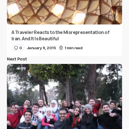
A Traveler Reacts to the Misrepresentation of
Iran. And It Is Beautiful
0
January 9, 2015
1 min read
Next Post