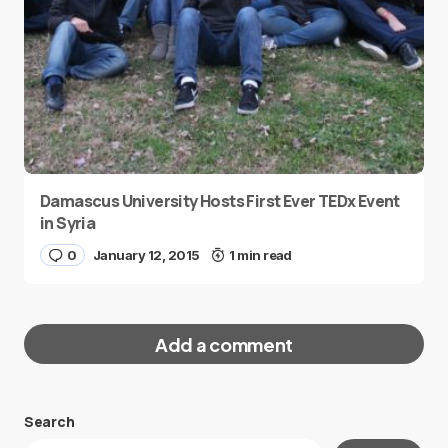
Damascus University Hosts First Ever TEDx Event
in Syria
0
January 12, 2015
1 min read
Add a comment
Search
Your email address will not be published.