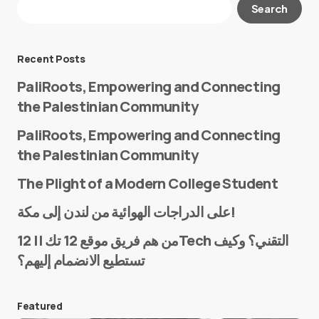
Search
Required fields are marked
*
Message
*
Recent Posts
PaliRoots, Empowering and Connecting
the Palestinian Community
PaliRoots, Empowering and Connecting
the Palestinian Community
The Plight of a Modern College Student
Name
*
على الدراجات الهوائية من لندن إلى مكة!
من هم فريق موقع 12 تك || 12Tech التقني؟ وكيف
تستطيع الانضمام إليهم؟
E-mail
*
Featured