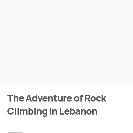
The Adventure of Rock
Climbing in Lebanon