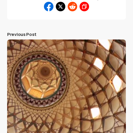
Previous Post