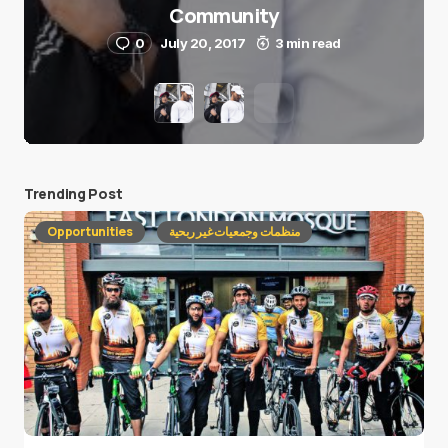
Community
0
July 20, 2017
3 min read
Trending Post
Opportunities
منظمات وجمعيات غير ربحية