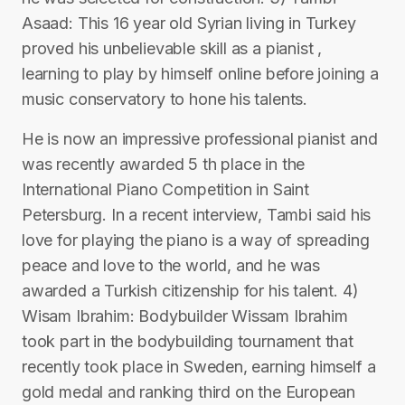
Asaad: This 16 year old Syrian living in Turkey
proved his unbelievable skill as a pianist ,
learning to play by himself online before joining a
music conservatory to hone his talents.
He is now an impressive professional pianist and
was recently awarded 5 th place in the
International Piano Competition in Saint
Petersburg. In a recent interview, Tambi said his
love for playing the piano is a way of spreading
peace and love to the world, and he was
awarded a Turkish citizenship for his talent. 4)
Wisam Ibrahim: Bodybuilder Wissam Ibrahim
took part in the bodybuilding tournament that
recently took place in Sweden, earning himself a
gold medal and ranking third on the European