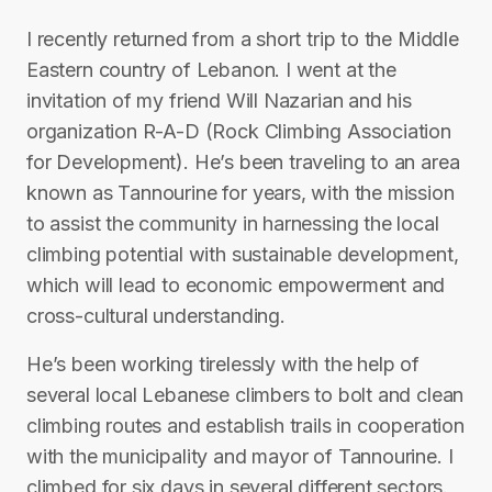
I recently returned from a short trip to the Middle
Eastern country of Lebanon. I went at the
invitation of my friend Will Nazarian and his
organization R-A-D (Rock Climbing Association
for Development). He’s been traveling to an area
known as Tannourine for years, with the mission
to assist the community in harnessing the local
climbing potential with sustainable development,
which will lead to economic empowerment and
cross-cultural understanding.
He’s been working tirelessly with the help of
several local Lebanese climbers to bolt and clean
climbing routes and establish trails in cooperation
with the municipality and mayor of Tannourine. I
climbed for six days in several different sectors.