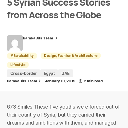
5 Syrian Success Stories
from Across the Globe
BarakaBits Team
#Barakability
Design, Fashion & Architecture
Lifestyle
Cross-border
Egypt
UAE
BarakaBits Team
January 13, 2015
2 min read
673 Smiles These five youths were forced out of
their country of Syria, but they carried their
dreams and ambitions with them, and managed