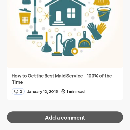
How to Get the Best Maid Service – 100% of the
Time
0
January 12, 2015
1 min read
Add a comment