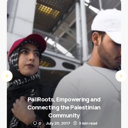
Save my name and e-mail in this browser for the
next time I comment.
Submit Comment
PaliRoots, Empowering and
Connecting the Palestinian
Community
0
July 20, 2017
3 min read