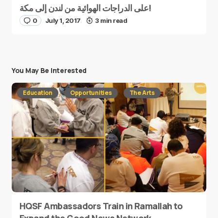
على الدراجات الهوائية من لندن إلى مكة!
0
July 1, 2017
3 min read
You May Be Interested
Education
Opportunities
The Arts
HQSF Ambassadors Train in Ramallah to