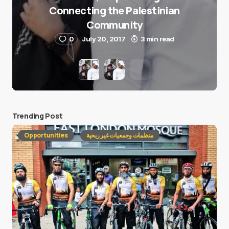
Connecting the Palestinian
Community
0
July 20, 2017
3 min read
Trending Post
Opportunities
منظمات وجمعيات غير ربحية