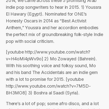
2014, we came across these 5 promising Arab
indie pop songwriters to hear in 2015. 1) Youssra
El Hawary (Egypt). Nominated for ONE’s
Honesty Oscars in 2014 as “Best Activist
Anthem,” Youssra and her accordion embodies
the perfect mix of groundbreaking folk-style Indie
pop with social criticism.
[youtube http://www.youtube.com/watch?
v=H4oMi4pWv9o] 2) Mo Zowayed (Bahrein).
With his soothing voice and folksy sound, Mo
and his band The Accidentals are an indie gem
with a lot to promise for 2015. [youtube
http://www.youtube.com/watch?v=7M5D-
BH3MO8] 3) Boshra al Saadi (Syria).
There’s a lot of pop; some afro disco, and a lot