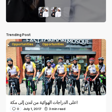
Trending Post
Opportunities
Opportunities
على الدراجات الهوائية من لندن إلى مكة!
0
July 1, 2017
3 min read