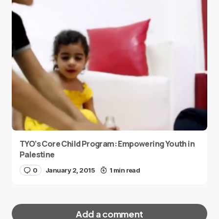
TYO’s Core Child Program: Empowering Youth in
Palestine
0
January 2, 2015
1 min read
Add a comment