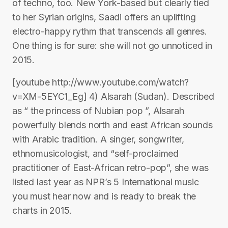
of techno, too. New York-based but clearly tied
to her Syrian origins, Saadi offers an uplifting
electro-happy rythm that transcends all genres.
One thing is for sure: she will not go unnoticed in
2015.
[youtube http://www.youtube.com/watch?
v=XM-5EYC1_Eg] 4) Alsarah (Sudan). Described
as “ the princess of Nubian pop ”, Alsarah
powerfully blends north and east African sounds
with Arabic tradition. A singer, songwriter,
ethnomusicologist, and “self-proclaimed
practitioner of East-African retro-pop”, she was
listed last year as NPR’s 5 International music
you must hear now and is ready to break the
charts in 2015.