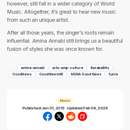
however, still fall in a wider category of World
Music. Altogether, it’s great to hear new music
from such an unique artist.
After all those years, the singer’s roots remain
influential. Amina Annabi still brings us a beautiful
fusion of styles she was once known for.
amina-annabi
arts-amp-culture
BarakaBits
GoodNews
GoodNewsME
MENA Good News
tunia
Music
Published:
Jan 01, 2015
Updated:
Feb 08, 2026