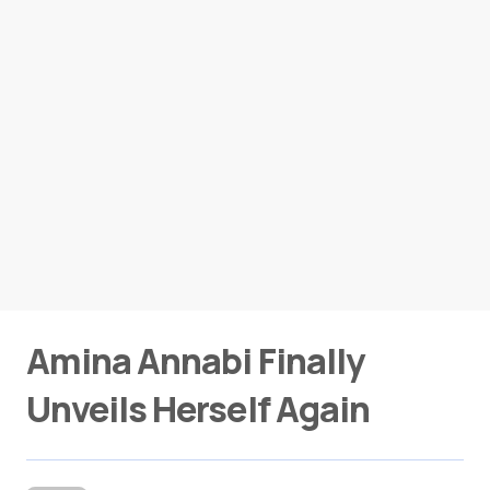
Amina Annabi Finally
Unveils Herself Again