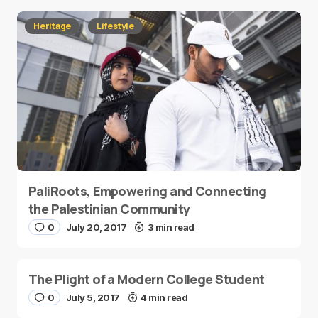
Heritage
Lifestyle
PaliRoots, Empowering and Connecting
the Palestinian Community
0
July 20, 2017
3 min read
The Plight of a Modern College Student
0
July 5, 2017
4 min read