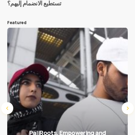
تستطيع الانضمام إليهم؟
E-mail
*
Featured
Save my name and e-mail in this browser for the
next time I comment.
Submit Comment
PaliRoots, Empowering and