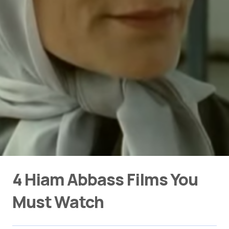
4 Hiam Abbass Films You
Must Watch