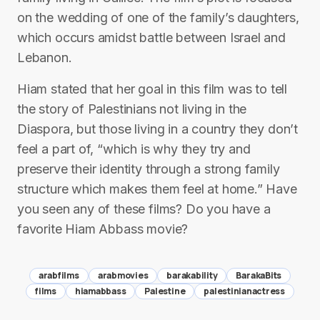
on the wedding of one of the family’s daughters,
which occurs amidst battle between Israel and
Lebanon.
Hiam stated that her goal in this film was to tell
the story of Palestinians not living in the
Diaspora, but those living in a country they don’t
feel a part of, “which is why they try and
preserve their identity through a strong family
structure which makes them feel at home.” Have
you seen any of these films? Do you have a
favorite Hiam Abbass movie?
arabfilms
arabmovies
barakability
BarakaBits
films
hiamabbass
Palestine
palestinianactress