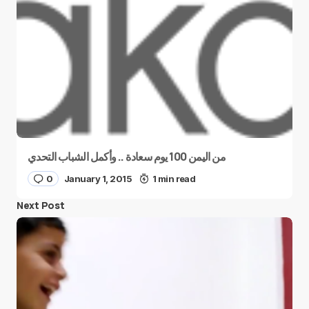
من اليمن 100 يوم سعادة .. وأكمل الشباب التحدي
0
January 1, 2015
1 min read
Next Post