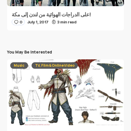
على الدراجات الهوائية من لندن إلى مكة!
0
July 1, 2017
3 min read
You May Be Interested
Music
TV, Film & Online Video