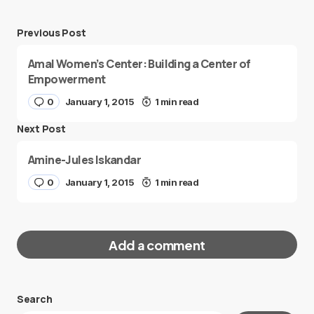
Previous Post
Amal Women’s Center: Building a Center of
Empowerment
0
January 1, 2015
1 min read
Next Post
Amine-Jules Iskandar
0
January 1, 2015
1 min read
Add a comment
Search