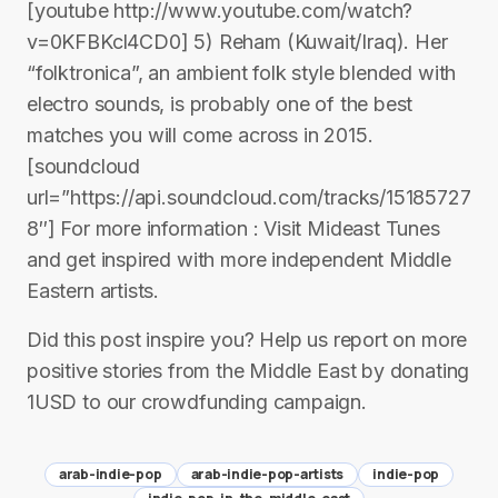
[youtube http://www.youtube.com/watch?
v=0KFBKcl4CD0] 5) Reham (Kuwait/Iraq). Her
“folktronica”, an ambient folk style blended with
electro sounds, is probably one of the best
matches you will come across in 2015.
[soundcloud
url=”https://api.soundcloud.com/tracks/15185727
8″] For more information : Visit Mideast Tunes
and get inspired with more independent Middle
Eastern artists.
Did this post inspire you? Help us report on more
positive stories from the Middle East by donating
1USD to our crowdfunding campaign.
arab-indie-pop
arab-indie-pop-artists
indie-pop