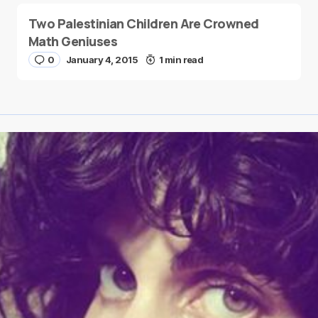
Two Palestinian Children Are Crowned
Math Geniuses
0
January 4, 2015
1 min read