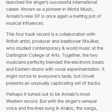
launched the singer’s successful international
career. Known as a pioneer in World Music,
Annabi’s new EP is once again a melting pot of
musical influences.
This four track record is a collaboration with
British artist, producer and beatboxer MaJiker,
who studied contemporary & world music at the
Dartington College of Arts. Together, the two
musicians perfectly blended the electronic beats
and Eastern drums with vocal experimentation. It
might not be to everyone’s taste, but Unveil
presents an unusually captivating set of tracks.
Perhaps it turned out to be Annabi’s most
Western record. But with the singer’s sensual
voice and the lines sung in Arabic, the songs,