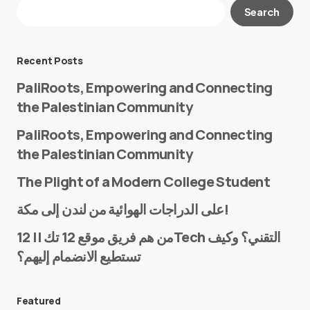
Your email address will not be published.
Search
Required fields are marked
*
Message
*
Recent Posts
PaliRoots, Empowering and Connecting
the Palestinian Community
PaliRoots, Empowering and Connecting
the Palestinian Community
The Plight of a Modern College Student
Name
*
على الدراجات الهوائية من لندن إلى مكة!
من هم فريق موقع 12 تك || 12Tech التقني؟ وكيف
تستطيع الانضمام إليهم؟
E-mail
*
Featured