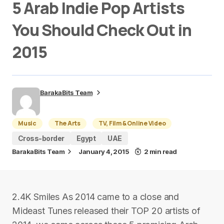
5 Arab Indie Pop Artists
You Should Check Out in
2015
BarakaBits Team
Music
The Arts
TV, Film & Online Video
Cross-border
Egypt
UAE
BarakaBits Team
January 4, 2015
2 min read
2.4K Smiles As 2014 came to a close and
Mideast Tunes released their TOP 20 artists of