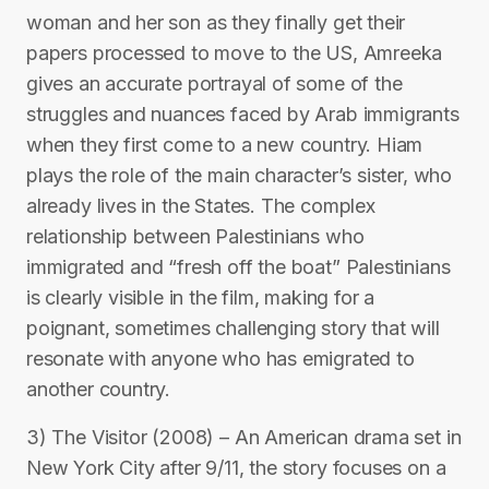
woman and her son as they finally get their
papers processed to move to the US, Amreeka
gives an accurate portrayal of some of the
struggles and nuances faced by Arab immigrants
when they first come to a new country. Hiam
plays the role of the main character’s sister, who
already lives in the States. The complex
relationship between Palestinians who
immigrated and “fresh off the boat” Palestinians
is clearly visible in the film, making for a
poignant, sometimes challenging story that will
resonate with anyone who has emigrated to
another country.
3) The Visitor (2008) – An American drama set in
New York City after 9/11, the story focuses on a