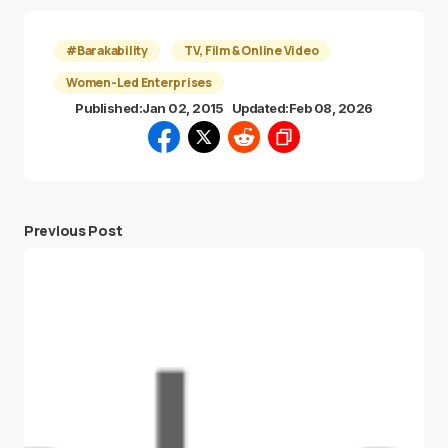
#Barakability
TV, Film & Online Video
Women-Led Enterprises
Published:
Jan 02, 2015
Updated:
Feb 08, 2026
Previous Post