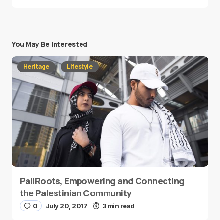
You May Be Interested
Heritage
Lifestyle
PaliRoots, Empowering and Connecting
the Palestinian Community
0
July 20, 2017
3 min read