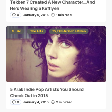
Tekken 7 Created A New Character…And
He’s Wearing a Keffiyeh
0
January 5, 2015
1 min read
Music
The Arts
TV, Film & Online Video
5 Arab Indie Pop Artists You Should
Check Out in 2015
0
January 4, 2015
2 min read