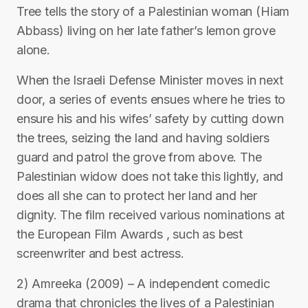
Tree tells the story of a Palestinian woman (Hiam
Abbass) living on her late father’s lemon grove
alone.
When the Israeli Defense Minister moves in next
door, a series of events ensues where he tries to
ensure his and his wifes’ safety by cutting down
the trees, seizing the land and having soldiers
guard and patrol the grove from above. The
Palestinian widow does not take this lightly, and
does all she can to protect her land and her
dignity. The film received various nominations at
the European Film Awards , such as best
screenwriter and best actress.
2) Amreeka (2009) – A independent comedic
drama that chronicles the lives of a Palestinian