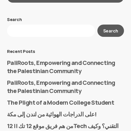
Search
Your email address will not be published.
Search
Required fields are marked
*
Message
*
Recent Posts
PaliRoots, Empowering and Connecting
the Palestinian Community
PaliRoots, Empowering and Connecting
the Palestinian Community
The Plight of a Modern College Student
Name
*
على الدراجات الهوائية من لندن إلى مكة!
من هم فريق موقع 12 تك || 12Tech التقني؟ وكيف