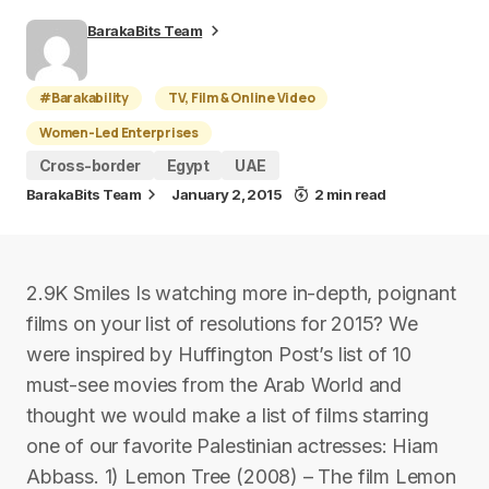
BarakaBits Team
#Barakability
TV, Film & Online Video
Women-Led Enterprises
Cross-border
Egypt
UAE
BarakaBits Team
January 2, 2015
2 min read
2.9K Smiles Is watching more in-depth, poignant
films on your list of resolutions for 2015? We
were inspired by Huffington Post’s list of 10
must-see movies from the Arab World and
thought we would make a list of films starring
one of our favorite Palestinian actresses: Hiam
Abbass. 1) Lemon Tree (2008) – The film Lemon