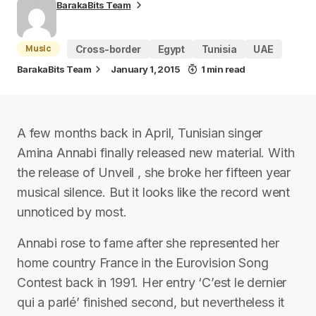
BarakaBits Team
Music
Cross-border
Egypt
Tunisia
UAE
BarakaBits Team
January 1, 2015
1 min read
A few months back in April, Tunisian singer
Amina Annabi finally released new material. With
the release of Unveil , she broke her fifteen year
musical silence. But it looks like the record went
unnoticed by most.
Annabi rose to fame after she represented her
home country France in the Eurovision Song
Contest back in 1991. Her entry ‘C’est le dernier
qui a parlé’ finished second, but nevertheless it