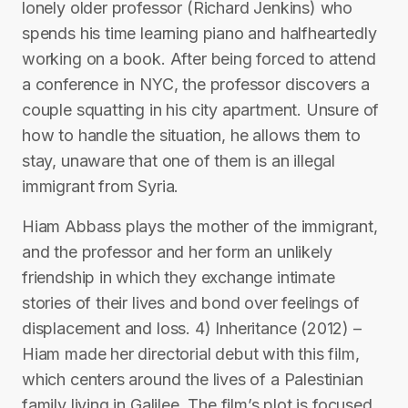
lonely older professor (Richard Jenkins) who
spends his time learning piano and halfheartedly
working on a book. After being forced to attend
a conference in NYC, the professor discovers a
couple squatting in his city apartment. Unsure of
how to handle the situation, he allows them to
stay, unaware that one of them is an illegal
immigrant from Syria.
Hiam Abbass plays the mother of the immigrant,
and the professor and her form an unlikely
friendship in which they exchange intimate
stories of their lives and bond over feelings of
displacement and loss. 4) Inheritance (2012) –
Hiam made her directorial debut with this film,
which centers around the lives of a Palestinian
family living in Galilee. The film’s plot is focused