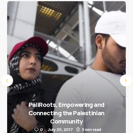
Save my name and e-mail in this browser for the
next time I comment.
Submit Comment
PaliRoots, Empowering and
Connecting the Palestinian
Community
0
July 20, 2017
3 min read