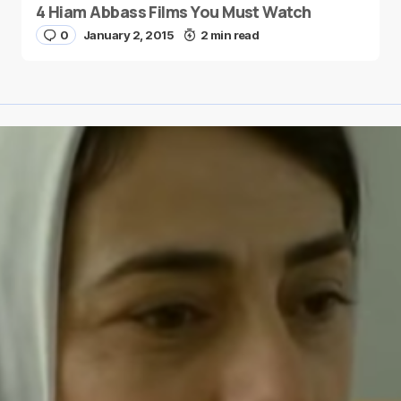
4 Hiam Abbass Films You Must Watch
0
January 2, 2015
2 min read