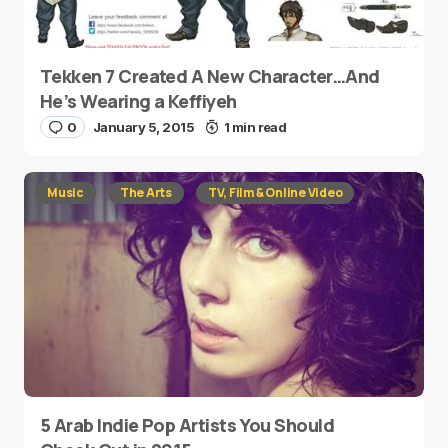
Tekken 7 Created A New Character…And
He’s Wearing a Keffiyeh
0
January 5, 2015
1 min read
Music
The Arts
TV, Film & Online Video
5 Arab Indie Pop Artists You Should