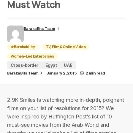
Must Watch
BarakaBits Team
#Barakability
TV, Film & Online Video
Women-Led Enterprises
Cross-border
Egypt
UAE
BarakaBits Team
January 2, 2015
2 min read
2.9K Smiles Is watching more in-depth, poignant
films on your list of resolutions for 2015? We
were inspired by Huffington Post’s list of 10
must-see movies from the Arab World and