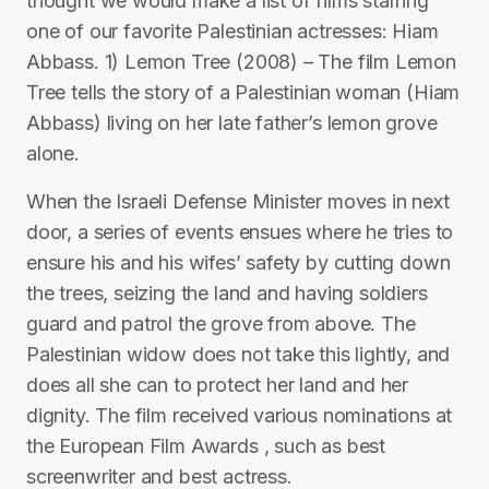
thought we would make a list of films starring
one of our favorite Palestinian actresses: Hiam
Abbass. 1) Lemon Tree (2008) – The film Lemon
Tree tells the story of a Palestinian woman (Hiam
Abbass) living on her late father’s lemon grove
alone.
When the Israeli Defense Minister moves in next
door, a series of events ensues where he tries to
ensure his and his wifes’ safety by cutting down
the trees, seizing the land and having soldiers
guard and patrol the grove from above. The
Palestinian widow does not take this lightly, and
does all she can to protect her land and her
dignity. The film received various nominations at
the European Film Awards , such as best
screenwriter and best actress.