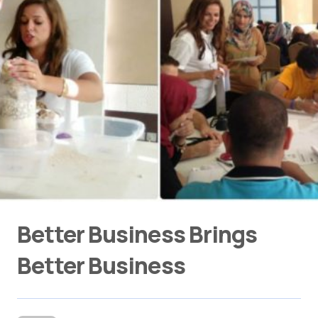
Better Business Brings
Better Business