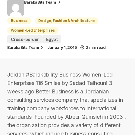
BarakaBits Team
Business
Design, Fashion & Architecture
Women-Led Enterprises
Cross-border
Egypt
BarakaBits Team
January 1, 2015
2 min read
Jordan #Barakability Business Women-Led
Enterprises 116 Smiles by Sadad Talhouni 3
weeks ago Better Business is a Jordanian
consulting services company that specializes in
training company workforces to international
standards. Founded by Abeer Qumsieh in 2003 ,
the organization provides a variety of different
services, which include business consulting,