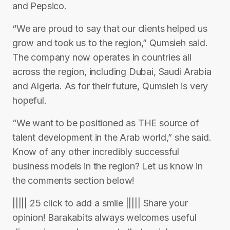
and Pepsico.
“We are proud to say that our clients helped us
grow and took us to the region,” Qumsieh said.
The company now operates in countries all
across the region, including Dubai, Saudi Arabia
and Algeria. As for their future, Qumsieh is very
hopeful.
“We want to be positioned as THE source of
talent development in the Arab world,” she said.
Know of any other incredibly successful
business models in the region? Let us know in
the comments section below!
||||| 25 click to add a smile ||||| Share your
opinion! Barakabits always welcomes useful