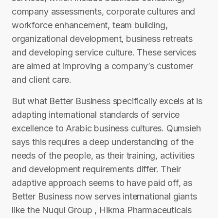
company assessments, corporate cultures and
workforce enhancement, team building,
organizational development, business retreats
and developing service culture. These services
are aimed at improving a company’s customer
and client care.
But what Better Business specifically excels at is
adapting international standards of service
excellence to Arabic business cultures. Qumsieh
says this requires a deep understanding of the
needs of the people, as their training, activities
and development requirements differ. Their
adaptive approach seems to have paid off, as
Better Business now serves international giants
like the Nuqul Group , Hikma Pharmaceuticals