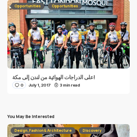
Opportunities
Opportunities
على الدراجات الهوائية من لندن إلى مكة!
0
July 1, 2017
3 min read
You May Be Interested
Design, Fashion & Architecture
Discovery