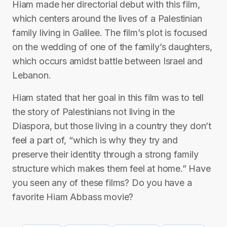
Hiam made her directorial debut with this film,
which centers around the lives of a Palestinian
family living in Galilee. The film’s plot is focused
on the wedding of one of the family’s daughters,
which occurs amidst battle between Israel and
Lebanon.
Hiam stated that her goal in this film was to tell
the story of Palestinians not living in the
Diaspora, but those living in a country they don’t
feel a part of, “which is why they try and
preserve their identity through a strong family
structure which makes them feel at home.” Have
you seen any of these films? Do you have a
favorite Hiam Abbass movie?