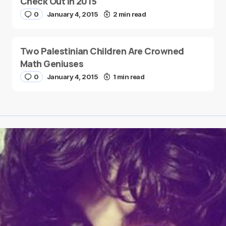
Check Out in 2015
0
January 4, 2015
2 min read
Two Palestinian Children Are Crowned
Math Geniuses
0
January 4, 2015
1 min read