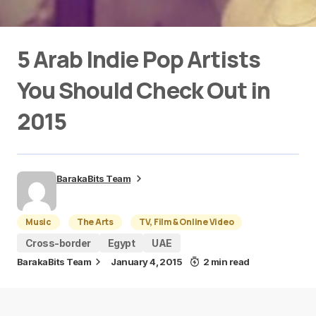
5 Arab Indie Pop Artists
You Should Check Out in
2015
BarakaBits Team
Music
The Arts
TV, Film & Online Video
Cross-border
Egypt
UAE
BarakaBits Team
January 4, 2015
2 min read