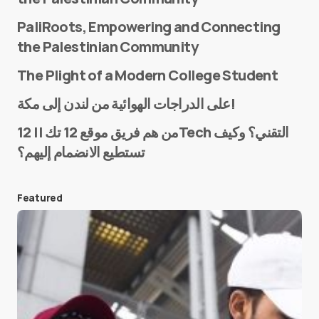
PaliRoots, Empowering and Connecting
the Palestinian Community
The Plight of a Modern College Student
Name
*
على الدراجات الهوائية من لندن إلى مكة!
من هم فريق موقع 12 تك || 12Tech التقني؟ وكيف
تستطيع الانضمام إليهم؟
E-mail
*
Featured
Save my name and e-mail in this browser for the
next time I comment.
Submit Comment