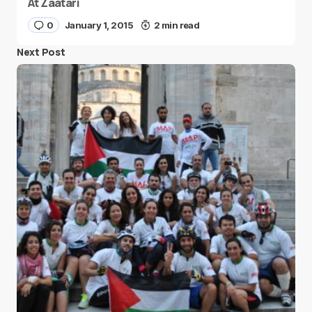
At Zaatari
0
January 1, 2015
2 min read
Next Post