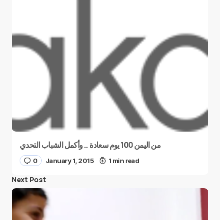
من اليمن 100 يوم سعادة .. وأكمل الشباب التحدي
0
January 1, 2015
1 min read
Next Post