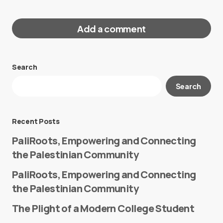
Add a comment
Search
Your email address will not be published.
Search
Required fields are marked
*
Message
*
Recent Posts
PaliRoots, Empowering and Connecting
the Palestinian Community
PaliRoots, Empowering and Connecting
the Palestinian Community
The Plight of a Modern College Student
Name
*