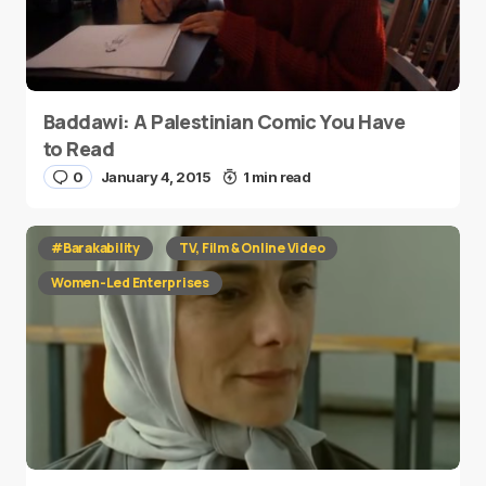
Baddawi: A Palestinian Comic You Have
to Read
0
January 4, 2015
1 min read
#Barakability
TV, Film & Online Video
Women-Led Enterprises