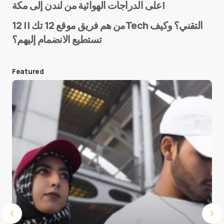
على الدراجات الهوائية من لندن إلى مكة!
من هم فريق موقع 12 تك || 12Tech التقني؟ وكيف
تستطيع الانضمام إليهم؟
E-mail
*
Featured
Save my name and e-mail in this browser for the
next time I comment.
Submit Comment