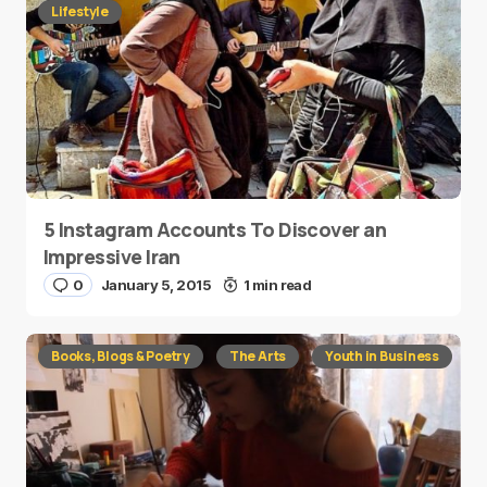
Lifestyle
5 Instagram Accounts To Discover an
Impressive Iran
0
January 5, 2015
1 min read
Books, Blogs & Poetry
The Arts
Youth in Business