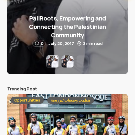
PaliRoots, Empowering and
Connecting the Palestinian
Community
0
July 20, 2017
3 min read
Trending Post
Opportunities
منظمات وجمعيات غير ربحية