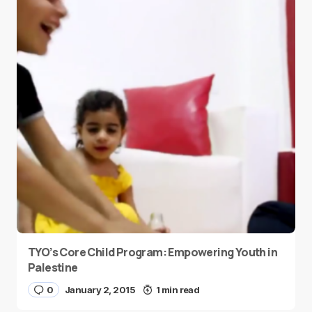
TYO’s Core Child Program: Empowering Youth in
Palestine
0
January 2, 2015
1 min read