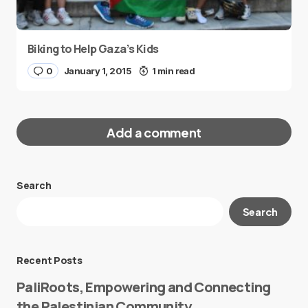
Biking to Help Gaza’s Kids
0
January 1, 2015
1 min read
Add a comment
Search
Your email address will not be published.
Search
Required fields are marked
*
Message
*
Recent Posts
PaliRoots, Empowering and Connecting
the Palestinian Community