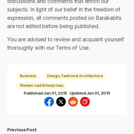
discussions and comments that enrich our
subjects. In light of our belief in the freedom of
expression, all comments posted on Barakabits
are not edited before being published.
You are advised to review and acquaint yourself
thoroughly with our Terms of Use.
Business
Design, Fashion & Architecture
Women-Led Enterprises
Published:
Jan 01, 2015
Updated:
Jan 01, 2015
Previous Post