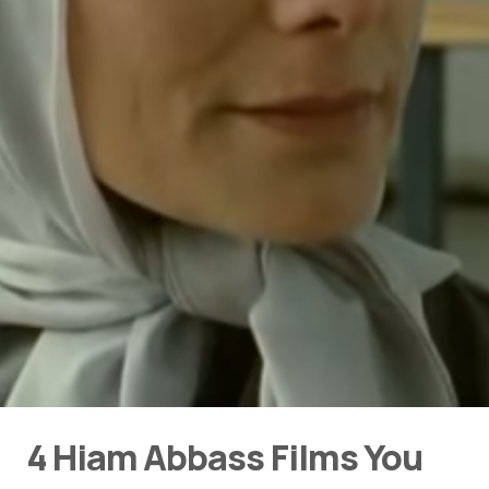
4 Hiam Abbass Films You