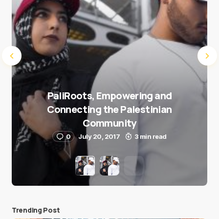
PaliRoots, Empowering and
Connecting the Palestinian
Community
0
July 20, 2017
3 min read
Trending Post