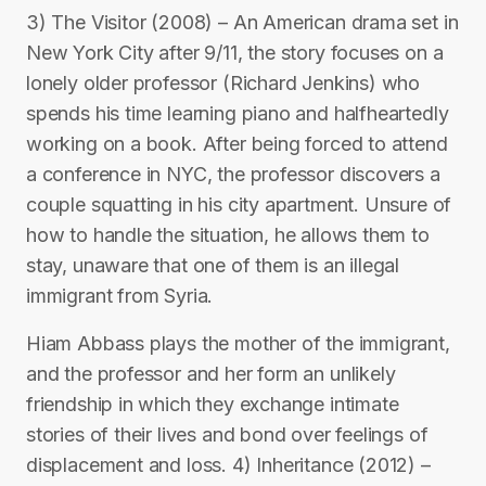
3) The Visitor (2008) – An American drama set in
New York City after 9/11, the story focuses on a
lonely older professor (Richard Jenkins) who
spends his time learning piano and halfheartedly
working on a book. After being forced to attend
a conference in NYC, the professor discovers a
couple squatting in his city apartment. Unsure of
how to handle the situation, he allows them to
stay, unaware that one of them is an illegal
immigrant from Syria.
Hiam Abbass plays the mother of the immigrant,
and the professor and her form an unlikely
friendship in which they exchange intimate
stories of their lives and bond over feelings of
displacement and loss. 4) Inheritance (2012) –