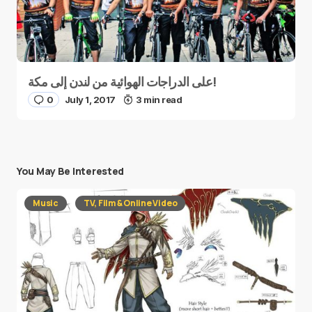
على الدراجات الهوائية من لندن إلى مكة!
0
July 1, 2017
3 min read
You May Be Interested
Music
TV, Film & Online Video