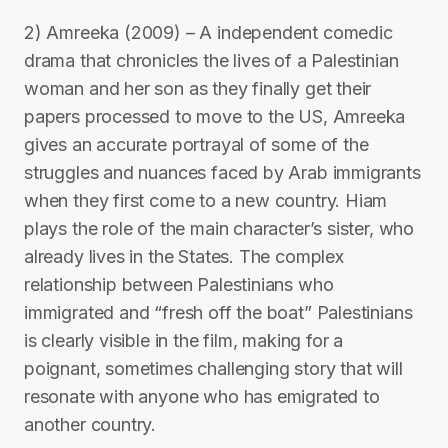
2) Amreeka (2009) – A independent comedic
drama that chronicles the lives of a Palestinian
woman and her son as they finally get their
papers processed to move to the US, Amreeka
gives an accurate portrayal of some of the
struggles and nuances faced by Arab immigrants
when they first come to a new country. Hiam
plays the role of the main character’s sister, who
already lives in the States. The complex
relationship between Palestinians who
immigrated and “fresh off the boat” Palestinians
is clearly visible in the film, making for a
poignant, sometimes challenging story that will
resonate with anyone who has emigrated to
another country.