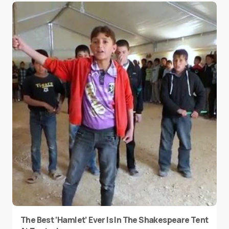
The Best ‘Hamlet’ Ever Is In The Shakespeare Tent