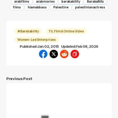
arabfilms
arabmovies
barakability
BarakaBits
films
hiamabbass
Palestine
palestinianactress
#Barakability
TV, Film & Online Video
Women-Led Enterprises
Published:
Jan 02, 2015
Updated:
Feb 08, 2026
Previous Post