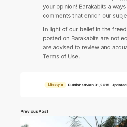
your opinion! Barakabits alway
comments that enrich our subje
In light of our belief in the fr
posted on Barakabits are not ed
are advised to review and acqua
Terms of Use.
Lifestyle
Published:
Jan 01, 2015
Updated
Previous Post