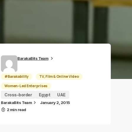
BarakaBits Team
#Barakability
TV, Film & Online Video
Women-Led Enterprises
Cross-border
Egypt
UAE
BarakaBits Team
January 2, 2015
2 min read