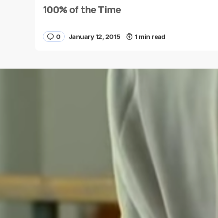
100% of the Time
0
January 12, 2015
1 min read
Save my name and e-mail in this browser for the
next time I comment.
Submit Comment