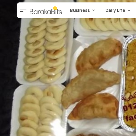
Business
Daily Life