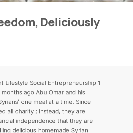
eedom, Deliciously
 Lifestyle Social Entrepreneurship 1
0 months ago Abu Omar and his
yrians’ one meal at a time. Since
d all charity ; instead, they are
inancial independence that they are
lling delicious homemade Syrian