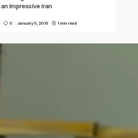
an Impressive Iran
0
January 5, 2015
1 min read