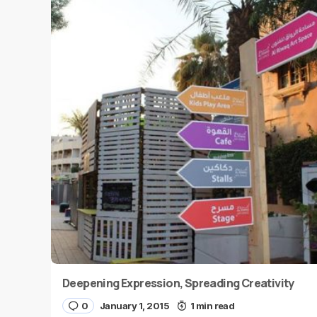
Deepening Expression, Spreading Creativity
0
January 1, 2015
1 min read