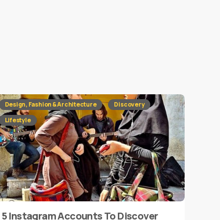
Design, Fashion & Architecture
Discovery
Lifestyle
5 Instagram Accounts To Discover