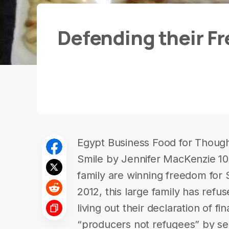
Defending their Fr
Egypt Business Food for Thought
Smile by Jennifer MacKenzie 1
family are winning freedom for S
2012, this large family has refuse
living out their declaration of f
“producers not refugees” by se