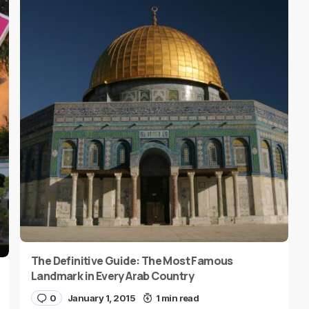
The Definitive Guide: The Most Famous
Landmark in Every Arab Country
0
January 1, 2015
1 min read