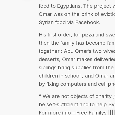
food to Egyptians. The project 
Omar was on the brink of evict
Syrian food via Facebook.
His first order, for pizza and s
then the family has become fam
together : Abu Omar’s two wive
desserts, Omar makes deliveries
siblings bring supplies from th
children in school , and Omar a
by fixing computers and cell ph
“ We are not objects of charity
be self-sufficient and to help Sy
For more info – Free Familys |||||