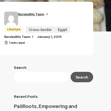
BarakaBits Team
Lifestyle
Cross-border
Egypt
BarakaBits Team
January 1, 2015
1 min read
Search
Search
Recent Posts
PaliRoots, Empowering and