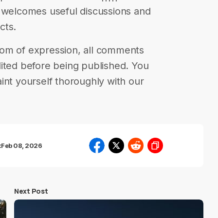
s welcomes useful discussions and
cts.
eedom of expression, all comments
ited before being published. You
int yourself thoroughly with our
:
Feb 08, 2026
Next Post