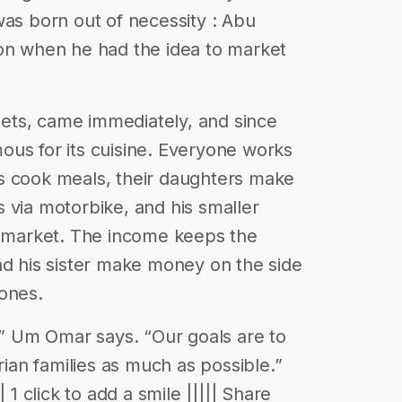
was born out of necessity : Abu
ion when he had the idea to market
weets, came immediately, and since
ous for its cuisine. Everyone works
s cook meals, their daughters make
 via motorbike, and his smaller
e market. The income keeps the
nd his sister make money on the side
ones.
 ,” Um Omar says. “Our goals are to
rian families as much as possible.”
 1 click to add a smile ||||| Share