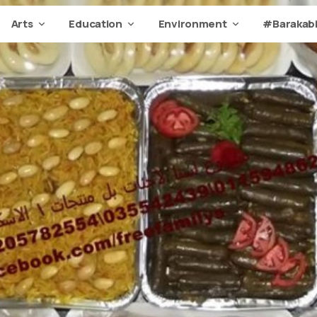
Arts
Education
Environment
#Barakabi