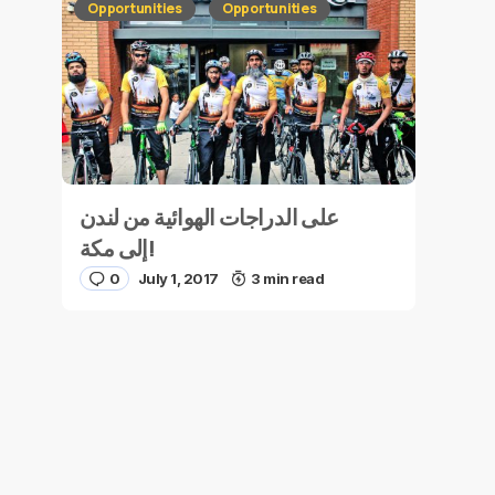
Opportunities
Opportunities
على الدراجات الهوائية من لندن
إلى مكة!
0
July 1, 2017
3 min read