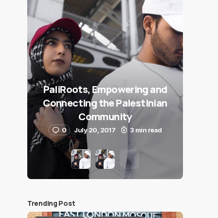
PaliRoots, Empowering and
Connecting the Palestinian
Community
0
July 20, 2017
3 min read
Trending Post