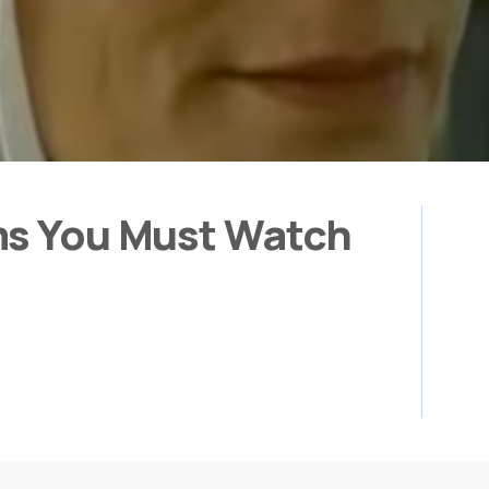
ms You Must Watch