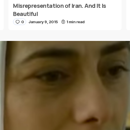
Misrepresentation of Iran. And It Is
Beautiful
0
January 9, 2015
1 min read