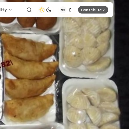
lity
Contribute