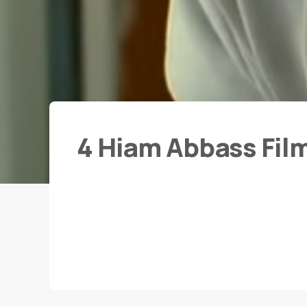
4 Hiam Abbass Fil