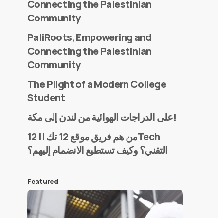
Connecting the Palestinian
Community
PaliRoots, Empowering and
Connecting the Palestinian
Community
The Plight of a Modern College
Student
على الدراجات الهوائية من لندن إلى مكة!
من هم فريق موقع 12 تك || 12Tech
التقني؟ وكيف تستطيع الانضمام إليهم؟
Featured