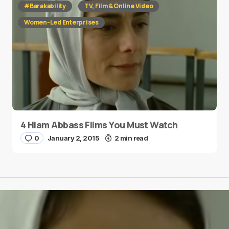
#Barakability
TV, Film & Online Video
Women-Led Enterprises
4 Hiam Abbass Films You Must Watch
0
January 2, 2015
2 min read