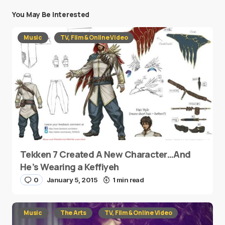
You May Be Interested
Music
TV, Film & Online Video
Tekken 7 Created A New Character…And
He’s Wearing a Keffiyeh
0
January 5, 2015
1 min read
Music
The Arts
TV, Film & Online Video