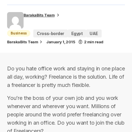
BarakaBits Team
Business
Cross-border
Egypt
UAE
BarakaBits Team
January 1, 2015
2 min read
Do you hate office work and staying in one place
all day, working? Freelance is the solution. Life of
a freelancer is pretty much flexible.
You’re the boss of your own job and you work
whenever and wherever you want. Millions of
people around the world prefer freelancing over
working in an office. Do you want to join the club
of Freelancers?