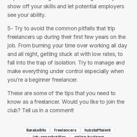
show off your skills and let potential employers
see your ability.
5- Try to avoid the common pitfalls that trip
freelancers up during their first few years on the
job. From burning your time over working all day
and all night, getting stuck at with low rates, to
fall into the trap of isolation. Try to manage and
make everything under control especially when
you’re a beginner freelancer.
These are some of the tips that you need to
know as a freelancer. Would you like to join the
club? Tell us in a comment!
Baraka Bits
freelancers
hubstafftalent
job-opportunities
online-business