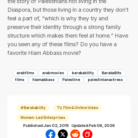
the story of Palestinians not living in the
Diaspora, but those living in a country they don’t
feel a part of, “which is why they try and
preserve their identity through a strong family
structure which makes them feel at home.” Have
you seen any of these films? Do you have a
favorite Hiam Abbass movie?
arabfilms
arabmovies
barakability
BarakaBits
films
hiamabbass
Palestine
palestinianactress
#Barakability
TV, Film & Online Video
Women-Led Enterprises
Published:
Jan 02, 2015
Updated:
Feb 08, 2026