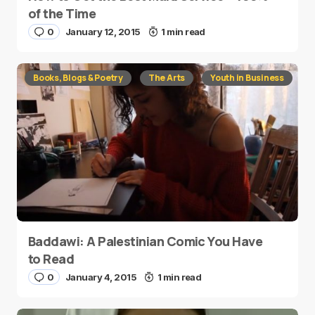
of the Time
0
January 12, 2015
1 min read
Books, Blogs & Poetry
The Arts
Youth in Business
Baddawi: A Palestinian Comic You Have
to Read
0
January 4, 2015
1 min read