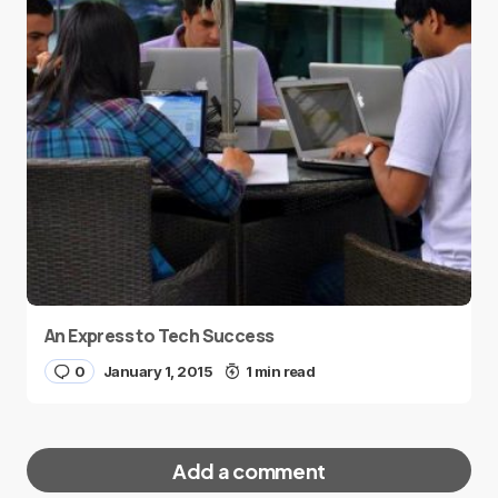
An Express to Tech Success
0
January 1, 2015
1 min read
Add a comment