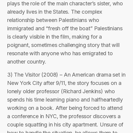
plays the role of the main character’s sister, who
already lives in the States. The complex
relationship between Palestinians who
immigrated and “fresh off the boat” Palestinians
is clearly visible in the film, making for a
poignant, sometimes challenging story that will
resonate with anyone who has emigrated to
another country.
3) The Visitor (2008) – An American drama set in
New York City after 9/11, the story focuses on a
lonely older professor (Richard Jenkins) who
spends his time learning piano and halfheartedly
working on a book. After being forced to attend
a conference in NYC, the professor discovers a
couple squatting in his city apartment. Unsure of
how to handle the situation, he allows them to