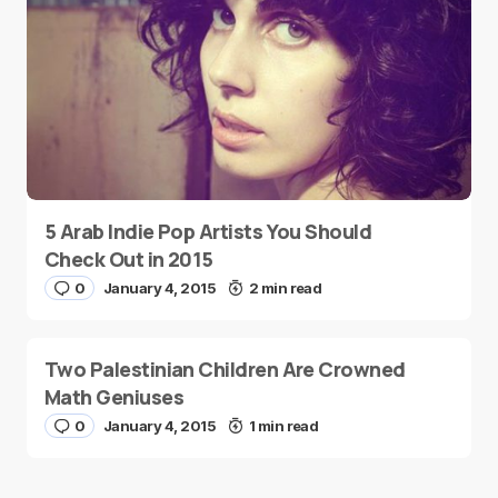
5 Arab Indie Pop Artists You Should
Check Out in 2015
0
January 4, 2015
2 min read
Two Palestinian Children Are Crowned
Math Geniuses
0
January 4, 2015
1 min read