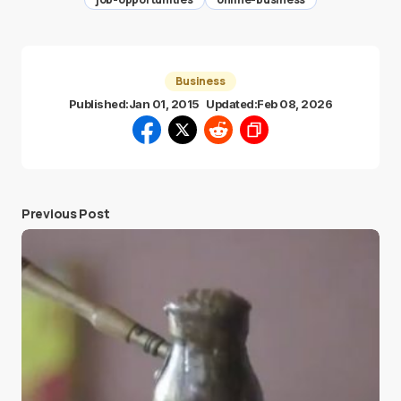
Business
Published:
Jan 01, 2015
Updated:
Feb 08, 2026
Previous Post