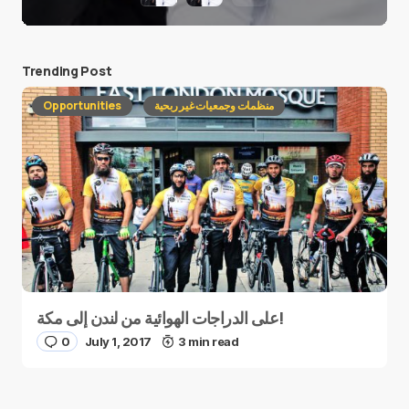
Trending Post
Opportunities
منظمات وجمعيات غير ربحية
على الدراجات الهوائية من لندن إلى مكة!
0
July 1, 2017
3 min read