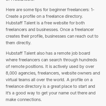
Here are some tips for beginner freelancers: 1-
Create a profile on a freelance directory.
Hubstaff Talent is a free website for both
freelancers and businesses. Once a freelancer
creates their profile, businesses can reach out to
them directly.
Hubstaff Talent also has a remote job board
where freelancers can search through hundreds
of remote positions. It is actively used by over
8,000 agencies, freelancers, website owners and
virtual teams all over the world. A profile on a
freelance directory is a great place to start and
it’s a good way to get your name out there and
make connections.