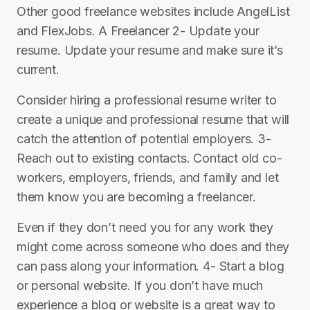
Other good freelance websites include AngelList
and FlexJobs. A Freelancer 2- Update your
resume. Update your resume and make sure it’s
current.
Consider hiring a professional resume writer to
create a unique and professional resume that will
catch the attention of potential employers. 3-
Reach out to existing contacts. Contact old co-
workers, employers, friends, and family and let
them know you are becoming a freelancer.
Even if they don’t need you for any work they
might come across someone who does and they
can pass along your information. 4- Start a blog
or personal website. If you don’t have much
experience a blog or website is a great way to