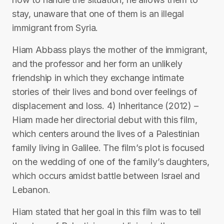
stay, unaware that one of them is an illegal
immigrant from Syria.
Hiam Abbass plays the mother of the immigrant,
and the professor and her form an unlikely
friendship in which they exchange intimate
stories of their lives and bond over feelings of
displacement and loss. 4) Inheritance (2012) –
Hiam made her directorial debut with this film,
which centers around the lives of a Palestinian
family living in Galilee. The film’s plot is focused
on the wedding of one of the family’s daughters,
which occurs amidst battle between Israel and
Lebanon.
Hiam stated that her goal in this film was to tell