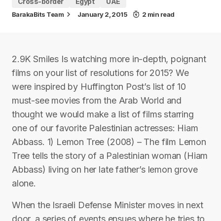
Cross-border
Egypt
UAE
BarakaBits Team
January 2, 2015
2 min read
2.9K Smiles Is watching more in-depth, poignant
films on your list of resolutions for 2015? We
were inspired by Huffington Post’s list of 10
must-see movies from the Arab World and
thought we would make a list of films starring
one of our favorite Palestinian actresses: Hiam
Abbass. 1) Lemon Tree (2008) – The film Lemon
Tree tells the story of a Palestinian woman (Hiam
Abbass) living on her late father’s lemon grove
alone.
When the Israeli Defense Minister moves in next
door, a series of events ensues where he tries to