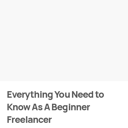
Everything You Need to
Know As A Beginner
Freelancer