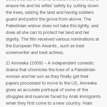
ensure his and his wifes’ safety by cutting down
the trees, seizing the land and having soldiers
guard and patrol the grove from above. The
Palestinian widow does not take this lightly, and
does all she can to protect her land and her
dignity. The film received various nominations at
the European Film Awards , such as best
screenwriter and best actress.
2) Amreeka (2009) – A independent comedic
drama that chronicles the lives of a Palestinian
woman and her son as they finally get their
papers processed to move to the US, Amreeka
gives an accurate portrayal of some of the
struggles and nuances faced by Arab immigrants
when they first come to a new country. Hiam