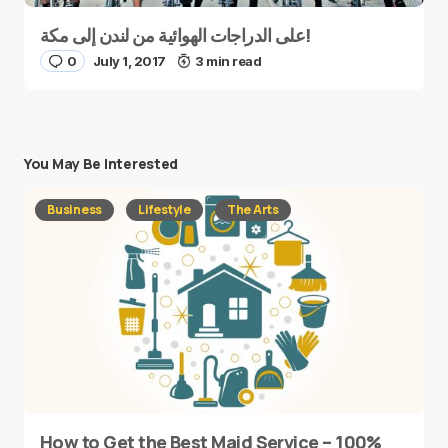
على الدراجات الهوائية من لندن إلى مكة!
0
July 1, 2017
3 min read
You May Be Interested
Business
Lifestyle
The Arts
How to Get the Best Maid Service – 100%