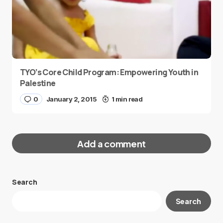
TYO’s Core Child Program: Empowering Youth in
Palestine
0
January 2, 2015
1 min read
Add a comment
Search
Your email address will not be published.
Search
Required fields are marked
*