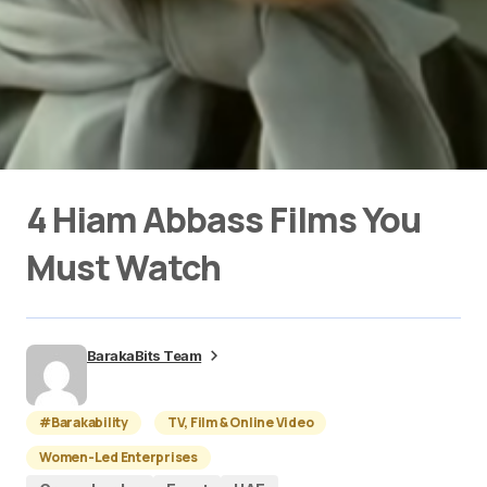
4 Hiam Abbass Films You
Must Watch
BarakaBits Team
#Barakability
TV, Film & Online Video
Women-Led Enterprises