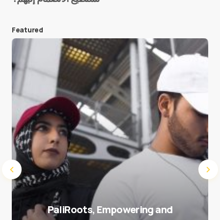
Featured
Save my name and e-mail in this browser for the
next time I comment.
Submit Comment
PaliRoots, Empowering and