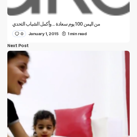
من اليمن 100 يوم سعادة .. وأكمل الشباب التحدي
0
January 1, 2015
1 min read
Next Post