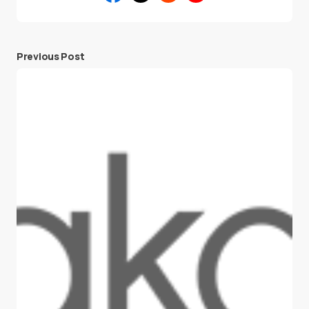
Previous Post