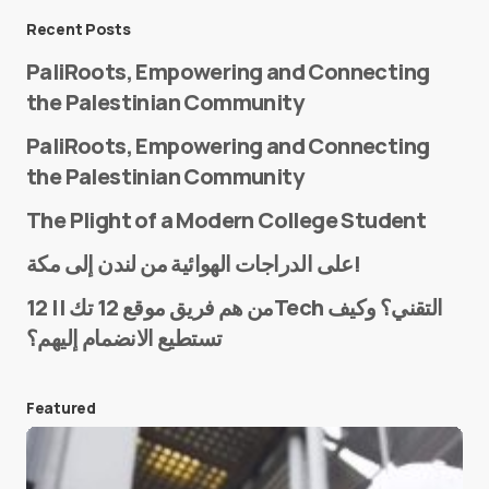
Message
*
Recent Posts
PaliRoots, Empowering and Connecting
the Palestinian Community
PaliRoots, Empowering and Connecting
the Palestinian Community
The Plight of a Modern College Student
Name
*
على الدراجات الهوائية من لندن إلى مكة!
من هم فريق موقع 12 تك || 12Tech التقني؟ وكيف
تستطيع الانضمام إليهم؟
E-mail
*
Featured
Save my name and e-mail in this browser for the
next time I comment.