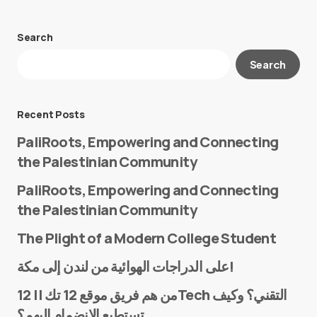
Search
Your email address will not be published.
Search
Required fields are marked
*
Message
*
Recent Posts
PaliRoots, Empowering and Connecting
the Palestinian Community
PaliRoots, Empowering and Connecting
the Palestinian Community
The Plight of a Modern College Student
Name
*
على الدراجات الهوائية من لندن إلى مكة!
من هم فريق موقع 12 تك || 12Tech التقني؟ وكيف
تستطيع الانضمام إليهم؟
E-mail
*