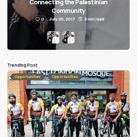
Connecting the Palestinian
Community
0
July 20, 2017
3 min read
Trending Post
Opportunities
Opportunities