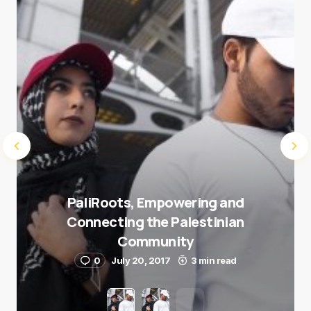
Submit Comment
PaliRoots, Empowering and
Connecting the Palestinian
Community
0
July 20, 2017
3 min read