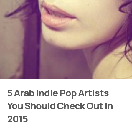
5 Arab Indie Pop Artists
You Should Check Out in
2015