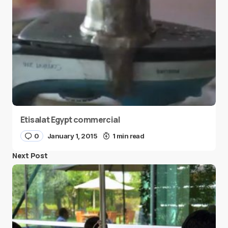
Etisalat Egypt commercial
0
January 1, 2015
1 min read
Next Post