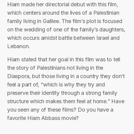
Hiam made her directorial debut with this film,
which centers around the lives of a Palestinian
family living in Galilee. The film’s plot is focused
on the wedding of one of the family’s daughters,
which occurs amidst battle between Israel and
Lebanon.
Hiam stated that her goal in this film was to tell
the story of Palestinians not living in the
Diaspora, but those living in a country they don’t
feel a part of, “which is why they try and
preserve their identity through a strong family
structure which makes them feel at home.” Have
you seen any of these films? Do you have a
favorite Hiam Abbass movie?