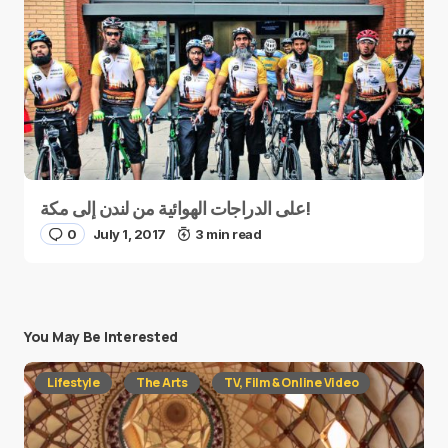
على الدراجات الهوائية من لندن إلى مكة!
0
July 1, 2017
3 min read
You May Be Interested
Lifestyle
The Arts
TV, Film & Online Video