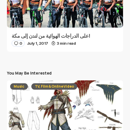
على الدراجات الهوائية من لندن إلى مكة!
0
July 1, 2017
3 min read
You May Be Interested
Music
TV, Film & Online Video