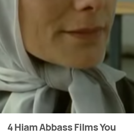
4 Hiam Abbass Films You