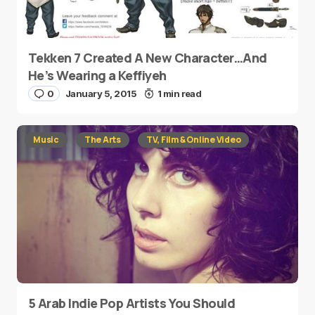
Tekken 7 Created A New Character…And
He’s Wearing a Keffiyeh
0
January 5, 2015
1 min read
Music
The Arts
TV, Film & Online Video
5 Arab Indie Pop Artists You Should