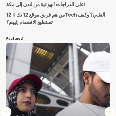
على الدراجات الهوائية من لندن إلى مكة!
من هم فريق موقع 12 تك || 12Tech التقني؟ وكيف
تستطيع الانضمام إليهم؟
E-mail
*
Featured
Save my name and e-mail in this browser for the
next time I comment.
Submit Comment