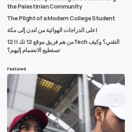
the Palestinian Community
The Plight of a Modern College Student
Name
*
على الدراجات الهوائية من لندن إلى مكة!
من هم فريق موقع 12 تك || 12Tech التقني؟ وكيف
تستطيع الانضمام إليهم؟
E-mail
*
Featured
Save my name and e-mail in this browser for the
next time I comment.
Submit Comment