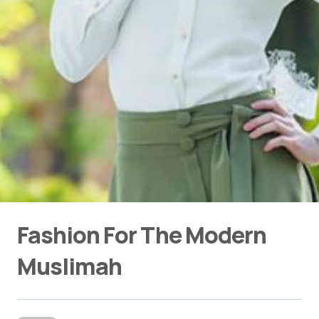
Fashion For The Modern
Muslimah