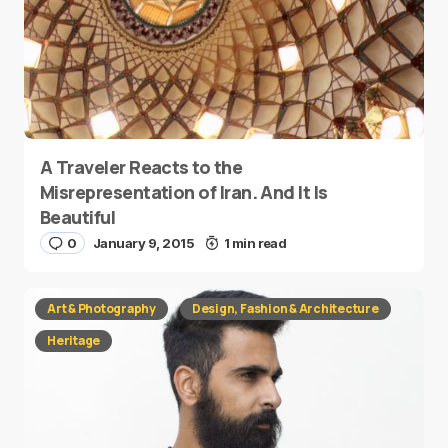
A Traveler Reacts to the
Misrepresentation of Iran. And It Is
Beautiful
0
January 9, 2015
1 min read
Art & Photography
Design, Fashion & Architecture
Heritage