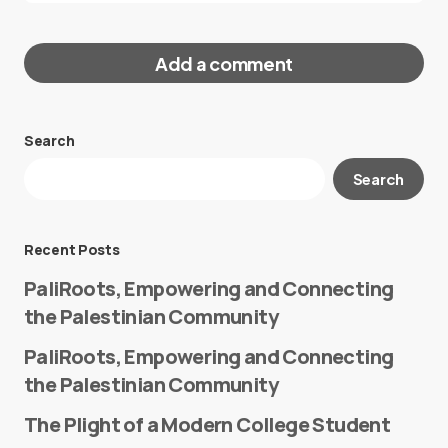
Add a comment
Search
Your email address will not be published.
Search
Required fields are marked
*
Message
*
Recent Posts
PaliRoots, Empowering and Connecting
the Palestinian Community
PaliRoots, Empowering and Connecting
the Palestinian Community
The Plight of a Modern College Student
Name
*