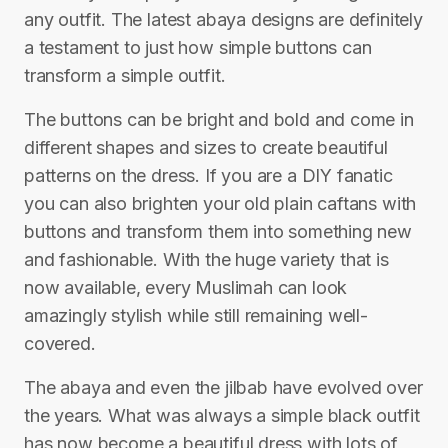
any outfit. The latest abaya designs are definitely
a testament to just how simple buttons can
transform a simple outfit.
The buttons can be bright and bold and come in
different shapes and sizes to create beautiful
patterns on the dress. If you are a DIY fanatic
you can also brighten your old plain caftans with
buttons and transform them into something new
and fashionable. With the huge variety that is
now available, every Muslimah can look
amazingly stylish while still remaining well-
covered.
The abaya and even the jilbab have evolved over
the years. What was always a simple black outfit
has now become a beautiful dress with lots of