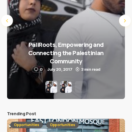
PaliRoots, Empowering and
Connecting the Palestinian
Community
0
July 20, 2017
3 min read
Trending Post
Opportunities
Opportunities