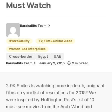
Must Watch
BarakaBits Team
#Barakability
TV, Film & Online Video
Women-Led Enterprises
Cross-border
Egypt
UAE
BarakaBits Team
January 2, 2015
2 min read
2.9K Smiles Is watching more in-depth, poignant
films on your list of resolutions for 2015? We
were inspired by Huffington Post’s list of 10
must-see movies from the Arab World and