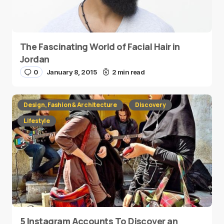
The Fascinating World of Facial Hair in
Jordan
0
January 8, 2015
2 min read
Design, Fashion & Architecture
Discovery
Lifestyle
5 Instagram Accounts To Discover an