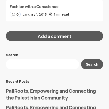
Fashion with a Conscience
0
January 1, 2015
1 min read
Add a comment
Search
Your email address will not be published.
Search
Required fields are marked
*
Message
*
Recent Posts
PaliRoots, Empowering and Connecting
the Palestinian Community
PaliRoots, Empowering and Connecting