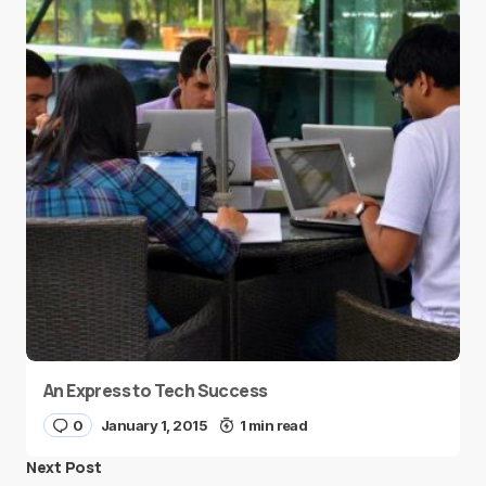
An Express to Tech Success
0
January 1, 2015
1 min read
Next Post