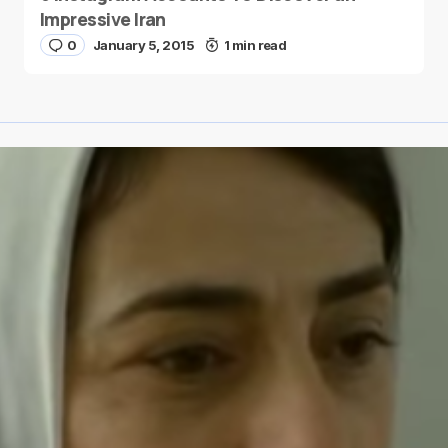
Impressive Iran
0
January 5, 2015
1 min read