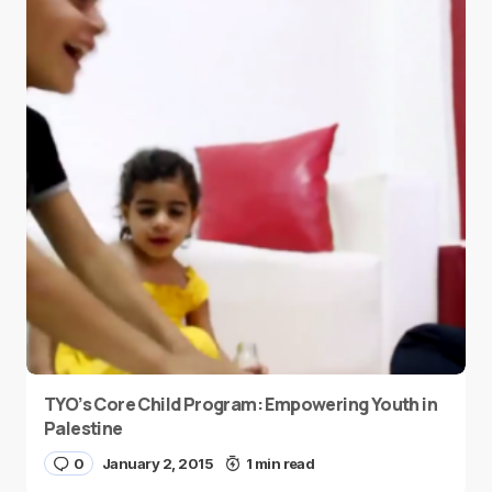
TYO’s Core Child Program: Empowering Youth in
Palestine
0
January 2, 2015
1 min read