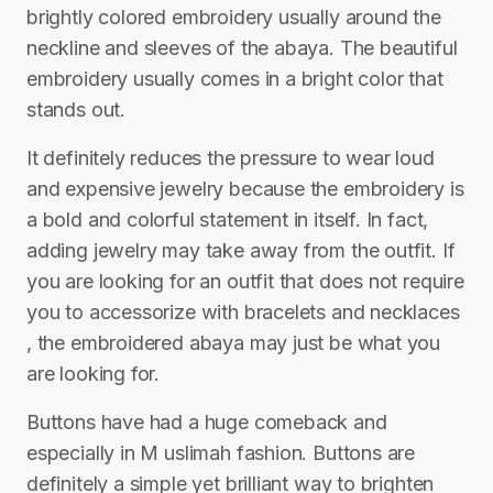
brightly colored embroidery usually around the
neckline and sleeves of the abaya. The beautiful
embroidery usually comes in a bright color that
stands out.
It definitely reduces the pressure to wear loud
and expensive jewelry because the embroidery is
a bold and colorful statement in itself. In fact,
adding jewelry may take away from the outfit. If
you are looking for an outfit that does not require
you to accessorize with bracelets and necklaces
, the embroidered abaya may just be what you
are looking for.
Buttons have had a huge comeback and
especially in M uslimah fashion. Buttons are
definitely a simple yet brilliant way to brighten