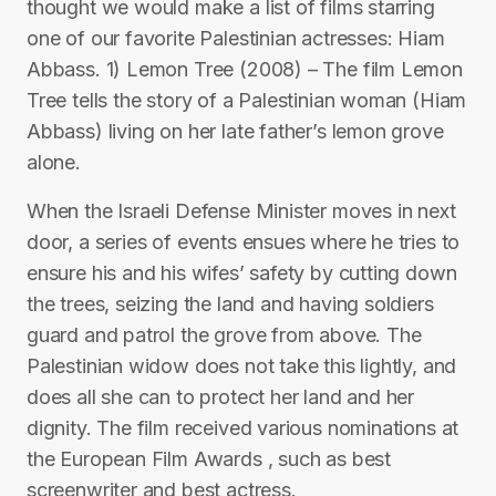
thought we would make a list of films starring
one of our favorite Palestinian actresses: Hiam
Abbass. 1) Lemon Tree (2008) – The film Lemon
Tree tells the story of a Palestinian woman (Hiam
Abbass) living on her late father’s lemon grove
alone.
When the Israeli Defense Minister moves in next
door, a series of events ensues where he tries to
ensure his and his wifes’ safety by cutting down
the trees, seizing the land and having soldiers
guard and patrol the grove from above. The
Palestinian widow does not take this lightly, and
does all she can to protect her land and her
dignity. The film received various nominations at
the European Film Awards , such as best
screenwriter and best actress.