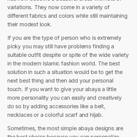
variations. They now come in a variety of
different fabrics and colors while still maintaining
their modest look.
If you are the type of person who is extremely
picky you may still have problems finding a
suitable outfit despite or spite of the wide variety
in the modern Islamic fashion world. The best
solution in such a situation would be to get the
next best thing and then add your personal
touch. If you want to give your abaya a little
more personality you can easily and creatively
do so by adding accessories like a belt,
necklaces or a colorful scarf and hijab.
Sometimes, the most simple abaya designs are
the best choice because you can personalize