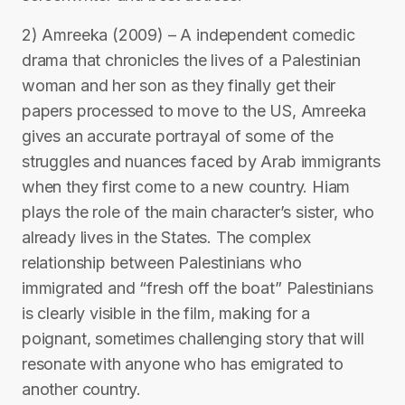
2) Amreeka (2009) – A independent comedic
drama that chronicles the lives of a Palestinian
woman and her son as they finally get their
papers processed to move to the US, Amreeka
gives an accurate portrayal of some of the
struggles and nuances faced by Arab immigrants
when they first come to a new country. Hiam
plays the role of the main character’s sister, who
already lives in the States. The complex
relationship between Palestinians who
immigrated and “fresh off the boat” Palestinians
is clearly visible in the film, making for a
poignant, sometimes challenging story that will
resonate with anyone who has emigrated to
another country.