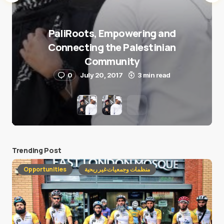
PaliRoots, Empowering and
Connecting the Palestinian
Community
0
July 20, 2017
3 min read
Trending Post
Opportunities
منظمات وجمعيات غير ربحية