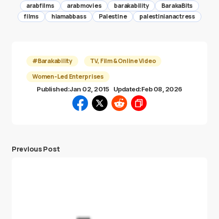
arabfilms
arabmovies
barakability
BarakaBits
films
hiamabbass
Palestine
palestinianactress
#Barakability
TV, Film & Online Video
Women-Led Enterprises
Published:
Jan 02, 2015
Updated:
Feb 08, 2026
Previous Post