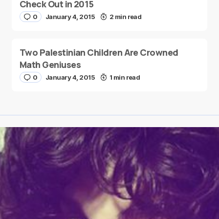
Check Out in 2015
0
January 4, 2015
2 min read
Two Palestinian Children Are Crowned
Math Geniuses
0
January 4, 2015
1 min read