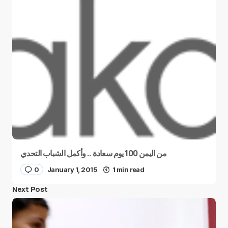
من اليمن 100 يوم سعادة .. وأكمل الشباب التحدي
0
January 1, 2015
1 min read
Next Post