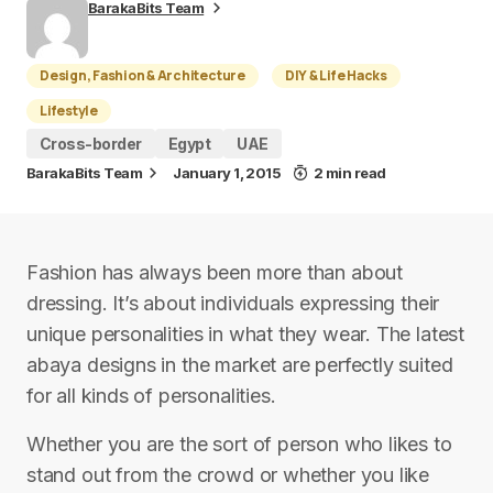
BarakaBits Team
Design, Fashion & Architecture
DIY & Life Hacks
Lifestyle
Cross-border
Egypt
UAE
BarakaBits Team
January 1, 2015
2 min read
Fashion has always been more than about
dressing. It’s about individuals expressing their
unique personalities in what they wear. The latest
abaya designs in the market are perfectly suited
for all kinds of personalities.
Whether you are the sort of person who likes to
stand out from the crowd or whether you like