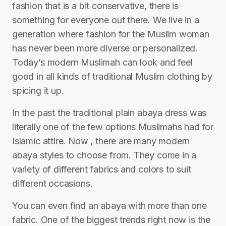
fashion that is a bit conservative, there is
something for everyone out there. We live in a
generation where fashion for the Muslim woman
has never been more diverse or personalized.
Today’s modern Muslimah can look and feel
good in all kinds of traditional Muslim clothing by
spicing it up.
In the past the traditional plain abaya dress was
literally one of the few options Muslimahs had for
Islamic attire. Now , there are many modern
abaya styles to choose from. They come in a
variety of different fabrics and colors to suit
different occasions.
You can even find an abaya with more than one
fabric. One of the biggest trends right now is the