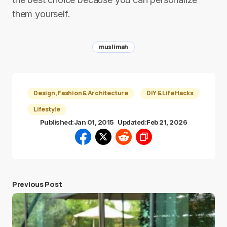
them yourself.
muslimah
Design, Fashion & Architecture
DIY & Life Hacks
Lifestyle
Published:
Jan 01, 2015
Updated:
Feb 21, 2026
Previous Post