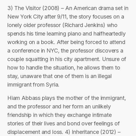
3) The Visitor (2008) – An American drama set in
New York City after 9/11, the story focuses on a
lonely older professor (Richard Jenkins) who
spends his time learning piano and halfheartedly
working on a book. After being forced to attend
a conference in NYC, the professor discovers a
couple squatting in his city apartment. Unsure of
how to handle the situation, he allows them to
stay, unaware that one of them is an illegal
immigrant from Syria.
Hiam Abbass plays the mother of the immigrant,
and the professor and her form an unlikely
friendship in which they exchange intimate
stories of their lives and bond over feelings of
displacement and loss. 4) Inheritance (2012) –