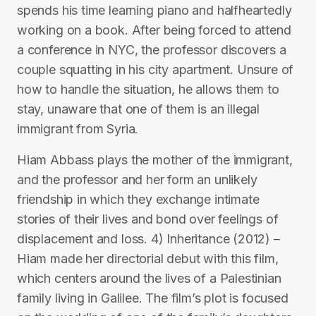
spends his time learning piano and halfheartedly
working on a book. After being forced to attend
a conference in NYC, the professor discovers a
couple squatting in his city apartment. Unsure of
how to handle the situation, he allows them to
stay, unaware that one of them is an illegal
immigrant from Syria.
Hiam Abbass plays the mother of the immigrant,
and the professor and her form an unlikely
friendship in which they exchange intimate
stories of their lives and bond over feelings of
displacement and loss. 4) Inheritance (2012) –
Hiam made her directorial debut with this film,
which centers around the lives of a Palestinian
family living in Galilee. The film’s plot is focused