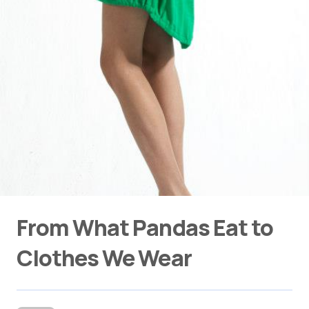
From What Pandas Eat to
Clothes We Wear