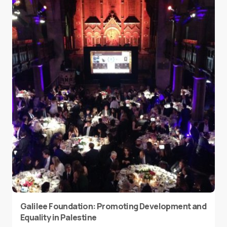
Galilee Foundation: Promoting Development and
Equality in Palestine