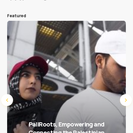
Featured
Save my name and e-mail in this browser for the
next time I comment.
Submit Comment
PaliRoots, Empowering and
Connecting the Palestinian