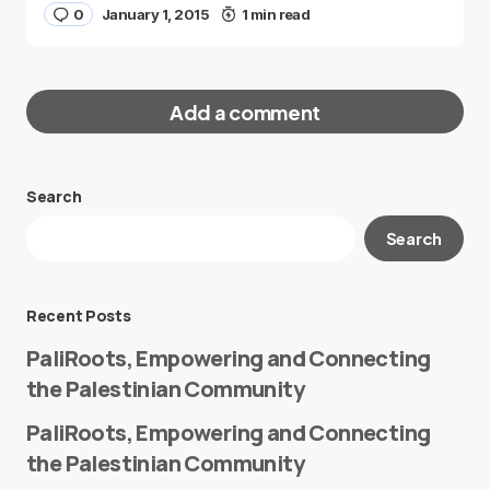
0
January 1, 2015
1 min read
Add a comment
Search
Your email address will not be published.
Search
Required fields are marked
*
Message
*
Recent Posts
PaliRoots, Empowering and Connecting
the Palestinian Community
PaliRoots, Empowering and Connecting
the Palestinian Community