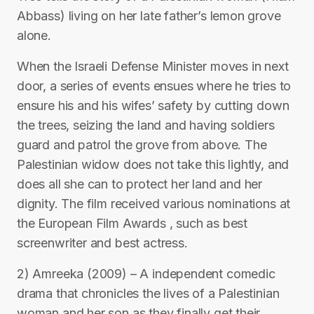
Abbass) living on her late father’s lemon grove
alone.
When the Israeli Defense Minister moves in next
door, a series of events ensues where he tries to
ensure his and his wifes’ safety by cutting down
the trees, seizing the land and having soldiers
guard and patrol the grove from above. The
Palestinian widow does not take this lightly, and
does all she can to protect her land and her
dignity. The film received various nominations at
the European Film Awards , such as best
screenwriter and best actress.
2) Amreeka (2009) – A independent comedic
drama that chronicles the lives of a Palestinian
woman and her son as they finally get their