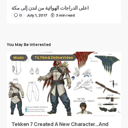
على الدراجات الهوائية من لندن إلى مكة!
0
July 1, 2017
3 min read
You May Be Interested
Music
TV, Film & Online Video
Tekken 7 Created A New Character…And