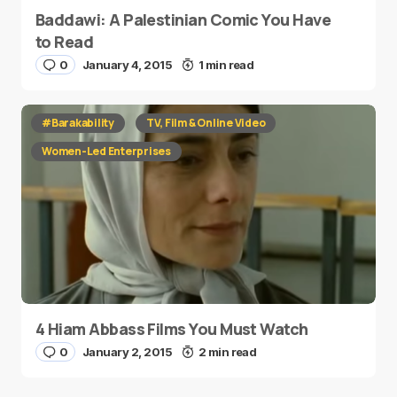
Baddawi: A Palestinian Comic You Have
to Read
0
January 4, 2015
1 min read
#Barakability
TV, Film & Online Video
Women-Led Enterprises
4 Hiam Abbass Films You Must Watch
0
January 2, 2015
2 min read