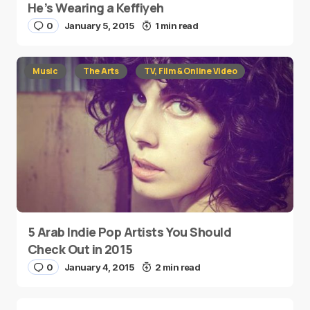
He’s Wearing a Keffiyeh
0
January 5, 2015
1 min read
Music
The Arts
TV, Film & Online Video
5 Arab Indie Pop Artists You Should
Check Out in 2015
0
January 4, 2015
2 min read