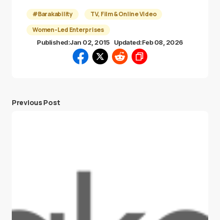
#Barakability
TV, Film & Online Video
Women-Led Enterprises
Published:
Jan 02, 2015
Updated:
Feb 08, 2026
Previous Post