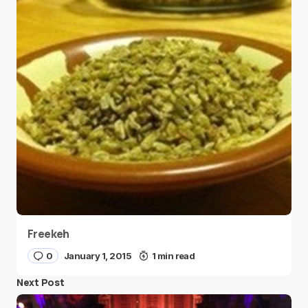
Freekeh
0
January 1, 2015
1 min read
Next Post