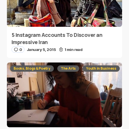
5 Instagram Accounts To Discover an
Impressive Iran
0
January 5, 2015
1 min read
Books, Blogs & Poetry
The Arts
Youth in Business