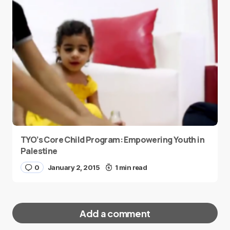
TYO’s Core Child Program: Empowering Youth in
Palestine
0
January 2, 2015
1 min read
Add a comment