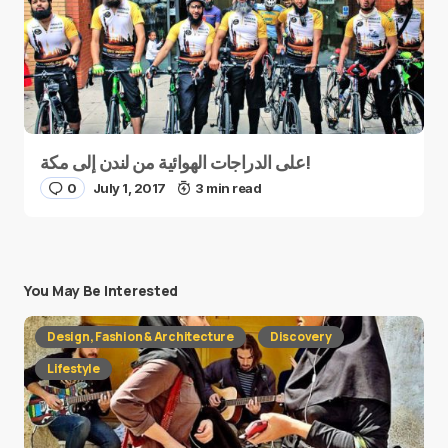
على الدراجات الهوائية من لندن إلى مكة!
0
July 1, 2017
3 min read
You May Be Interested
Design, Fashion & Architecture
Discovery
Lifestyle