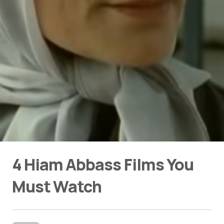
4 Hiam Abbass Films You
Must Watch