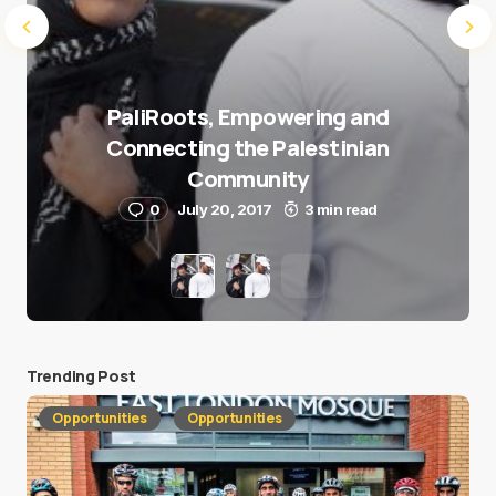
PaliRoots, Empowering and
Connecting the Palestinian
Community
0
July 20, 2017
3 min read
Trending Post
Opportunities
Opportunities