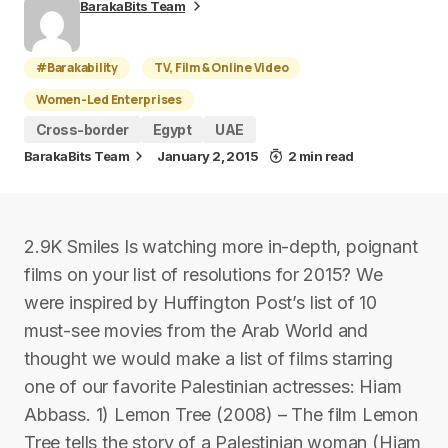
BarakaBits Team
#Barakability
TV, Film & Online Video
Women-Led Enterprises
Cross-border
Egypt
UAE
BarakaBits Team
January 2, 2015
2 min read
2.9K Smiles Is watching more in-depth, poignant
films on your list of resolutions for 2015? We
were inspired by Huffington Post’s list of 10
must-see movies from the Arab World and
thought we would make a list of films starring
one of our favorite Palestinian actresses: Hiam
Abbass. 1) Lemon Tree (2008) – The film Lemon
Tree tells the story of a Palestinian woman (Hiam