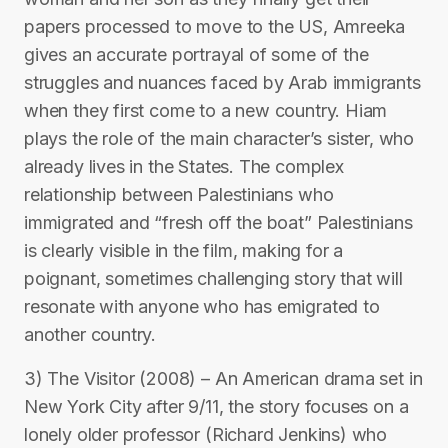
papers processed to move to the US, Amreeka
gives an accurate portrayal of some of the
struggles and nuances faced by Arab immigrants
when they first come to a new country. Hiam
plays the role of the main character’s sister, who
already lives in the States. The complex
relationship between Palestinians who
immigrated and “fresh off the boat” Palestinians
is clearly visible in the film, making for a
poignant, sometimes challenging story that will
resonate with anyone who has emigrated to
another country.
3) The Visitor (2008) – An American drama set in
New York City after 9/11, the story focuses on a
lonely older professor (Richard Jenkins) who