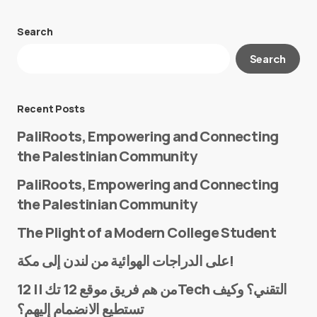
Search
Your email address will not be published.
Search
Required fields are marked
*
Message
*
Recent Posts
PaliRoots, Empowering and Connecting
the Palestinian Community
PaliRoots, Empowering and Connecting
the Palestinian Community
The Plight of a Modern College Student
Name
*
على الدراجات الهوائية من لندن إلى مكة!
من هم فريق موقع 12 تك || 12Tech التقني؟ وكيف
تستطيع الانضمام إليهم؟
E-mail
*