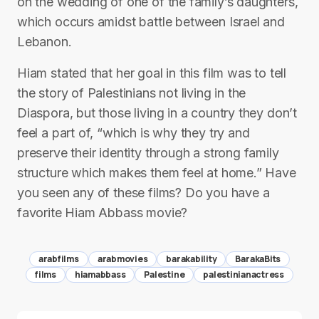
on the wedding of one of the family’s daughters,
which occurs amidst battle between Israel and
Lebanon.
Hiam stated that her goal in this film was to tell
the story of Palestinians not living in the
Diaspora, but those living in a country they don’t
feel a part of, “which is why they try and
preserve their identity through a strong family
structure which makes them feel at home.” Have
you seen any of these films? Do you have a
favorite Hiam Abbass movie?
arabfilms
arabmovies
barakability
BarakaBits
films
hiamabbass
Palestine
palestinianactress