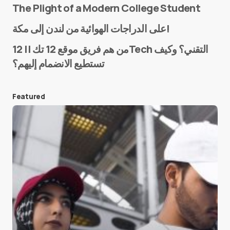
The Plight of a Modern College Student
Name
*
على الدراجات الهوائية من لندن إلى مكة!
من هم فريق موقع 12 تك || 12Tech التقني؟ وكيف
تستطيع الانضمام إليهم؟
E-mail
*
Featured
Save my name and e-mail in this browser for the
next time I comment.
Submit Comment