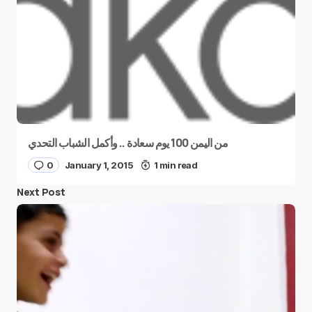
من اليمن 100 يوم سعادة .. وأكمل الشباب التحدي
0
January 1, 2015
1 min read
Next Post