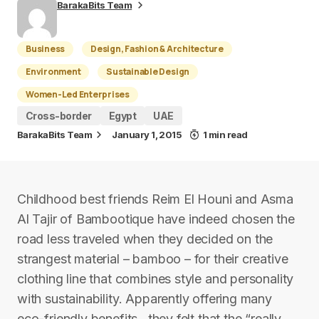
BarakaBits Team
Business
Design, Fashion & Architecture
Environment
Sustainable Design
Women-Led Enterprises
Cross-border
Egypt
UAE
BarakaBits Team
January 1, 2015
1 min read
Childhood best friends Reim El Houni and Asma
Al Tajir of Bambootique have indeed chosen the
road less traveled when they decided on the
strangest material – bamboo – for their creative
clothing line that combines style and personality
with sustainability. Apparently offering many
eco-friendly benefits , they felt that the “really