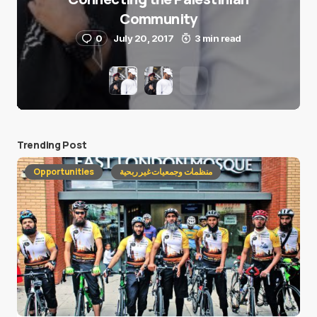
Community
0
July 20, 2017
3 min read
Trending Post
Opportunities
منظمات وجمعيات غير ربحية