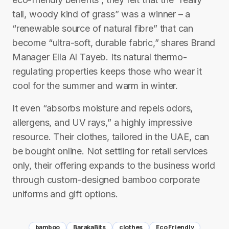
tall, woody kind of grass” was a winner – a
“renewable source of natural fibre” that can
become “ultra-soft, durable fabric,” shares Brand
Manager Ella Al Tayeb. Its natural thermo-
regulating properties keeps those who wear it
cool for the summer and warm in winter.
It even “absorbs moisture and repels odors,
allergens, and UV rays,” a highly impressive
resource. Their clothes, tailored in the UAE, can
be bought online. Not settling for retail services
only, their offering expands to the business world
through custom-designed bamboo corporate
uniforms and gift options.
bamboo
BarakaBits
clothes
Eco Friendly