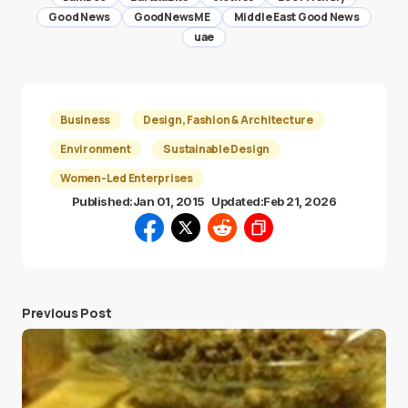
Good News
GoodNewsME
Middle East Good News
uae
Business
Design, Fashion & Architecture
Environment
Sustainable Design
Women-Led Enterprises
Published:
Jan 01, 2015
Updated:
Feb 21, 2026
Previous Post