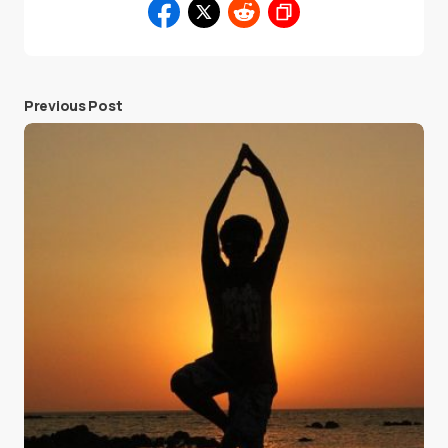
Previous Post