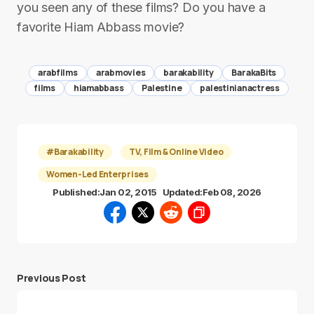
you seen any of these films? Do you have a
favorite Hiam Abbass movie?
arabfilms
arabmovies
barakability
BarakaBits
films
hiamabbass
Palestine
palestinianactress
#Barakability
TV, Film & Online Video
Women-Led Enterprises
Published:
Jan 02, 2015
Updated:
Feb 08, 2026
Previous Post