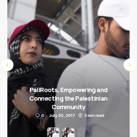
Submit Comment
PaliRoots, Empowering and
Connecting the Palestinian
Community
0
July 20, 2017
3 min read