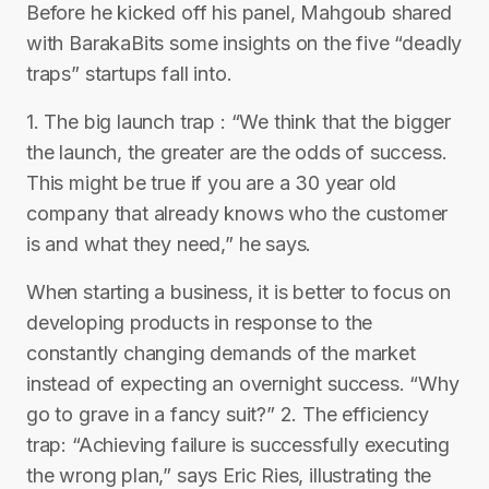
Before he kicked off his panel, Mahgoub shared
with BarakaBits some insights on the five “deadly
traps” startups fall into.
1. The big launch trap : “We think that the bigger
the launch, the greater are the odds of success.
This might be true if you are a 30 year old
company that already knows who the customer
is and what they need,” he says.
When starting a business, it is better to focus on
developing products in response to the
constantly changing demands of the market
instead of expecting an overnight success. “Why
go to grave in a fancy suit?” 2. The efficiency
trap: “Achieving failure is successfully executing
the wrong plan,” says Eric Ries, illustrating the