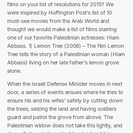
films on your list of resolutions for 2015? We
were inspired by Huffington Post’s list of 10
must-see movies from the Arab World and
thought we would make a list of films starring
one of our favorite Palestinian actresses: Hiam
Abbass. 1) Lemon Tree (2008) – The film Lemon
Tree tells the story of a Palestinian woman (Hiam
Abbass) living on her late father’s lemon grove
alone.
When the Israeli Defense Minister moves in next
door, a series of events ensues where he tries to
ensure his and his wifes’ safety by cutting down
the trees, seizing the land and having soldiers
guard and patrol the grove from above. The
Palestinian widow does not take this lightly, and