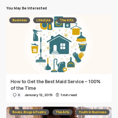
You May Be Interested
Business
Lifestyle
The Arts
How to Get the Best Maid Service – 100%
of the Time
0
January 12, 2015
1 min read
Books, Blogs & Poetry
The Arts
Youth in Business