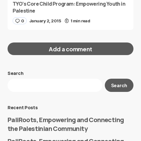
TYO’s Core Child Program: Empowering Youth in
Palestine
0
January 2, 2015
1 min read
Add a comment
Search
Your email address will not be published.
Search
Required fields are marked
*
Message
*
Recent Posts
PaliRoots, Empowering and Connecting
the Palestinian Community