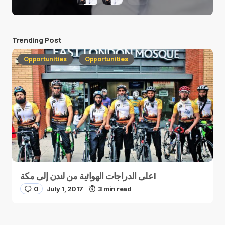
Trending Post
Opportunities
Opportunities
على الدراجات الهوائية من لندن إلى مكة!
0
July 1, 2017
3 min read