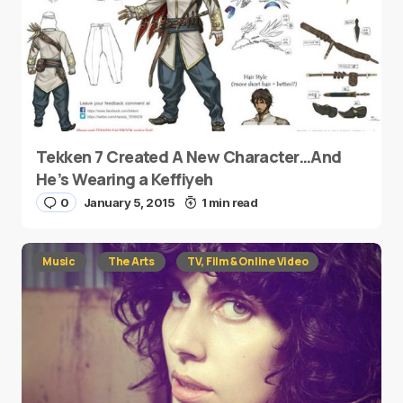
Tekken 7 Created A New Character…And
He’s Wearing a Keffiyeh
0
January 5, 2015
1 min read
Music
The Arts
TV, Film & Online Video