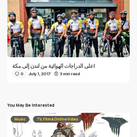
على الدراجات الهوائية من لندن إلى مكة!
0
July 1, 2017
3 min read
You May Be Interested
Music
TV, Film & Online Video