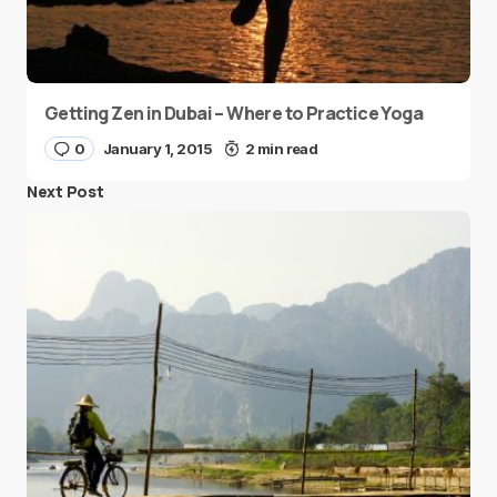
Getting Zen in Dubai – Where to Practice Yoga
0
January 1, 2015
2 min read
Next Post