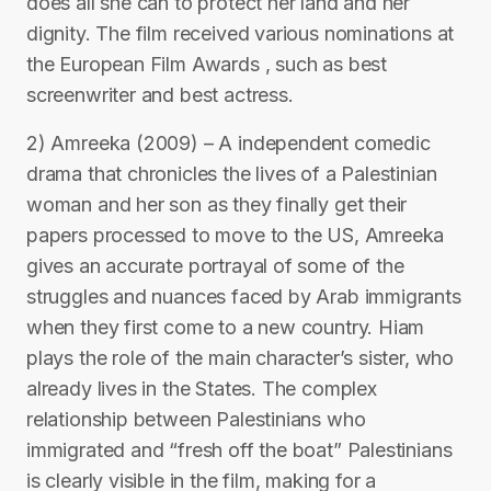
does all she can to protect her land and her
dignity. The film received various nominations at
the European Film Awards , such as best
screenwriter and best actress.
2) Amreeka (2009) – A independent comedic
drama that chronicles the lives of a Palestinian
woman and her son as they finally get their
papers processed to move to the US, Amreeka
gives an accurate portrayal of some of the
struggles and nuances faced by Arab immigrants
when they first come to a new country. Hiam
plays the role of the main character’s sister, who
already lives in the States. The complex
relationship between Palestinians who
immigrated and “fresh off the boat” Palestinians
is clearly visible in the film, making for a