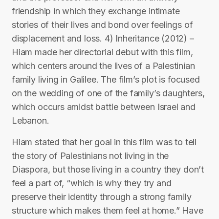
friendship in which they exchange intimate
stories of their lives and bond over feelings of
displacement and loss. 4) Inheritance (2012) –
Hiam made her directorial debut with this film,
which centers around the lives of a Palestinian
family living in Galilee. The film’s plot is focused
on the wedding of one of the family’s daughters,
which occurs amidst battle between Israel and
Lebanon.
Hiam stated that her goal in this film was to tell
the story of Palestinians not living in the
Diaspora, but those living in a country they don’t
feel a part of, “which is why they try and
preserve their identity through a strong family
structure which makes them feel at home.” Have