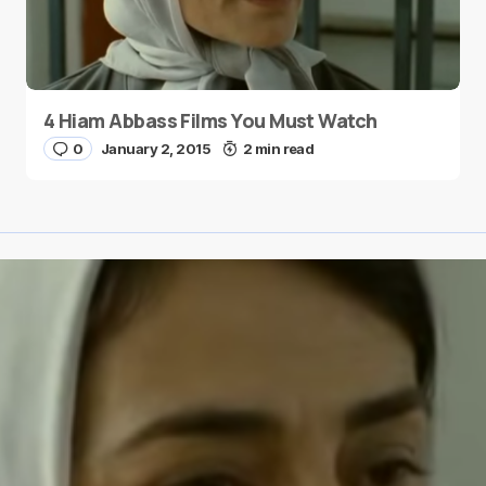
4 Hiam Abbass Films You Must Watch
0
January 2, 2015
2 min read