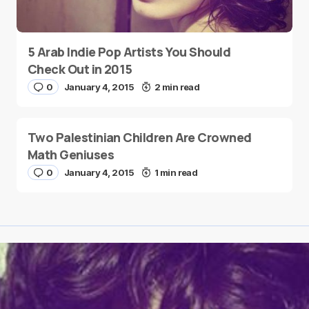
5 Arab Indie Pop Artists You Should
Check Out in 2015
0
January 4, 2015
2 min read
Two Palestinian Children Are Crowned
Math Geniuses
0
January 4, 2015
1 min read