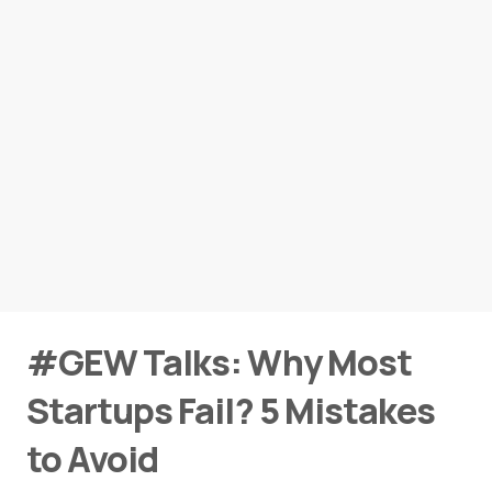
#GEW Talks: Why Most
Startups Fail? 5 Mistakes
to Avoid