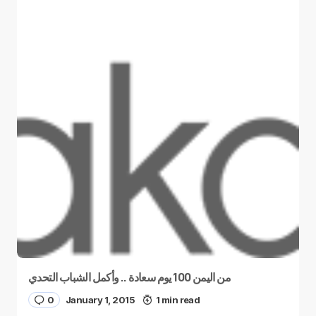
من اليمن 100 يوم سعادة .. وأكمل الشباب التحدي
0
January 1, 2015
1 min read