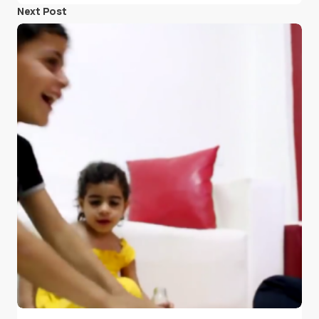
Next Post