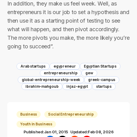
In addition, they make us feel week. Well, as
entrepreneurs it is our job to set a hypothesis and
then use it as a starting point of testing to see
what will happen, and then pivot accordingly.
The more pivots you make, the more likely you’re
going to succeed”.
Arab startups
egypreneur
Egyptian Startups
entrepreneurship
gew
global-entrepreneurship-week
greek-campus
ibrahim-mahgoub
injaz-egypt
startups
Business
Social Entrepreneurship
Youth in Business
Published:
Jan 01, 2015
Updated:
Feb 08, 2026