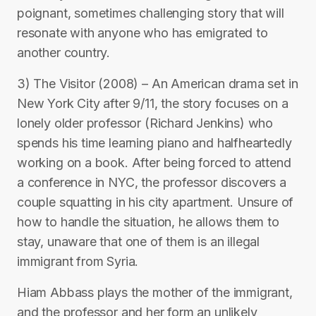
poignant, sometimes challenging story that will
resonate with anyone who has emigrated to
another country.
3) The Visitor (2008) – An American drama set in
New York City after 9/11, the story focuses on a
lonely older professor (Richard Jenkins) who
spends his time learning piano and halfheartedly
working on a book. After being forced to attend
a conference in NYC, the professor discovers a
couple squatting in his city apartment. Unsure of
how to handle the situation, he allows them to
stay, unaware that one of them is an illegal
immigrant from Syria.
Hiam Abbass plays the mother of the immigrant,
and the professor and her form an unlikely