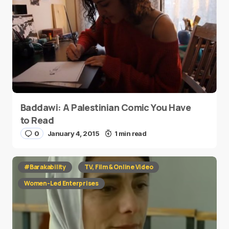
Baddawi: A Palestinian Comic You Have
to Read
0
January 4, 2015
1 min read
#Barakability
TV, Film & Online Video
Women-Led Enterprises