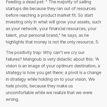
Feeding a dead pet: “ The majority of sailing
startups die because they ran out of resources
before reaching a product market fit. So start
investing only in what will grow your assets, such
as your network, your financial resources, your
talent, your personal brand,” he says, as he
highlights that money is not the only resource. 5.
The positivity trap: Why can’t we cry our
failures? Mahgoub is very didactic about this: “A
vision is an image of your optimum destination, a
strategy is how you get there; a pivot is a change
in strategy while holding on to your vision. We
hate pivots, because they make us
uncomfortable while we realize that we were
wrong.