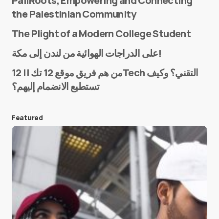
PaliRoots, Empowering and Connecting
the Palestinian Community
The Plight of a Modern College Student
Name
*
على الدراجات الهوائية من لندن إلى مكة!
من هم فريق موقع 12 تك || 12Tech التقني؟ وكيف
تستطيع الانضمام إليهم؟
E-mail
*
Featured
Save my name and e-mail in this browser for the
next time I comment.
Submit Comment