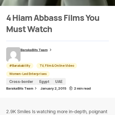
4 Hiam Abbass Films You
Must Watch
BarakaBits Team
#Barakability
TV, Film & Online Video
Women-Led Enterprises
Cross-border
Egypt
UAE
BarakaBits Team
January 2, 2015
2 min read
2.9K Smiles Is watching more in-depth, poignant