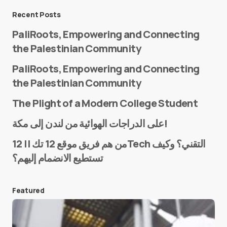
Message
*
Recent Posts
PaliRoots, Empowering and Connecting
the Palestinian Community
PaliRoots, Empowering and Connecting
the Palestinian Community
The Plight of a Modern College Student
Name
*
على الدراجات الهوائية من لندن إلى مكة!
من هم فريق موقع 12 تك || 12Tech التقني؟ وكيف
تستطيع الانضمام إليهم؟
E-mail
*
Featured
Save my name and e-mail in this browser for the
next time I comment.