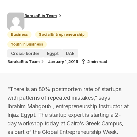
BarakaBits Team
Business
Social Entrepreneurship
Youth in Business
Cross-border
Egypt
UAE
BarakaBits Team
January 1, 2015
2 min read
“There is an 80% postmortem rate of startups
with patterns of repeated mistakes,” says
Ibrahim Mahgoub , entrepreneurship Instructor at
Injaz Egypt. The startup expert is starting a 2-
day workshop today at Cairo’s Greek Campus,
as part of the Global Entrepreneurship Week.