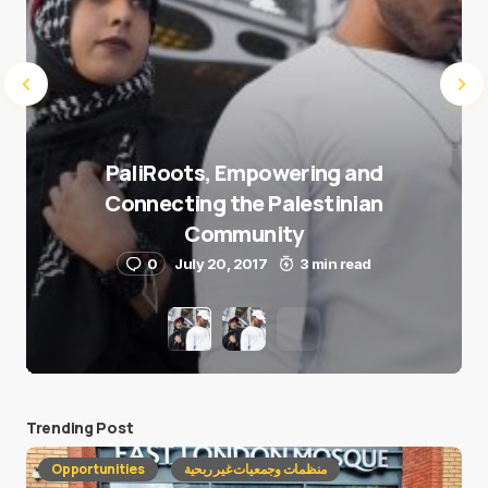
PaliRoots, Empowering and
Connecting the Palestinian
Community
0
July 20, 2017
3 min read
Trending Post
Opportunities
منظمات وجمعيات غير ربحية