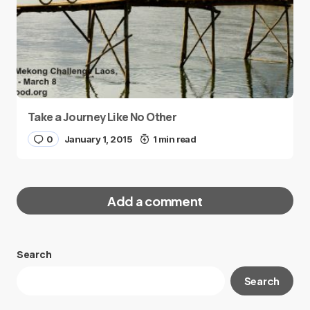
Take a Journey Like No Other
0
January 1, 2015
1 min read
Add a comment
Search
Your email address will not be published.
Search
Required fields are marked
*