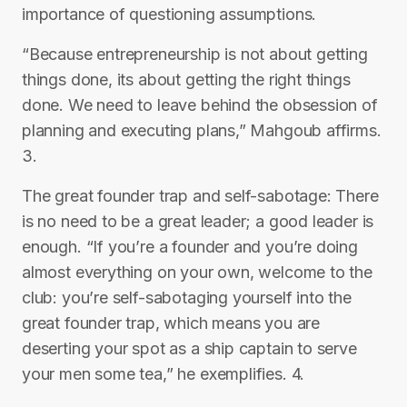
importance of questioning assumptions.
“Because entrepreneurship is not about getting
things done, its about getting the right things
done. We need to leave behind the obsession of
planning and executing plans,” Mahgoub affirms.
3.
The great founder trap and self-sabotage: There
is no need to be a great leader; a good leader is
enough. “If you’re a founder and you’re doing
almost everything on your own, welcome to the
club: you’re self-sabotaging yourself into the
great founder trap, which means you are
deserting your spot as a ship captain to serve
your men some tea,” he exemplifies. 4.