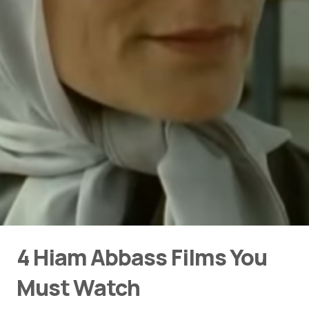
4 Hiam Abbass Films You
Must Watch