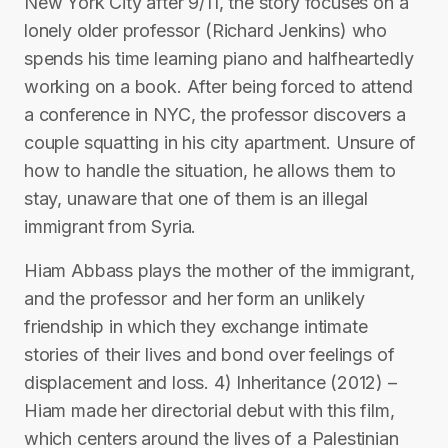
New York City after 9/11, the story focuses on a
lonely older professor (Richard Jenkins) who
spends his time learning piano and halfheartedly
working on a book. After being forced to attend
a conference in NYC, the professor discovers a
couple squatting in his city apartment. Unsure of
how to handle the situation, he allows them to
stay, unaware that one of them is an illegal
immigrant from Syria.
Hiam Abbass plays the mother of the immigrant,
and the professor and her form an unlikely
friendship in which they exchange intimate
stories of their lives and bond over feelings of
displacement and loss. 4) Inheritance (2012) –
Hiam made her directorial debut with this film,
which centers around the lives of a Palestinian