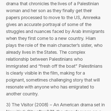
drama that chronicles the lives of a Palestinian
woman and her son as they finally get their
papers processed to move to the US, Amreeka
gives an accurate portrayal of some of the
struggles and nuances faced by Arab immigrants
when they first come to a new country. Hiam
plays the role of the main character’s sister, who
already lives in the States. The complex
relationship between Palestinians who
immigrated and “fresh off the boat” Palestinians
is clearly visible in the film, making for a
poignant, sometimes challenging story that will
resonate with anyone who has emigrated to
another country.
3) The Visitor (2008) – An American drama set in