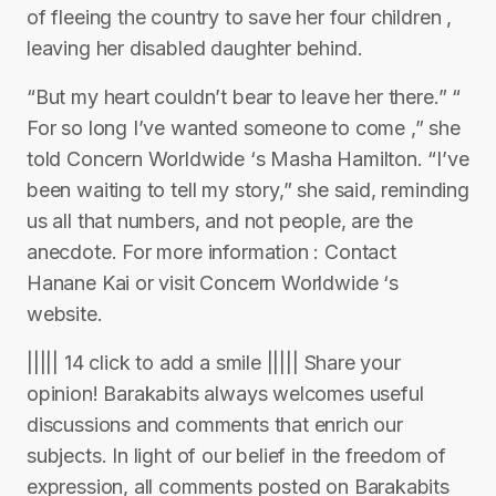
of fleeing the country to save her four children ,
leaving her disabled daughter behind.
“But my heart couldn’t bear to leave her there.” “
For so long I’ve wanted someone to come ,” she
told Concern Worldwide ‘s Masha Hamilton. “I’ve
been waiting to tell my story,” she said, reminding
us all that numbers, and not people, are the
anecdote. For more information : Contact
Hanane Kai or visit Concern Worldwide ‘s
website.
||||| 14 click to add a smile ||||| Share your
opinion! Barakabits always welcomes useful
discussions and comments that enrich our
subjects. In light of our belief in the freedom of
expression, all comments posted on Barakabits