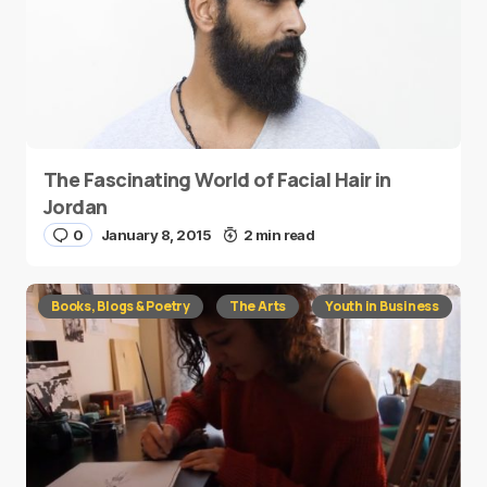
The Fascinating World of Facial Hair in
Jordan
0
January 8, 2015
2 min read
Books, Blogs & Poetry
The Arts
Youth in Business