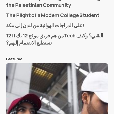
the Palestinian Community
The Plight of a Modern College Student
Name
*
على الدراجات الهوائية من لندن إلى مكة!
من هم فريق موقع 12 تك || 12Tech التقني؟ وكيف
تستطيع الانضمام إليهم؟
E-mail
*
Featured
Save my name and e-mail in this browser for the
next time I comment.
Submit Comment