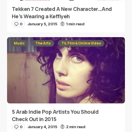
Tekken 7 Created A New Character…And
He’s Wearing a Keffiyeh
0
January 5, 2015
1 min read
Music
The Arts
TV, Film & Online Video
5 Arab Indie Pop Artists You Should
Check Out in 2015
0
January 4, 2015
2 min read