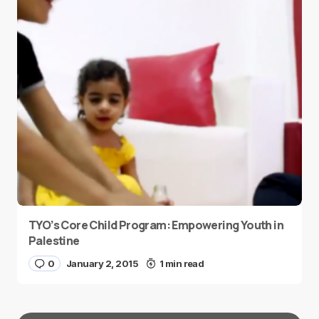
TYO’s Core Child Program: Empowering Youth in
Palestine
0
January 2, 2015
1 min read