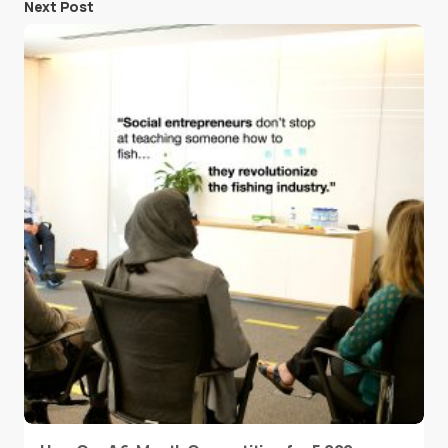
Next Post