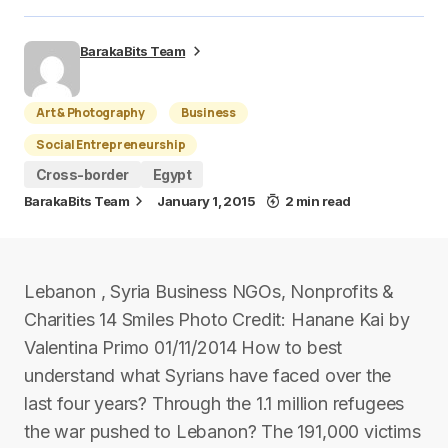
BarakaBits Team
Art & Photography
Business
Social Entrepreneurship
Cross-border
Egypt
BarakaBits Team
January 1, 2015
2 min read
Lebanon , Syria Business NGOs, Nonprofits &
Charities 14 Smiles Photo Credit: Hanane Kai by
Valentina Primo 01/11/2014 How to best
understand what Syrians have faced over the
last four years? Through the 1.1 million refugees
the war pushed to Lebanon? The 191,000 victims