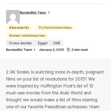
BarakaBits Team
#Barakability
TV, Film & Online Video
Women-Led Enterprises
Cross-border
Egypt
UAE
BarakaBits Team
January 2, 2015
2 min read
2.9K Smiles Is watching more in-depth, poignant
films on your list of resolutions for 2015? We
were inspired by Huffington Post’s list of 10
must-see movies from the Arab World and
thought we would make a list of films starring
one of our favorite Palestinian actresses: Hiam