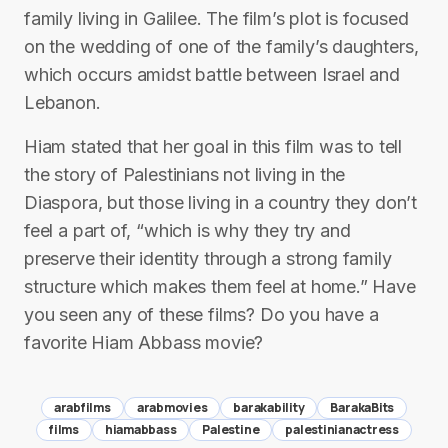
family living in Galilee. The film’s plot is focused
on the wedding of one of the family’s daughters,
which occurs amidst battle between Israel and
Lebanon.
Hiam stated that her goal in this film was to tell
the story of Palestinians not living in the
Diaspora, but those living in a country they don’t
feel a part of, “which is why they try and
preserve their identity through a strong family
structure which makes them feel at home.” Have
you seen any of these films? Do you have a
favorite Hiam Abbass movie?
arabfilms
arabmovies
barakability
BarakaBits
films
hiamabbass
Palestine
palestinianactress