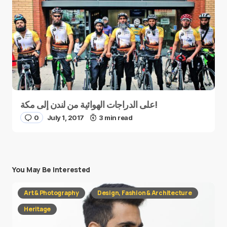
على الدراجات الهوائية من لندن إلى مكة!
0
July 1, 2017
3 min read
You May Be Interested
Art & Photography
Design, Fashion & Architecture
Heritage