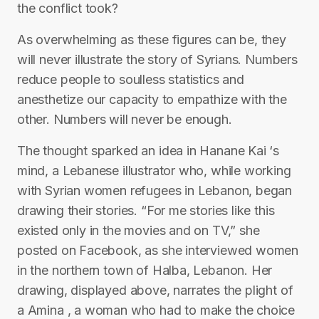
the conflict took?
As overwhelming as these figures can be, they
will never illustrate the story of Syrians. Numbers
reduce people to soulless statistics and
anesthetize our capacity to empathize with the
other. Numbers will never be enough.
The thought sparked an idea in Hanane Kai ‘s
mind, a Lebanese illustrator who, while working
with Syrian women refugees in Lebanon, began
drawing their stories. “For me stories like this
existed only in the movies and on TV,” she
posted on Facebook, as she interviewed women
in the northern town of Halba, Lebanon. Her
drawing, displayed above, narrates the plight of
a Amina , a woman who had to make the choice