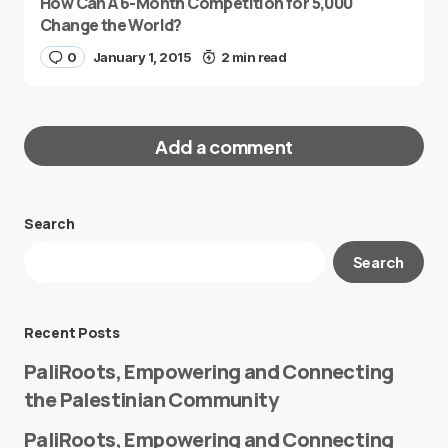
How Can A 6-Month Competition for 5,000
Change the World?
0
January 1, 2015
2 min read
Add a comment
Search
Your email address will not be published.
Search
Required fields are marked
*
Message
*
Recent Posts
PaliRoots, Empowering and Connecting
the Palestinian Community
PaliRoots, Empowering and Connecting