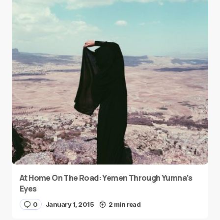
At Home On The Road: Yemen Through Yumna’s
Eyes
0
January 1, 2015
2 min read