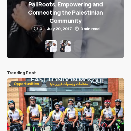
PaliRoots, Empowering and
Connecting the Palestinian
Community
0
July 20, 2017
3 min read
Trending Post
Opportunities
منظمات وجمعيات غير ربحية