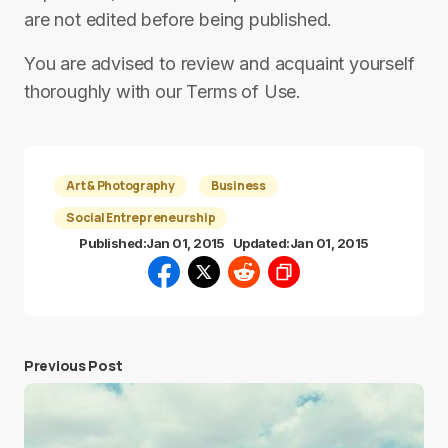
are not edited before being published.
You are advised to review and acquaint yourself
thoroughly with our Terms of Use.
Art & Photography
Business
Social Entrepreneurship
Published:
Jan 01, 2015
Updated:
Jan 01, 2015
Previous Post