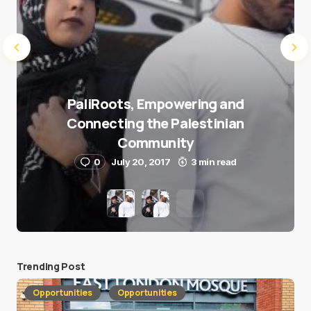
PaliRoots, Empowering and
Connecting the Palestinian
Community
0
July 20, 2017
3 min read
Trending Post
Opportunities
Opportunities