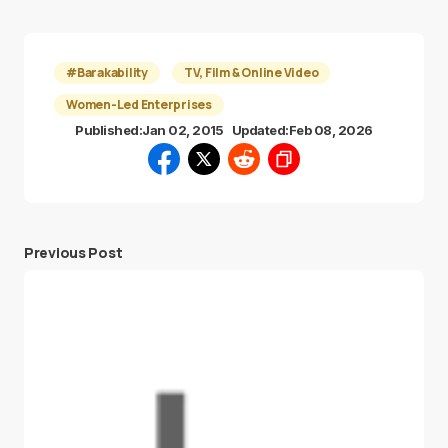
#Barakability
TV, Film & Online Video
Women-Led Enterprises
Published:
Jan 02, 2015
Updated:
Feb 08, 2026
Previous Post