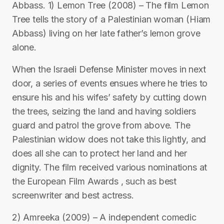
Abbass. 1) Lemon Tree (2008) – The film Lemon
Tree tells the story of a Palestinian woman (Hiam
Abbass) living on her late father’s lemon grove
alone.
When the Israeli Defense Minister moves in next
door, a series of events ensues where he tries to
ensure his and his wifes’ safety by cutting down
the trees, seizing the land and having soldiers
guard and patrol the grove from above. The
Palestinian widow does not take this lightly, and
does all she can to protect her land and her
dignity. The film received various nominations at
the European Film Awards , such as best
screenwriter and best actress.
2) Amreeka (2009) – A independent comedic