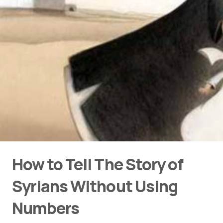
How to Tell The Story of
Syrians Without Using
Numbers