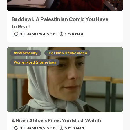
Baddawi: A Palestinian Comic You Have
to Read
0
January 4, 2015
1 min read
#Barakability
TV, Film & Online Video
Women-Led Enterprises
4 Hiam Abbass Films You Must Watch
0
January 2, 2015
2 min read