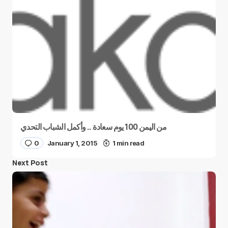
من اليمن 100 يوم سعادة .. وأكمل الشباب التحدي
0
January 1, 2015
1 min read
Next Post