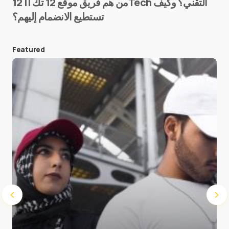
من هم فريق موقع 12 تك || 12Tech التقني؟ وكيف
تستطيع الانضمام إليهم؟
E-mail
*
Featured
Save my name and e-mail in this browser for the
next time I comment.
Submit Comment