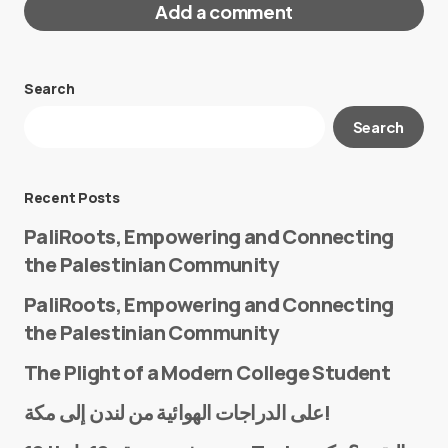
Add a comment
Search
Your email address will not be published.
Search
Required fields are marked
*
Message
*
Recent Posts
PaliRoots, Empowering and Connecting
the Palestinian Community
PaliRoots, Empowering and Connecting
the Palestinian Community
The Plight of a Modern College Student
Name
*
على الدراجات الهوائية من لندن إلى مكة!