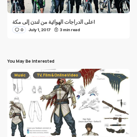
على الدراجات الهوائية من لندن إلى مكة!
0
July 1, 2017
3 min read
You May Be Interested
Music
TV, Film & Online Video