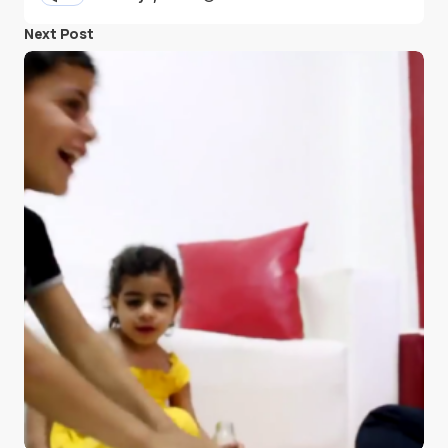
Next Post