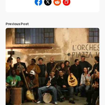
Previous Post