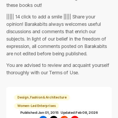
these books out!
||||| 14 click to add a smile ||||| Share your
opinion! Barakabits always welcomes useful
discussions and comments that enrich our
subjects. In light of our belief in the freedom of
expression, all comments posted on Barakabits
are not edited before being published.
You are advised to review and acquaint yourself
thoroughly with our Terms of Use.
Design, Fashion & Architecture
Women-Led Enterprises
Published:
Jan 01, 2015
Updated:
Feb 08, 2026