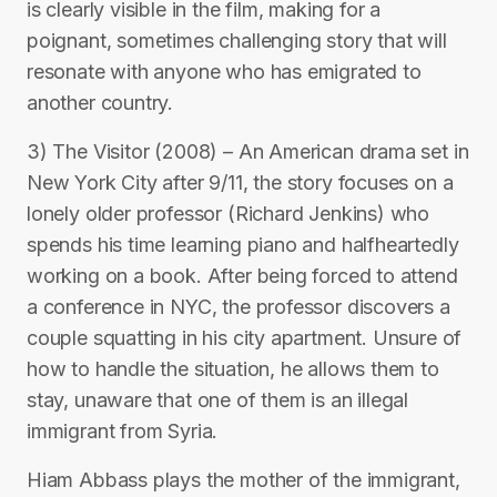
is clearly visible in the film, making for a
poignant, sometimes challenging story that will
resonate with anyone who has emigrated to
another country.
3) The Visitor (2008) – An American drama set in
New York City after 9/11, the story focuses on a
lonely older professor (Richard Jenkins) who
spends his time learning piano and halfheartedly
working on a book. After being forced to attend
a conference in NYC, the professor discovers a
couple squatting in his city apartment. Unsure of
how to handle the situation, he allows them to
stay, unaware that one of them is an illegal
immigrant from Syria.
Hiam Abbass plays the mother of the immigrant,