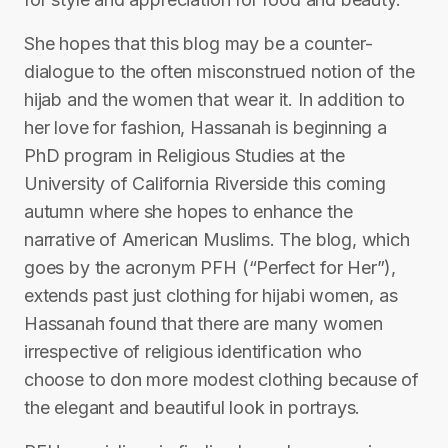
She hopes that this blog may be a counter-
dialogue to the often misconstrued notion of the
hijab and the women that wear it. In addition to
her love for fashion, Hassanah is beginning a
PhD program in Religious Studies at the
University of California Riverside this coming
autumn where she hopes to enhance the
narrative of American Muslims. The blog, which
goes by the acronym PFH (“Perfect for Her”),
extends past just clothing for hijabi women, as
Hassanah found that there are many women
irrespective of religious identification who
choose to don more modest clothing because of
the elegant and beautiful look in portrays.