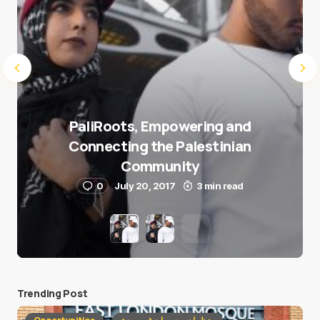
PaliRoots, Empowering and
Connecting the Palestinian
Community
0
July 20, 2017
3 min read
Trending Post