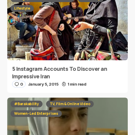
Lifestyle
5 Instagram Accounts To Discover an
Impressive Iran
0
January 5, 2015
1 min read
#Barakability
TV, Film & Online Video
Women-Led Enterprises