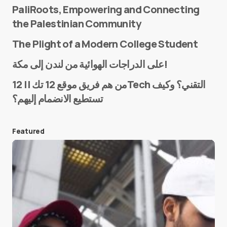
PaliRoots, Empowering and Connecting
the Palestinian Community
The Plight of a Modern College Student
Name
*
على الدراجات الهوائية من لندن إلى مكة!
من هم فريق موقع 12 تك || 12Tech التقني؟ وكيف
تستطيع الانضمام إليهم؟
E-mail
*
Featured
Save my name and e-mail in this browser for the
next time I comment.
Submit Comment