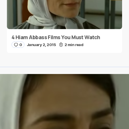
4 Hiam Abbass Films You Must Watch
0
January 2, 2015
2 min read