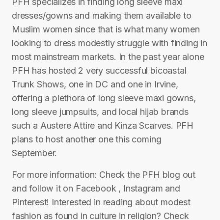
PFH specializes in finding long sleeve maxi
dresses/gowns and making them available to
Muslim women since that is what many women
looking to dress modestly struggle with finding in
most mainstream markets. In the past year alone
PFH has hosted 2 very successful bicoastal
Trunk Shows, one in DC and one in Irvine,
offering a plethora of long sleeve maxi gowns,
long sleeve jumpsuits, and local hijab brands
such a Austere Attire and Kinza Scarves. PFH
plans to host another one this coming
September.
For more information: Check the PFH blog out
and follow it on Facebook , Instagram and
Pinterest! Interested in reading about modest
fashion as found in culture in religion? Check