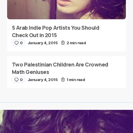
5 Arab Indie Pop Artists You Should
Check Out in 2015
0
January 4, 2015
2 min read
Two Palestinian Children Are Crowned
Math Geniuses
0
January 4, 2015
1 min read