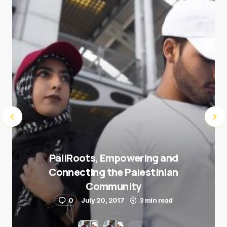
Submit Comment
PaliRoots, Empowering and
Connecting the Palestinian
Community
0
July 20, 2017
3 min read