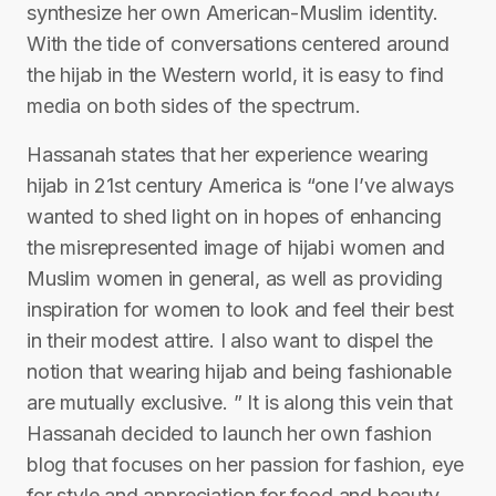
synthesize her own American-Muslim identity.
With the tide of conversations centered around
the hijab in the Western world, it is easy to find
media on both sides of the spectrum.
Hassanah states that her experience wearing
hijab in 21st century America is “one I’ve always
wanted to shed light on in hopes of enhancing
the misrepresented image of hijabi women and
Muslim women in general, as well as providing
inspiration for women to look and feel their best
in their modest attire. I also want to dispel the
notion that wearing hijab and being fashionable
are mutually exclusive. ” It is along this vein that
Hassanah decided to launch her own fashion
blog that focuses on her passion for fashion, eye
for style and appreciation for food and beauty.