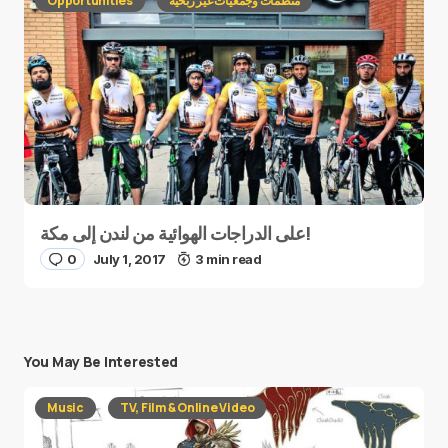
Opportunities
منظمات وجمعيات غير ربحية
على الدراجات الهوائية من لندن إلى مكة!
0
July 1, 2017
3 min read
You May Be Interested
Music
TV, Film & Online Video