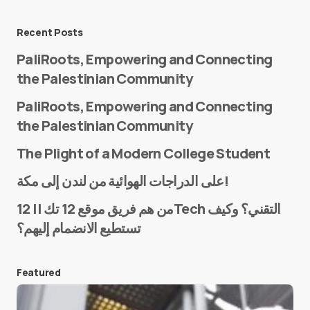
Message
*
Recent Posts
PaliRoots, Empowering and Connecting
the Palestinian Community
PaliRoots, Empowering and Connecting
the Palestinian Community
The Plight of a Modern College Student
Name
*
على الدراجات الهوائية من لندن إلى مكة!
من هم فريق موقع 12 تك || 12Tech التقني؟ وكيف
تستطيع الانضمام إليهم؟
E-mail
*
Featured
Save my name and e-mail in this browser for the
next time I comment.