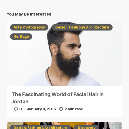
You May Be Interested
Art & Photography
Design, Fashion & Architecture
Heritage
The Fascinating World of Facial Hair in
Jordan
0
January 8, 2015
2 min read
Design, Fashion & Architecture
Discovery