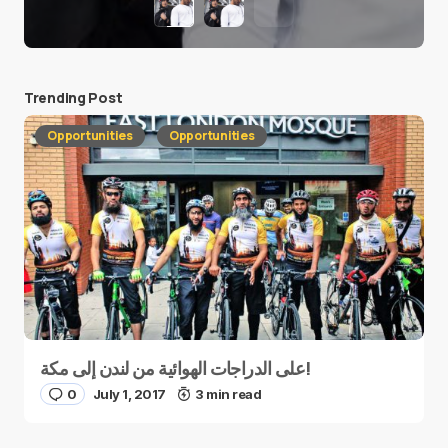
Trending Post
Opportunities
Opportunities
على الدراجات الهوائية من لندن إلى مكة!
0
July 1, 2017
3 min read