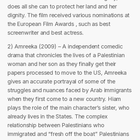
does all she can to protect her land and her
dignity. The film received various nominations at
the European Film Awards , such as best
screenwriter and best actress.
2) Amreeka (2009) – A independent comedic
drama that chronicles the lives of a Palestinian
woman and her son as they finally get their
papers processed to move to the US, Amreeka
gives an accurate portrayal of some of the
struggles and nuances faced by Arab immigrants
when they first come to a new country. Hiam
plays the role of the main character’s sister, who
already lives in the States. The complex
relationship between Palestinians who
immigrated and “fresh off the boat” Palestinians