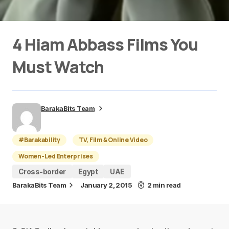
4 Hiam Abbass Films You
Must Watch
BarakaBits Team
#Barakability
TV, Film & Online Video
Women-Led Enterprises
Cross-border
Egypt
UAE
BarakaBits Team
January 2, 2015
2 min read