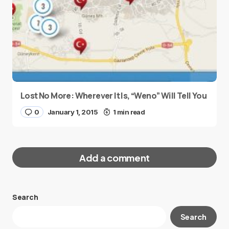
Lost No More: Wherever It Is, “Weno” Will Tell You
0
January 1, 2015
1 min read
Add a comment
Search
Your email address will not be published.
Search
Required fields are marked
*