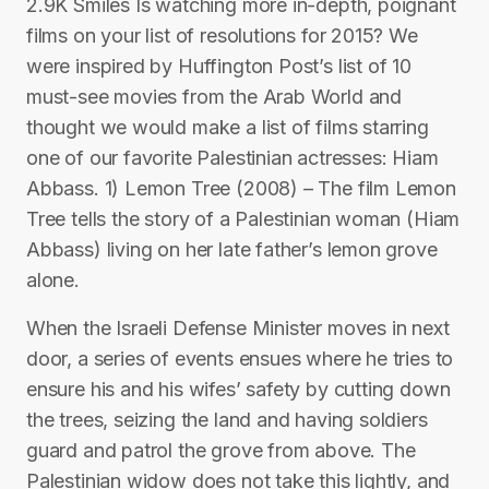
2.9K Smiles Is watching more in-depth, poignant
films on your list of resolutions for 2015? We
were inspired by Huffington Post’s list of 10
must-see movies from the Arab World and
thought we would make a list of films starring
one of our favorite Palestinian actresses: Hiam
Abbass. 1) Lemon Tree (2008) – The film Lemon
Tree tells the story of a Palestinian woman (Hiam
Abbass) living on her late father’s lemon grove
alone.
When the Israeli Defense Minister moves in next
door, a series of events ensues where he tries to
ensure his and his wifes’ safety by cutting down
the trees, seizing the land and having soldiers
guard and patrol the grove from above. The
Palestinian widow does not take this lightly, and