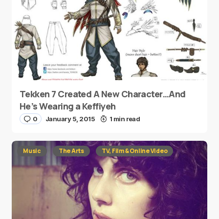
Tekken 7 Created A New Character…And
He’s Wearing a Keffiyeh
0
January 5, 2015
1 min read
Music
The Arts
TV, Film & Online Video