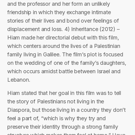
and the professor and her form an unlikely
friendship in which they exchange intimate
stories of their lives and bond over feelings of
displacement and loss. 4) Inheritance (2012) –
Hiam made her directorial debut with this film,
which centers around the lives of a Palestinian
family living in Galilee. The film’s plot is focused
on the wedding of one of the family’s daughters,
which occurs amidst battle between Israel and
Lebanon.
Hiam stated that her goal in this film was to tell
the story of Palestinians not living in the
Diaspora, but those living in a country they don’t
feel a part of, “which is why they try and
preserve their identity through a strong family