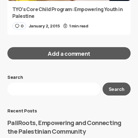
TYO’s Core Child Program: Empowering Youth in
Palestine
0
January 2, 2015
1 min read
Add a comment
Search
Your email address will not be published.
Search
Required fields are marked
*
Message
*
Recent Posts
PaliRoots, Empowering and Connecting
the Palestinian Community