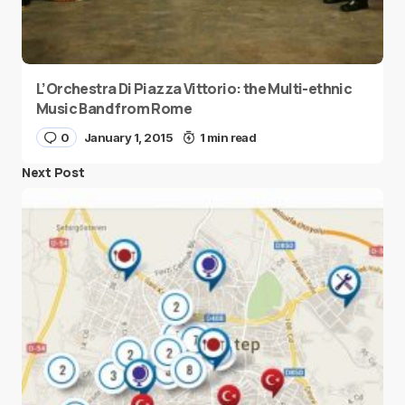
L’Orchestra Di Piazza Vittorio: the Multi-ethnic
Music Band from Rome
0
January 1, 2015
1 min read
Next Post