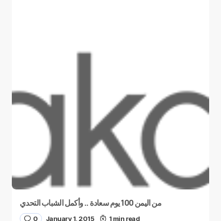
من اليمن 100 يوم سعادة .. وأكمل الشباب التحدي
0
January 1, 2015
1 min read