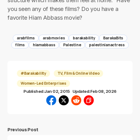
structure which makes them feel at home.” Have
you seen any of these films? Do you have a
favorite Hiam Abbass movie?
arabfilms
arabmovies
barakability
BarakaBits
films
hiamabbass
Palestine
palestinianactress
#Barakability
TV, Film & Online Video
Women-Led Enterprises
Published:
Jan 02, 2015
Updated:
Feb 08, 2026
Previous Post