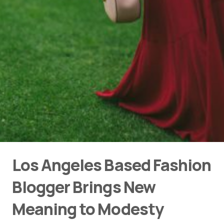
Los Angeles Based Fashion
Blogger Brings New
Meaning to Modesty