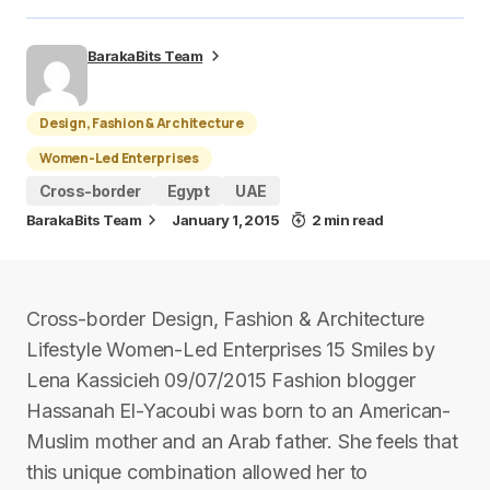
BarakaBits Team
Design, Fashion & Architecture
Women-Led Enterprises
Cross-border
Egypt
UAE
BarakaBits Team
January 1, 2015
2 min read
Cross-border Design, Fashion & Architecture
Lifestyle Women-Led Enterprises 15 Smiles by
Lena Kassicieh 09/07/2015 Fashion blogger
Hassanah El-Yacoubi was born to an American-
Muslim mother and an Arab father. She feels that
this unique combination allowed her to